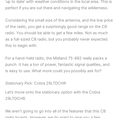
‘up to date’ with weather conditions in the local area. This is
perfect if you are out there and navigating the wilderness.
Considering the small size of the antenna, and the low price
of the radio, you get a surprisingly good range on the CB
radio. You should be able to get a few miles. Not as much
as a full-sized CB radio, but you probably never expected
this to begin with.
For a hand-held radio, the Midland 75-882 really packs a
punch. It has a ton of power, fantastic signal qualities, and
is easy to use. What more could you possibly ask for?
Stationary Pick: Cobra 29LTDCHR
Let’s move onto the stationary option with the Cobra
29LTDCHR.
We aren’t going to go into all of the features that this CB
radio boasts. However, we do want to give you a few