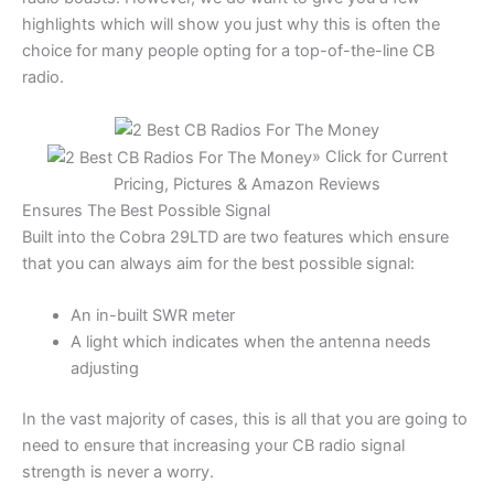
highlights which will show you just why this is often the
choice for many people opting for a top-of-the-line CB
radio.
» Click for Current
Pricing, Pictures & Amazon Reviews
Ensures The Best Possible Signal
Built into the Cobra 29LTD are two features which ensure
that you can always aim for the best possible signal:
An in-built SWR meter
A light which indicates when the antenna needs
adjusting
In the vast majority of cases, this is all that you are going to
need to ensure that increasing your CB radio signal
strength is never a worry.