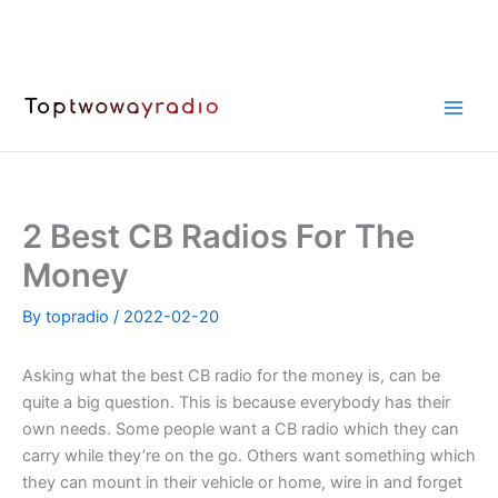
Skip
to
content
2 Best CB Radios For The
Money
By
topradio
/
2022-02-20
Asking what the best CB radio for the money is, can be
quite a big question. This is because everybody has their
own needs. Some people want a CB radio which they can
carry while they’re on the go. Others want something which
they can mount in their vehicle or home, wire in and forget