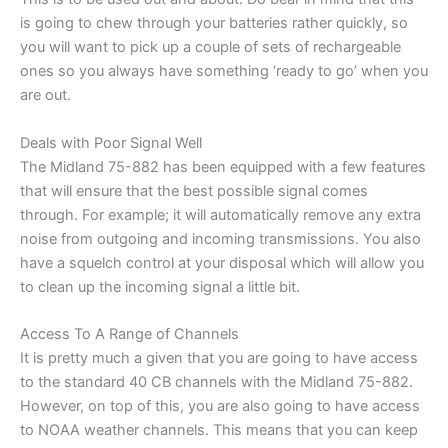
is going to chew through your batteries rather quickly, so
you will want to pick up a couple of sets of rechargeable
ones so you always have something ‘ready to go’ when you
are out.
Deals with Poor Signal Well
The Midland 75-882 has been equipped with a few features
that will ensure that the best possible signal comes
through. For example; it will automatically remove any extra
noise from outgoing and incoming transmissions. You also
have a squelch control at your disposal which will allow you
to clean up the incoming signal a little bit.
Access To A Range of Channels
It is pretty much a given that you are going to have access
to the standard 40 CB channels with the Midland 75-882.
However, on top of this, you are also going to have access
to NOAA weather channels. This means that you can keep