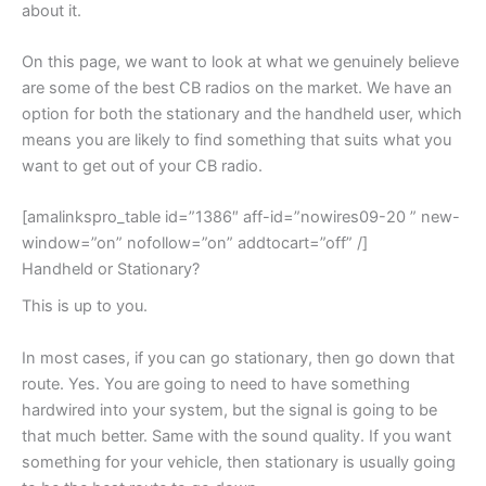
about it.
On this page, we want to look at what we genuinely believe
are some of the best CB radios on the market. We have an
option for both the stationary and the handheld user, which
means you are likely to find something that suits what you
want to get out of your CB radio.
[amalinkspro_table id=”1386″ aff-id=”nowires09-20 ” new-
window=”on” nofollow=”on” addtocart=”off” /]
Handheld or Stationary?
This is up to you.
In most cases, if you can go stationary, then go down that
route. Yes. You are going to need to have something
hardwired into your system, but the signal is going to be
that much better. Same with the sound quality. If you want
something for your vehicle, then stationary is usually going