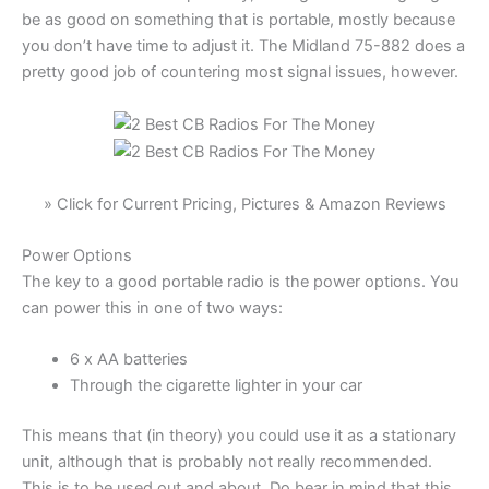
be as good on something that is portable, mostly because
you don’t have time to adjust it. The Midland 75-882 does a
pretty good job of countering most signal issues, however.
» Click for Current Pricing, Pictures & Amazon Reviews
Power Options
The key to a good portable radio is the power options. You
can power this in one of two ways:
6 x AA batteries
Through the cigarette lighter in your car
This means that (in theory) you could use it as a stationary
unit, although that is probably not really recommended.
This is to be used out and about. Do bear in mind that this