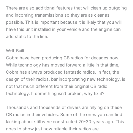
There are also additional features that will clean up outgoing
and incoming transmissions so they are as clear as
possible. This is important because it is likely that you will
have this unit installed in your vehicle and the engine can
add static to the line.
Well-Built
Cobra have been producing CB radios for decades now.
While technology has moved forward a little in that time,
Cobra has always produced fantastic radios. In fact, the
design of their radios, bar incorporating new technology, is
not that much different from their original CB radio
technology. If something isn’t broken, why fix it?
Thousands and thousands of drivers are relying on these
CB radios in their vehicles. Some of the ones you can find
kicking about still were constructed 20-30-years ago. This
goes to show just how reliable their radios are.