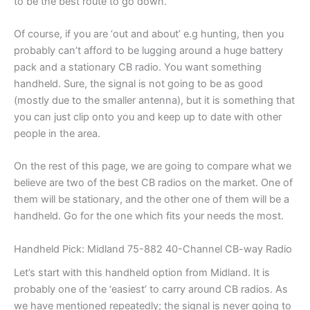
to be the best route to go down.
Of course, if you are ‘out and about’ e.g hunting, then you
probably can’t afford to be lugging around a huge battery
pack and a stationary CB radio. You want something
handheld. Sure, the signal is not going to be as good
(mostly due to the smaller antenna), but it is something that
you can just clip onto you and keep up to date with other
people in the area.
On the rest of this page, we are going to compare what we
believe are two of the best CB radios on the market. One of
them will be stationary, and the other one of them will be a
handheld. Go for the one which fits your needs the most.
Handheld Pick: Midland 75-882 40-Channel CB-way Radio
Let’s start with this handheld option from Midland. It is
probably one of the ‘easiest’ to carry around CB radios. As
we have mentioned repeatedly; the signal is never going to