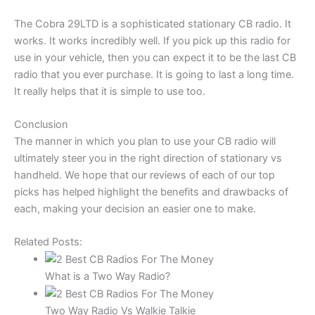
The Cobra 29LTD is a sophisticated stationary CB radio. It
works. It works incredibly well. If you pick up this radio for
use in your vehicle, then you can expect it to be the last CB
radio that you ever purchase. It is going to last a long time.
It really helps that it is simple to use too.
Conclusion
The manner in which you plan to use your CB radio will
ultimately steer you in the right direction of stationary vs
handheld. We hope that our reviews of each of our top
picks has helped highlight the benefits and drawbacks of
each, making your decision an easier one to make.
Related Posts:
What is a Two Way Radio?
Two Way Radio Vs Walkie Talkie