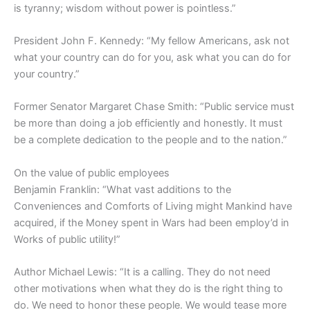
is tyranny; wisdom without power is pointless.”
President John F. Kennedy: “My fellow Americans, ask not
what your country can do for you, ask what you can do for
your country.”
Former Senator Margaret Chase Smith: “Public service must
be more than doing a job efficiently and honestly. It must
be a complete dedication to the people and to the nation.”
On the value of public employees
Benjamin Franklin: “What vast additions to the
Conveniences and Comforts of Living might Mankind have
acquired, if the Money spent in Wars had been employ’d in
Works of public utility!”
Author Michael Lewis: “It is a calling. They do not need
other motivations when what they do is the right thing to
do. We need to honor these people. We would tease more