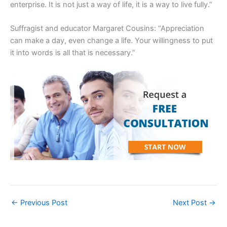
enterprise. It is not just a way of life, it is a way to live fully.”
Suffragist and educator Margaret Cousins: “Appreciation
can make a day, even change a life. Your willingness to put
it into words is all that is necessary.”
←
Previous Post
Next Post
→