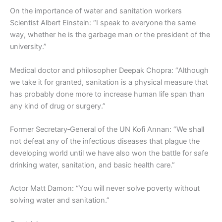
On the importance of water and sanitation workers
Scientist Albert Einstein: “I speak to everyone the same
way, whether he is the garbage man or the president of the
university.”
Medical doctor and philosopher Deepak Chopra: “Although
we take it for granted, sanitation is a physical measure that
has probably done more to increase human life span than
any kind of drug or surgery.”
Former Secretary‑General of the UN Kofi Annan: “We shall
not defeat any of the infectious diseases that plague the
developing world until we have also won the battle for safe
drinking water, sanitation, and basic health care.”
Actor Matt Damon: “You will never solve poverty without
solving water and sanitation.”