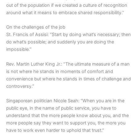
out of the population if we created a culture of recognition
around what it means to embrace shared responsibility.”
On the challenges of the job
St. Francis of Assisi: “Start by doing what’s necessary; then
do what’s possible; and suddenly you are doing the
impossible.”
Rev. Martin Luther King Jr.: “The ultimate measure of a man
is not where he stands in moments of comfort and
convenience but where he stands in times of challenge and
controversy.”
Singaporean politician Nicole Seah: “When you are in the
public eye, in the name of public service, you have to
understand that the more people know about you, and the
more people say they want to support you, the more you
have to work even harder to uphold that trust.”