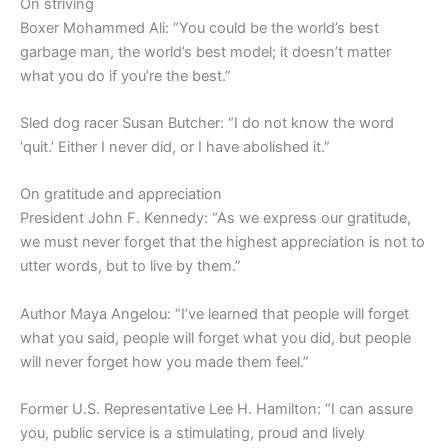
On striving
Boxer Mohammed Ali: “You could be the world’s best
garbage man, the world’s best model; it doesn’t matter
what you do if you’re the best.”
Sled dog racer Susan Butcher: “I do not know the word
‘quit.’ Either I never did, or I have abolished it.”
On gratitude and appreciation
President John F. Kennedy: “As we express our gratitude,
we must never forget that the highest appreciation is not to
utter words, but to live by them.”
Author Maya Angelou: “I’ve learned that people will forget
what you said, people will forget what you did, but people
will never forget how you made them feel.”
Former U.S. Representative Lee H. Hamilton: “I can assure
you, public service is a stimulating, proud and lively