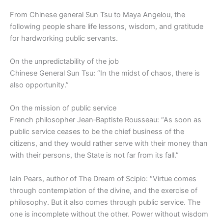
From Chinese general Sun Tsu to Maya Angelou, the
following people share life lessons, wisdom, and gratitude
for hardworking public servants.
On the unpredictability of the job
Chinese General Sun Tsu: “In the midst of chaos, there is
also opportunity.”
On the mission of public service
French philosopher Jean‑Baptiste Rousseau: “As soon as
public service ceases to be the chief business of the
citizens, and they would rather serve with their money than
with their persons, the State is not far from its fall.”
Iain Pears, author of The Dream of Scipio: “Virtue comes
through contemplation of the divine, and the exercise of
philosophy. But it also comes through public service. The
one is incomplete without the other. Power without wisdom