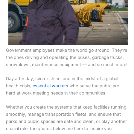
Government employees make the world go around. They’re
the ones driving and operating the buses, garbage trucks,
snowplows, maintenance equipment — and so much more!
Day after day, rain or shine, and in the midst of a global
health crisis,
essential workers
who serve the public are
hard at work meeting needs in their communities.
Whether you create the systems that keep facilities running
smoothly, manage transportation fleets, and ensure that
parks and public spaces are safe and clean, or play another
crucial role, the quotes below are here to inspire you.