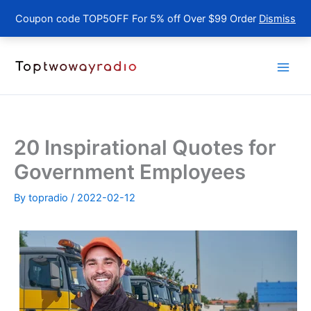
Coupon code TOP5OFF For 5% off Over $99 Order
Dismiss
Skip
to
content
20 Inspirational Quotes for
Government Employees
By
topradio
/
2022-02-12