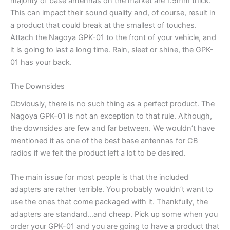
majority of base antennas on the market are 1.5mm thick.
This can impact their sound quality and, of course, result in
a product that could break at the smallest of touches.
Attach the Nagoya GPK-01 to the front of your vehicle, and
it is going to last a long time. Rain, sleet or shine, the GPK-
01 has your back.
The Downsides
Obviously, there is no such thing as a perfect product. The
Nagoya GPK-01 is not an exception to that rule. Although,
the downsides are few and far between. We wouldn’t have
mentioned it as one of the best base antennas for CB
radios if we felt the product left a lot to be desired.
The main issue for most people is that the included
adapters are rather terrible. You probably wouldn’t want to
use the ones that come packaged with it. Thankfully, the
adapters are standard…and cheap. Pick up some when you
order your GPK-01 and you are going to have a product that