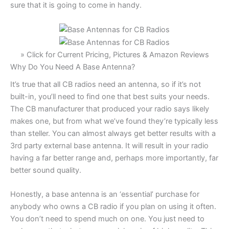
sure that it is going to come in handy.
» Click for Current Pricing, Pictures & Amazon Reviews
Why Do You Need A Base Antenna?
It’s true that all CB radios need an antenna, so if it’s not
built-in, you’ll need to find one that best suits your needs.
The CB manufacturer that produced your radio says likely
makes one, but from what we’ve found they’re typically less
than steller. You can almost always get better results with a
3rd party external base antenna. It will result in your radio
having a far better range and, perhaps more importantly, far
better sound quality.
Honestly, a base antenna is an ‘essential’ purchase for
anybody who owns a CB radio if you plan on using it often.
You don’t need to spend much on one. You just need to