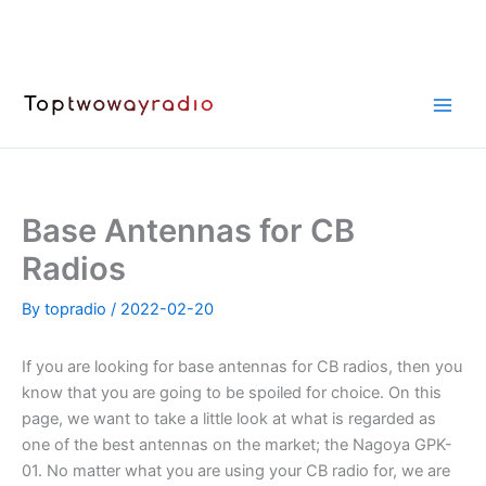
Skip
to
content
Base Antennas for CB
Radios
By
topradio
/
2022-02-20
If you are looking for base antennas for CB radios, then you
know that you are going to be spoiled for choice. On this
page, we want to take a little look at what is regarded as
one of the best antennas on the market; the Nagoya GPK-
01. No matter what you are using your CB radio for, we are