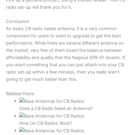
Pick up a genuine product, using a trusted retailer. Your CB
radio set-up will thank you for it.
Conclusion
As every CB radio needs antenna, it is a very common
component for users to want to upgrade to get the best
performance. While there are several different antenna on
the market, very few of them boast the balance between
affordability and quality that the Nagoya GPK-01 boasts. If
you want something that you can just attach into your CB
radio set-up within a few minutes, then you really aren’t
going to get much better than this.
Related Posts:
Does a CB Radio Need an Antenna?
How Do CB Radios Work?