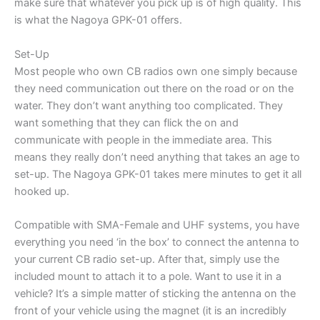
make sure that whatever you pick up is of high quality. This
is what the Nagoya GPK-01 offers.
Set-Up
Most people who own CB radios own one simply because
they need communication out there on the road or on the
water. They don’t want anything too complicated. They
want something that they can flick the on and
communicate with people in the immediate area. This
means they really don’t need anything that takes an age to
set-up. The Nagoya GPK-01 takes mere minutes to get it all
hooked up.
Compatible with SMA-Female and UHF systems, you have
everything you need ‘in the box’ to connect the antenna to
your current CB radio set-up. After that, simply use the
included mount to attach it to a pole. Want to use it in a
vehicle? It’s a simple matter of sticking the antenna on the
front of your vehicle using the magnet (it is an incredibly