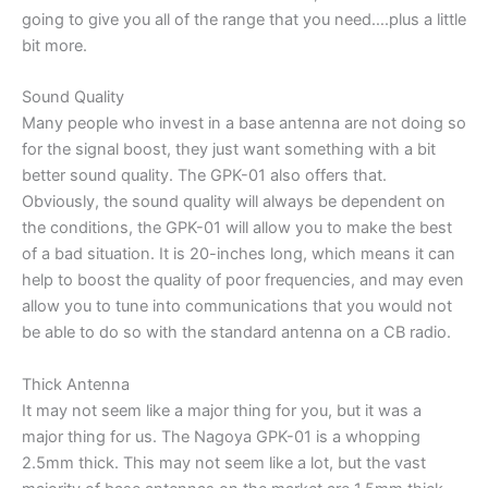
going to give you all of the range that you need….plus a little
bit more.
Sound Quality
Many people who invest in a base antenna are not doing so
for the signal boost, they just want something with a bit
better sound quality. The GPK-01 also offers that.
Obviously, the sound quality will always be dependent on
the conditions, the GPK-01 will allow you to make the best
of a bad situation. It is 20-inches long, which means it can
help to boost the quality of poor frequencies, and may even
allow you to tune into communications that you would not
be able to do so with the standard antenna on a CB radio.
Thick Antenna
It may not seem like a major thing for you, but it was a
major thing for us. The Nagoya GPK-01 is a whopping
2.5mm thick. This may not seem like a lot, but the vast