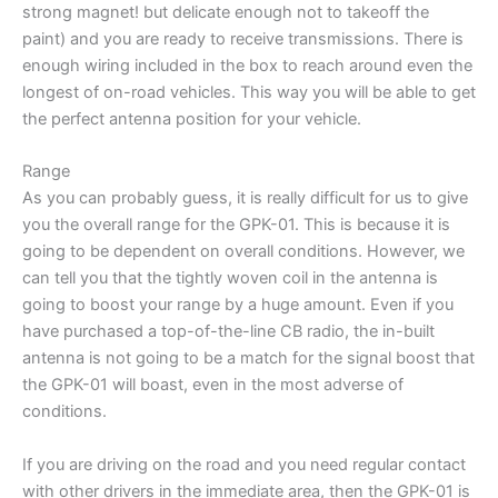
strong magnet! but delicate enough not to takeoff the
paint) and you are ready to receive transmissions. There is
enough wiring included in the box to reach around even the
longest of on-road vehicles. This way you will be able to get
the perfect antenna position for your vehicle.
Range
As you can probably guess, it is really difficult for us to give
you the overall range for the GPK-01. This is because it is
going to be dependent on overall conditions. However, we
can tell you that the tightly woven coil in the antenna is
going to boost your range by a huge amount. Even if you
have purchased a top-of-the-line CB radio, the in-built
antenna is not going to be a match for the signal boost that
the GPK-01 will boast, even in the most adverse of
conditions.
If you are driving on the road and you need regular contact
with other drivers in the immediate area, then the GPK-01 is