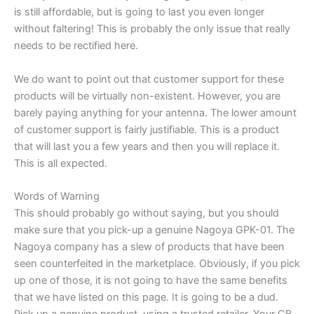
is still affordable, but is going to last you even longer
without faltering! This is probably the only issue that really
needs to be rectified here.
We do want to point out that customer support for these
products will be virtually non-existent. However, you are
barely paying anything for your antenna. The lower amount
of customer support is fairly justifiable. This is a product
that will last you a few years and then you will replace it.
This is all expected.
Words of Warning
This should probably go without saying, but you should
make sure that you pick-up a genuine Nagoya GPK-01. The
Nagoya company has a slew of products that have been
seen counterfeited in the marketplace. Obviously, if you pick
up one of those, it is not going to have the same benefits
that we have listed on this page. It is going to be a dud.