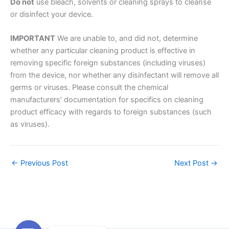
Do not
use bleach, solvents or cleaning sprays to cleanse
or disinfect your device.
IMPORTANT
We are unable to, and did not, determine
whether any particular cleaning product is effective in
removing specific foreign substances (including viruses)
from the device, nor whether any disinfectant will remove all
germs or viruses. Please consult the chemical
manufacturers’ documentation for specifics on cleaning
product efficacy with regards to foreign substances (such
as viruses).
←
Previous Post
Next Post
→