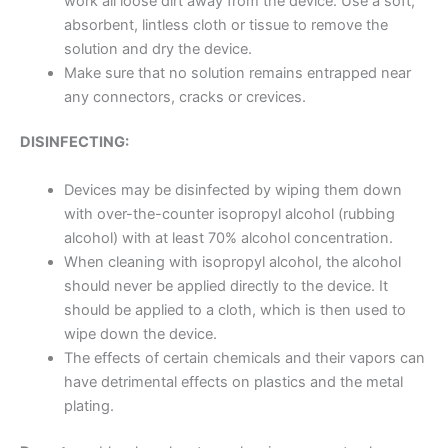
work all loose dirt away from the device. Use a soft,
absorbent, lintless cloth or tissue to remove the
solution and dry the device.
Make sure that no solution remains entrapped near
any connectors, cracks or crevices.
DISINFECTING:
Devices may be disinfected by wiping them down
with over-the-counter isopropyl alcohol (rubbing
alcohol) with at least 70% alcohol concentration.
When cleaning with isopropyl alcohol, the alcohol
should never be applied directly to the device. It
should be applied to a cloth, which is then used to
wipe down the device.
The effects of certain chemicals and their vapors can
have detrimental effects on plastics and the metal
plating.