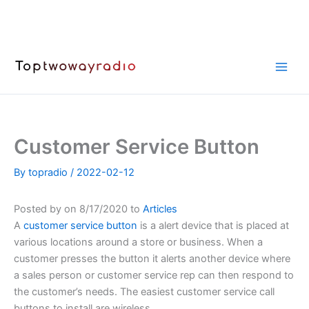
Skip
to
content
Customer Service Button
By
topradio
/
2022-02-12
Posted by on 8/17/2020 to
Articles
A
customer service button
is a alert device that is placed at
various locations around a store or business. When a
customer presses the button it alerts another device where
a sales person or customer service rep can then respond to
the customer’s needs. The easiest customer service call
buttons to install are wireless.