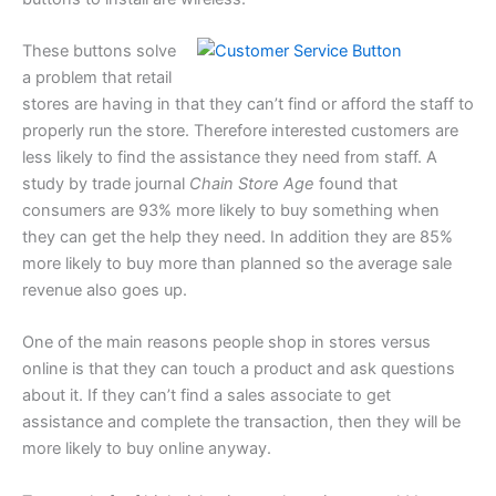
These buttons solve
a problem that retail
stores are having in that they can’t find or afford the staff to
properly run the store. Therefore interested customers are
less likely to find the assistance they need from staff. A
study by trade journal
Chain Store Age
found that
consumers are 93% more likely to buy something when
they can get the help they need. In addition they are 85%
more likely to buy more than planned so the average sale
revenue also goes up.
One of the main reasons people shop in stores versus
online is that they can touch a product and ask questions
about it. If they can’t find a sales associate to get
assistance and complete the transaction, then they will be
more likely to buy online anyway.