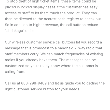
To stop theft of high ticket items, these items could be
placed in locked display cases if the customer has easy
access to staff to let them touch the product. They can
then be directed to the nearest cash register to check out.
So in addition to higher revenue, the call buttons reduce
“shrinkage” or loss.
Our wireless customer service call buttons let you record a
message that is broadcast to a handheld 2-way radio that
staff members carry. We can match frequencies of existing
radios if you already have them. The messages can be
customized so you already know where the customer is
calling from.
Call us at 888-298-9489 and let us guide you to getting the
right customer service button for your needs.