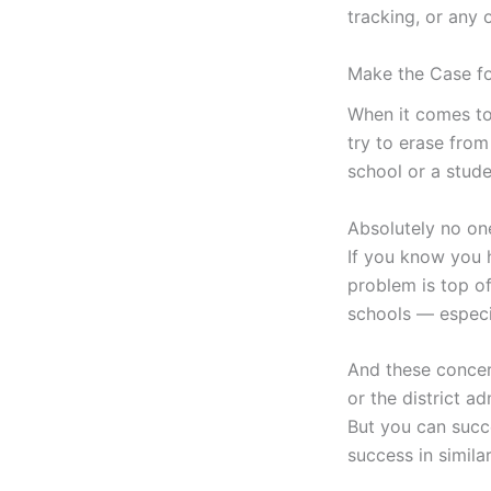
tracking, or any 
Make the Case f
When it comes to
try to erase from
school or a stud
Absolutely no on
If you know you 
problem is top of
schools — especia
And these concer
or the district a
But you can succ
success in simila