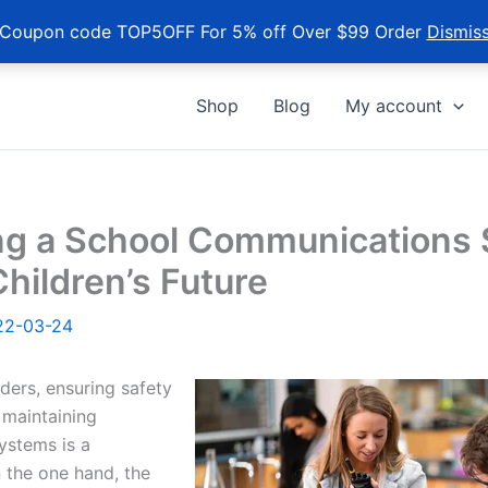
Coupon code TOP5OFF For 5% off Over $99 Order
Dismis
Shop
Blog
My account
ng a School Communications
Children’s Future
22-03-24
ders, ensuring safety
 maintaining
ystems is a
 the one hand, the