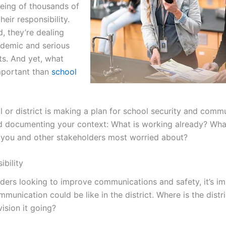
being of thousands of
eir responsibility.
, they’re dealing
ndemic and serious
ts. And yet, what
mportant than
school
or district is making a plan for school security and commu
d documenting your context: What is working already? Wh
 you and other stakeholders most worried about?
ibility
aders looking to improve communications and safety, it’s im
munication could be like in the district. Where is the distr
ision it going?