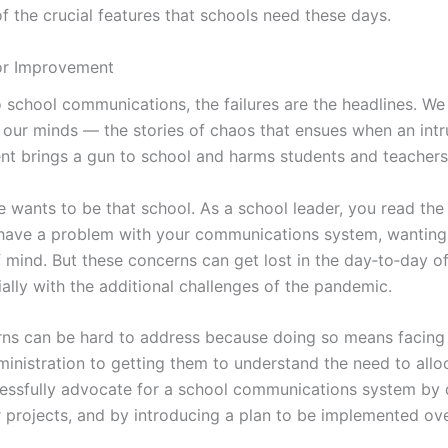
of the crucial features that schools need these days.
or Improvement
 school communications, the failures are the headlines. W
 our minds — the stories of chaos that ensues when an intr
ent brings a gun to school and harms students and teacher
e wants to be that school. As a school leader, you read the
have a problem with your communications system, wanting 
 mind. But these concerns can get lost in the day‑to‑day o
lly with the additional challenges of the pandemic.
ns can be hard to address because doing so means facing
dministration to getting them to understand the need to all
essfully advocate for a school communications system by
r projects, and by introducing a plan to be implemented ov