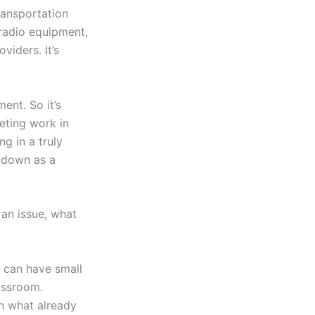
ransportation
radio equipment,
viders. It’s
nt. So it’s
eting work in
ng in a truly
e down as a
 an issue, what
s can have small
assroom.
on what already