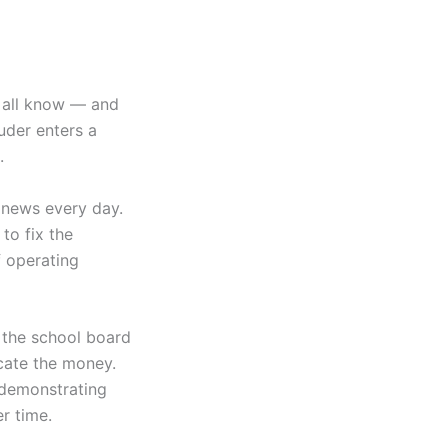
e all know — and
uder enters a
s.
 news every day.
to fix the
f operating
 the school board
ocate the money.
 demonstrating
er time.