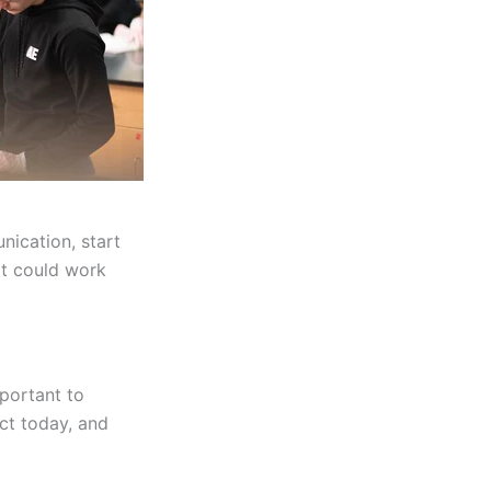
nication, start
at could work
portant to
ict today, and