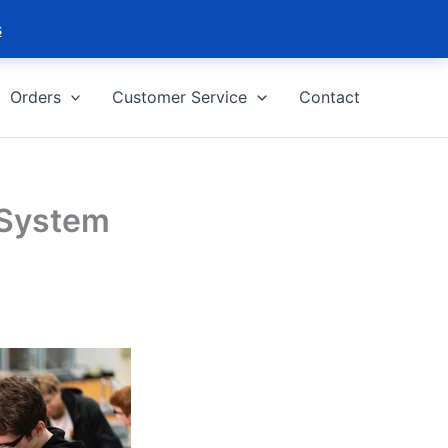
s
Orders
Customer Service
Contact
 System