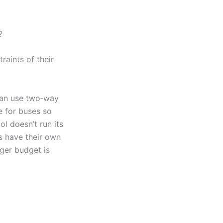
?
aints of their
can use two‑way
e for buses so
l doesn’t run its
s have their own
rger budget is