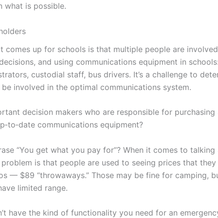
n what is possible.
holders
t comes up for schools is that multiple people are involve
ecisions, and using communications equipment in schools:
trators, custodial staff, bus drivers. It’s a challenge to de
o be involved in the optimal communications system.
rtant decision makers who are responsible for purchasing a
up‑to‑date communications equipment?
ase “You get what you pay for”? When it comes to talking 
problem is that people are used to seeing prices that they 
os — $89 “throwaways.” Those may be fine for camping, bu
have limited range.
’t have the kind of functionality you need for an emergenc