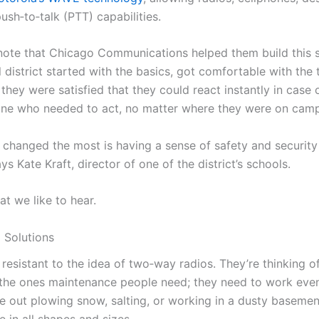
push‑to‑talk (PTT) capabilities.
o note that Chicago Communications helped them build this
 district started with the basics, got comfortable with the
 they were satisfied that they could react instantly in cas
ne who needed to act, no matter where they were on cam
s changed the most is having a sense of safety and security i
s Kate Kraft, director of one of the district’s schools.
at we like to hear.
 Solutions
esistant to the idea of two‑way radios. They’re thinking of
e the ones maintenance people need; they need to work even
e out plowing snow, salting, or working in a dusty basemen