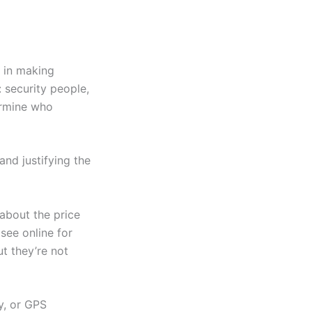
d in making
 security people,
termine who
nd justifying the
about the price
see online for
t they’re not
y, or GPS