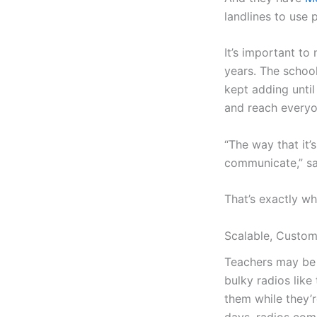
landlines to use 
It’s important t
years. The school
kept adding until
and reach everyo
“The way that it’
communicate,” say
That’s exactly wh
Scalable, Custom
Teachers may be r
bulky radios lik
them while they’r