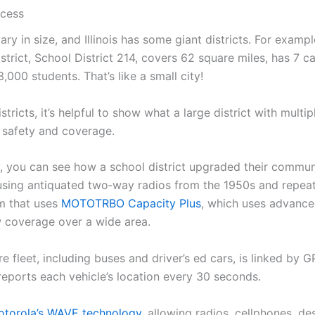
cess
ary in size, and Illinois has some giant districts. For exampl
strict, School District 214, covers 62 square miles, has 7 
,000 students. That’s like a small city!
stricts, it’s helpful to show what a large district with multip
 safety and coverage.
, you can see how a school district upgraded their commun
sing antiquated two‑way radios from the 1950s and repeat
m that uses
MOTOTRBO Capacity Plus
, which uses advance
w coverage over a wide area.
ire fleet, including buses and driver’s ed cars, is linked by 
reports each vehicle’s location every 30 seconds.
torola’s WAVE technology
, allowing radios, cellphones, d