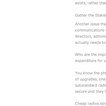
exists, rather tha
Gather the Stake
Another issue tha
communications d
directors, adminis
actually needs t
Who are the impo
expenditure for 
You know the phr
of upgrades, one 
substandard radi
secure and they 
Cheap radios don