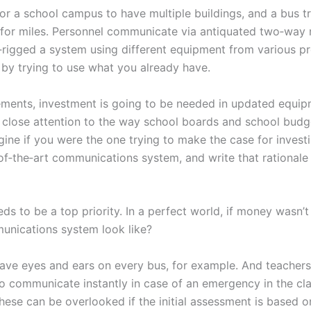
 for a school campus to have multiple buildings, and a bus t
 for miles. Personnel communicate via antiquated two‑way 
‑rigged a system using different equipment from various pro
by trying to use what you already have.
ents, investment is going to be needed in updated equipme
 close attention to the way school boards and school budg
agine if you were the one trying to make the case for investi
‑of‑the‑art communications system, and write that rational
ds to be a top priority. In a perfect world, if money wasn’t
nications system look like?
 have eyes and ears on every bus, for example. And teacher
o communicate instantly in case of an emergency in the cl
these can be overlooked if the initial assessment is based 