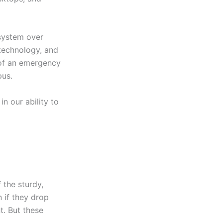
 system over
 technology, and
e of an emergency
pus.
n our ability to
 the sturdy,
 if they drop
t. But these