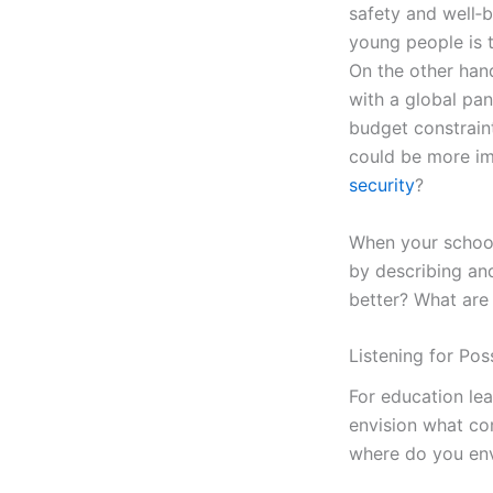
safety and well‑
young people is th
On the other hand
with a global pa
budget constrain
could be more i
security
?
When your school 
by describing an
better? What are
Listening for Poss
For education le
envision what com
where do you env