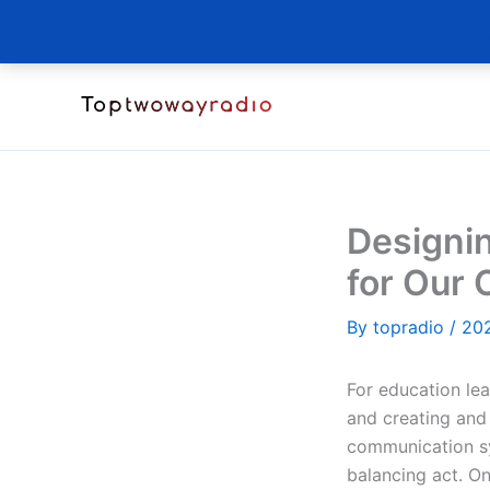
Skip
to
content
Designi
for Our 
By
topradio
/
20
For education lea
and creating and
communication s
balancing act. On