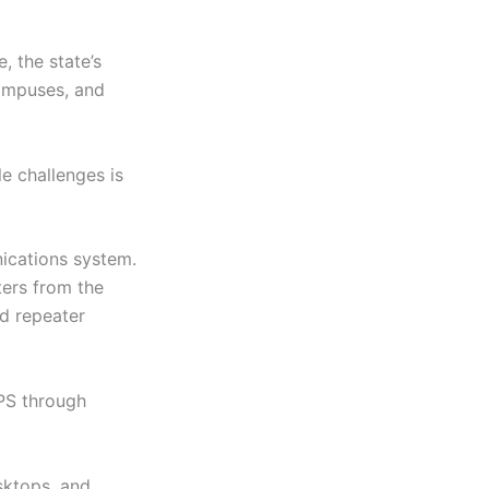
e, the state’s
campuses, and
le challenges is
ications system.
ers from the
d repeater
GPS through
esktops, and