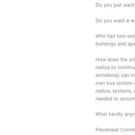
Do you just want
Do you want a wa
Who has two‑way 
buildings and sp
How does the sch
radios to commun
somebody can mon
own bus system a
radios, systems, 
needed to accomp
What hardly anyo
Piecemeal Commu