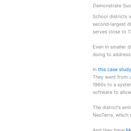
Demonstrate Suc
School districts v
second‑largest di
serves close to 13
Even in smaller di
doing to address
In
this case study
They went from u
1960s to a syste
software to allo
The district’s ent
NeoTerra, which 
And they have
Mo