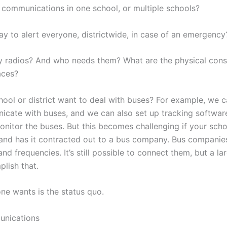
 communications in one school, or multiple schools?
y to alert everyone, districtwide, in case of an emergency
radios? And who needs them? What are the physical constr
aces?
ool or district want to deal with buses? For example, we 
icate with buses, and we can also set up tracking softwar
itor the buses. But this becomes challenging if your schoo
nd has it contracted out to a bus company. Bus companie
and frequencies. It’s still possible to connect them, but a la
lish that.
ne wants is the status quo.
nications