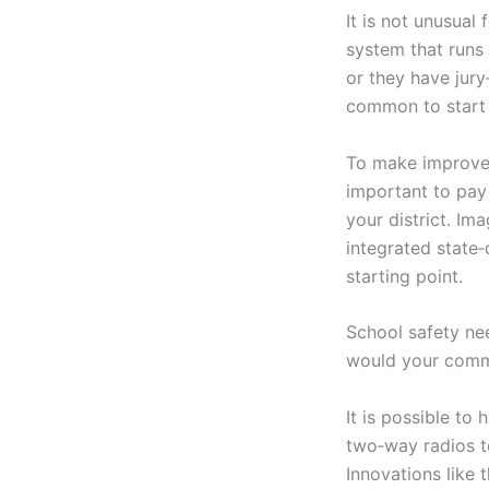
It is not unusual
system that runs
or they have jury
common to start 
To make improvem
important to pay
your district. Im
integrated state
starting point.
School safety nee
would your commu
It is possible to
two‑way radios t
Innovations like 