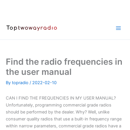
Skip
to
content
Find the radio frequencies in
the user manual
By
topradio
/
2022-02-10
CAN I FIND THE FREQUENCIES IN MY USER MANUAL?
Unfortunately, programming commercial grade radios
should be performed by the dealer. Why? Well, unlike
consumer quality radios that use a built-in frequency range
within narrow parameters, commercial grade radios have a