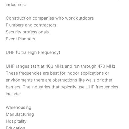
industries:
Construction companies who work outdoors
Plumbers and contractors
Security professionals
Event Planners
UHF (Ultra High Frequency)
UHF ranges start at 403 MHz and run through 470 MHz.
These frequencies are best for indoor applications or
environments there are obstructions like walls or other
barriers. The industries that typically use UHF frequencies
include:
Warehousing
Manufacturing
Hospitality
Education