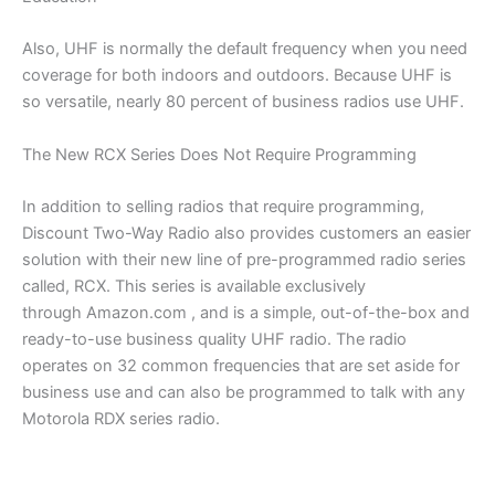
Also, UHF is normally the default frequency when you need
coverage for both indoors and outdoors. Because UHF is
so versatile, nearly 80 percent of business radios use UHF.
The New RCX Series Does Not Require Programming
In addition to selling radios that require programming,
Discount Two-Way Radio also provides customers an easier
solution with their new line of pre-programmed radio series
called, RCX. This series is available exclusively
through Amazon.com , and is a simple, out-of-the-box and
ready-to-use business quality UHF radio. The radio
operates on 32 common frequencies that are set aside for
business use and can also be programmed to talk with any
Motorola RDX series radio.