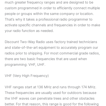
much greater frequency ranges and are designed to be
custom programmed in order to efficiently connect multiple
people or groups within the same company or location.
That’s why it takes a professional radio programmer to
activate specific channels and frequencies in order to make
your radio function as needed.
Discount Two-Way Radio uses factory trained technicians
and state-of-the-art equipment to accurately program our
radios prior to shipping. For most commercial grade radios,
there are two basic frequencies that are used when
programming: VHF, UHF.
VHF (Very High Frequency)
VHF ranges start at 136 MHz and runs through 174 MHz.
These frequencies are usually used for outdoors because
the VHF waves can penetrate trees and other obstacles
better. For that reason, this range is good for the following