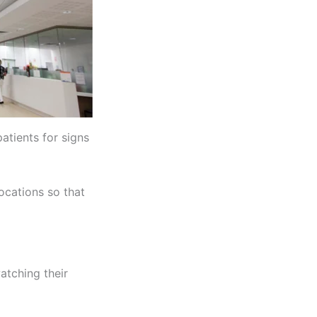
atients for signs
ocations so that
watching their