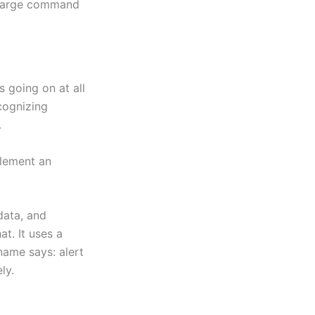
h large command
 going on at all
cognizing
.
plement an
data, and
t. It uses a
name says: alert
ly.