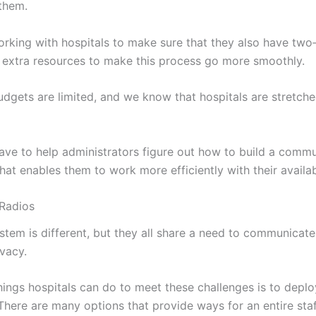
 them.
rking with hospitals to make sure that they also have two
extra resources to make this process go more smoothly.
dgets are limited, and we know that hospitals are stretch
ve to help administrators figure out how to build a comm
hat enables them to work more efficiently with their availa
Radios
stem is different, but they all share a need to communicate
ivacy.
things hospitals can do to meet these challenges is to deploy
here are many options that provide ways for an entire staf