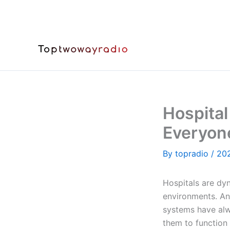
Skip
to
content
Hospita
Everyon
By
topradio
/
20
Hospitals are dy
environments. A
systems have alwa
them to function 