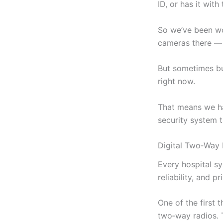
ID, or has it with
So we’ve been wo
cameras there — 
But sometimes bu
right now.
That means we ha
security system t
Digital Two‑Way 
Every hospital sy
reliability, and pr
One of the first 
two‑way radios. T