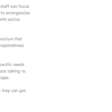
staff can focus
e to emergencies
with active
ructure that
preparedness
pecific needs
are talking to
cape.
 they can get.