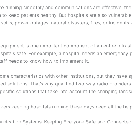
re running smoothly and communications are effective, the 
 to keep patients healthy. But hospitals are also vulnerabl
spills, power outages, natural disasters, fires, or incidents 
quipment is one important component of an entire infrast
spitals safe. For example, a hospital needs an emergency 
taff needs to know how to implement it.
ome characteristics with other institutions, but they have s
ored solutions. That’s why qualified two‑way radio providers 
pecific solutions that take into account the changing lands
kers keeping hospitals running these days need all the help