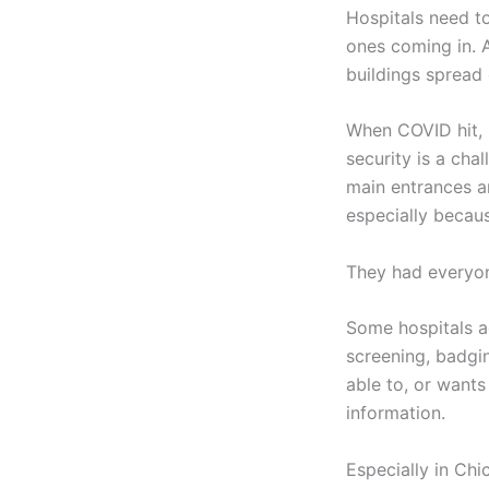
Hospitals need to
ones coming in. A
buildings spread
When COVID hit, h
security is a ch
main entrances an
especially becau
They had everyon
Some hospitals a
screening, badgin
able to, or wants 
information.
Especially in Chi