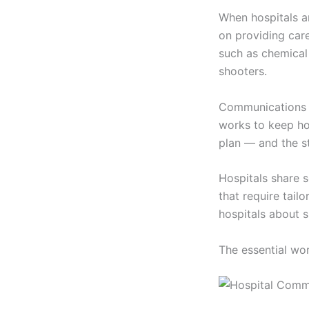
When hospitals a
on providing care
such as chemical 
shooters.
Communications e
works to keep ho
plan — and the s
Hospitals share s
that require tail
hospitals about s
The essential wor