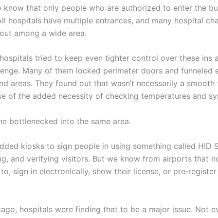
 know that only people who are authorized to enter the bui
ll hospitals have multiple entrances, and many hospital ch
 out among a wide area.
ospitals tried to keep even tighter control over these ins 
allenge. Many of them locked perimeter doors and funneled
d areas. They found out that wasn’t necessarily a smooth t
se of the added necessity of checking temperatures and s
e bottlenecked into the same area.
dded kiosks to sign people in using something called HID
g, and verifying visitors. But we know from airports that n
to, sign in electronically, show their license, or pre‑register
cago, hospitals were finding that to be a major issue. Not 