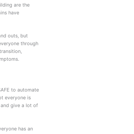
lding are the
ains have
and outs, but
 everyone through
ransition,
ymptoms.
 SAFE to automate
ot everyone is
 and give a lot of
everyone has an