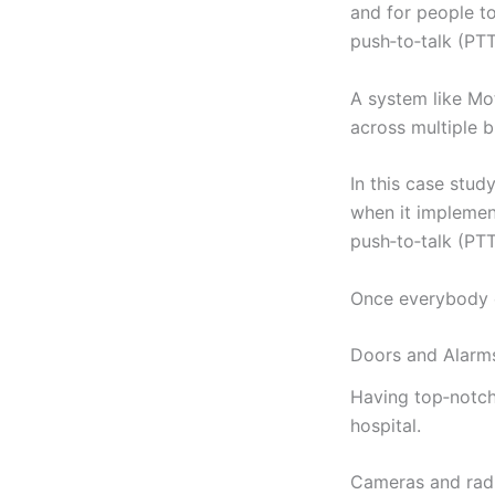
and for people to
push‑to‑talk (PT
A system like Mo
across multiple b
In this case stud
when it impleme
push‑to‑talk (PT
Once everybody c
Doors and Alarm
Having top‑notch 
hospital.
Cameras and radi