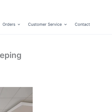
Orders
Customer Service
Contact
eeping