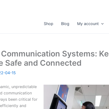
Shop
Blog
My account
l Communication Systems: K
e Safe and Connected
22-04-15
namic, unpredictable
nd communication
ys been critical for
efficiently and