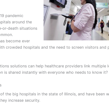
‑19 pandemic
itals around the
fe‑or‑death situations
common.
has become ever
th crowded hospitals and the need to screen visitors and p
ns solutions can help healthcare providers link multiple l
ion is shared instantly with everyone who needs to know it?
s
of the big hospitals in the state of Illinois, and have been 
hey increase security.