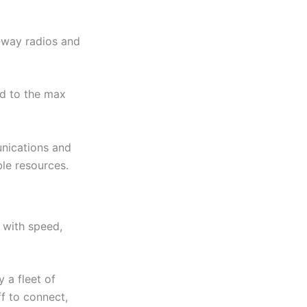
‑way radios and
ed to the max
unications and
ble resources.
 with speed,
 a fleet of
f to connect,