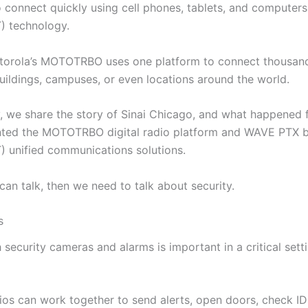
 connect quickly using cell phones, tablets, and computers
T) technology.
torola’s MOTOTRBO uses one platform to connect thousand
uildings, campuses, or even locations around the world.
y, we share the story of Sinai Chicago, and what happened f
nted the MOTOTRBO digital radio platform and WAVE PTX 
T) unified communications solutions.
an talk, then we need to talk about security.
s
security cameras and alarms is important in a critical setti
os can work together to send alerts, open doors, check ID