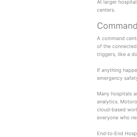
At larger hospit
centers.
Command 
A command center 
of the connected 
triggers, like a d
If anything happe
emergency safety 
Many hospitals ar
analytics. Motoro
cloud‑based work
everyone who nee
End‑to‑End Hospi