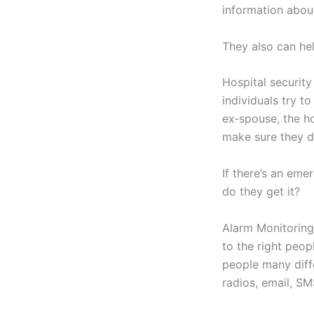
information abou
They also can hel
Hospital securit
individuals try t
ex‑spouse, the ho
make sure they do
If there’s an em
do they get it?
Alarm Monitoring
to the right peop
people many diffe
radios, email, S