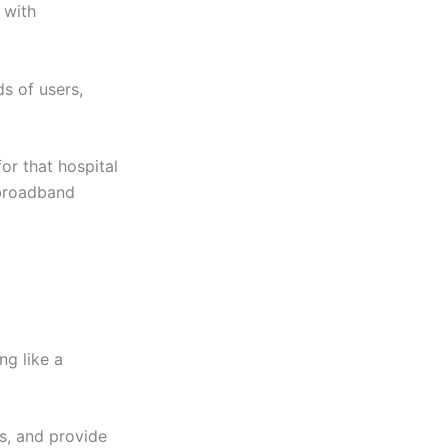
 with
s of users,
or that hospital
broadband
ng like a
s, and provide