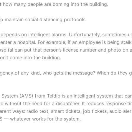
t how many people are coming into the building.
p maintain social distancing protocols.
y depends on intelligent alarms. Unfortunately, sometimes 
o enter a hospital. For example, if an employee is being stal
spital can put that person’s license number and photo on a
n’t come into the building.
ergency of any kind, who gets the message? When do they g
 System (AMS) from Teldio is an intelligent system that c
le without the need for a dispatcher. It reduces response t
rent ways: radio text, smart tickets, job tickets, audio ale
MS — whatever works for the system.