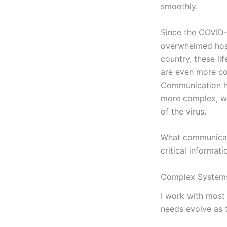
smoothly.
Since the COVID
overwhelmed hosp
country, these li
are even more 
Communication 
more complex, wi
of the virus.
What communicatio
critical informat
Complex System
I work with most 
needs evolve as t