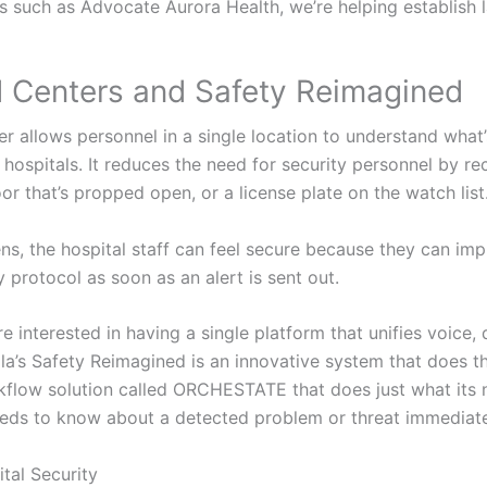
als such as Advocate Aurora Health, we’re helping establis
Centers and Safety Reimagined
allows personnel in a single location to understand what’s
hospitals. It reduces the need for security personnel by re
oor that’s propped open, or a license plate on the watch list
ns, the hospital staff can feel secure because they can im
protocol as soon as an alert is sent out.
e interested in having a single platform that unifies voice, 
la’s Safety Reimagined is an innovative system that does tha
flow solution called ORCHESTATE that does just what its 
ds to know about a detected problem or threat immediate
tal Security