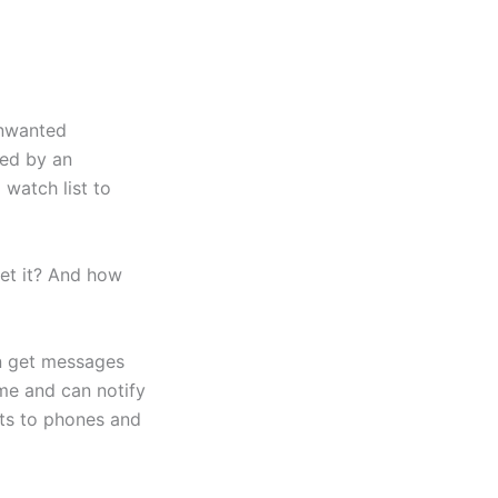
unwanted
ked by an
 watch list to
et it? And how
an get messages
ime and can notify
rts to phones and