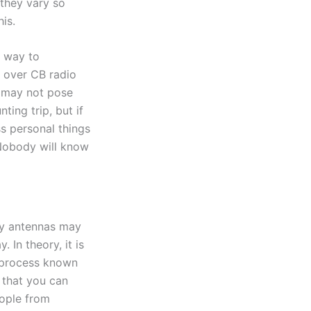
 they vary so
is.
c way to
 over CB radio
s may not pose
ing trip, but if
s personal things
 Nobody will know
ty antennas may
In theory, it is
a process known
e that you can
eople from