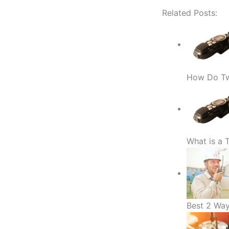
Related Posts:
How Do Tw
What is a
Best 2 Way