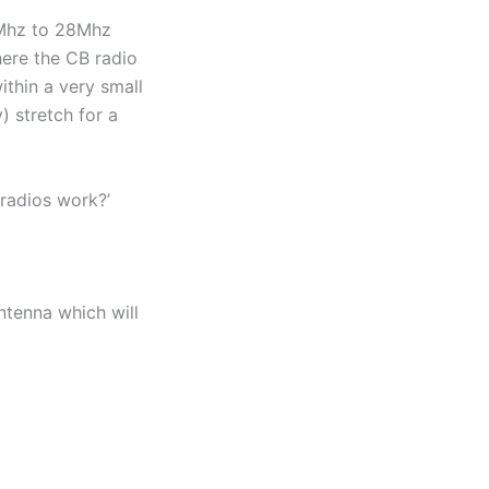
26Mhz to 28Mhz
here the CB radio
thin a very small
) stretch for a
 radios work?’
antenna which will