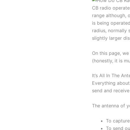
CB radio operates
range although, 
is being operate
radius, normally 
slightly larger di
On this page, we 
(honestly, it is 
It’s All In The An
Everything about 
send and receive 
The antenna of y
To capture 
To send ou