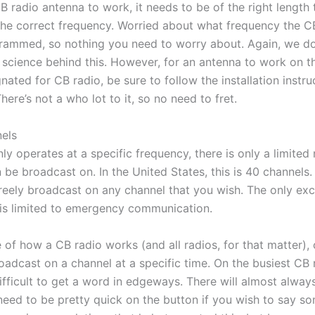
CB radio antenna to work, it needs to be of the right length
 the correct frequency. Worried about what frequency the C
rammed, so nothing you need to worry about. Again, we do
science behind this. However, for an antenna to work on th
ated for CB radio, be sure to follow the installation instruc
ere’s not a who lot to it, so no need to fret.
els
ly operates at a specific frequency, there is only a limited
 be broadcast on. In the United States, this is 40 channels.
reely broadcast on any channel that you wish. The only exc
is limited to emergency communication.
 of how a CB radio works (and all radios, for that matter),
roadcast on a channel at a specific time. On the busiest CB r
difficult to get a word in edgeways. There will almost alw
need to be pretty quick on the button if you wish to say s