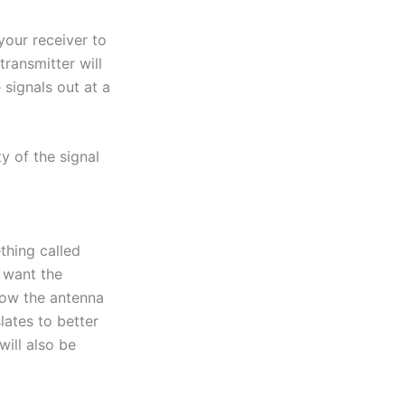
 your receiver to
transmitter will
 signals out at a
ty of the signal
thing called
u want the
llow the antenna
slates to better
will also be