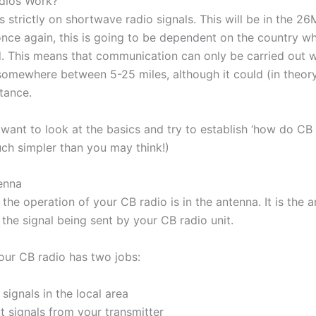
 strictly on shortwave radio signals. This will be in the 
once again, this is going to be dependent on the country w
d. This means that communication can only be carried out wi
somewhere between 5-25 miles, although it could (in theory
stance.
want to look at the basics and try to establish ‘how do CB
much simpler than you may think!)
tenna
the operation of your CB radio is in the antenna. It is the 
the signal being sent by your CB radio unit.
our CB radio has two jobs:
signals in the local area
t signals from your transmitter