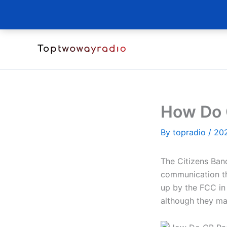
Skip
to
content
How Do 
By
topradio
/
20
The Citizens Band
communication th
up by the FCC in 
although they ma