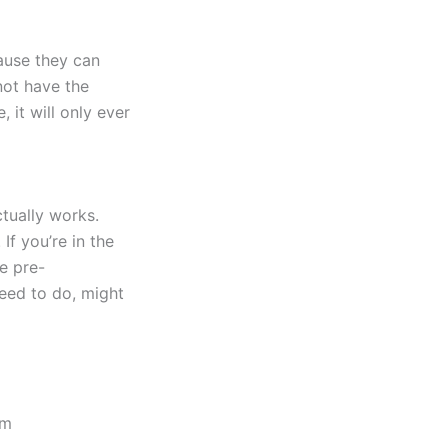
ause they can
not have the
 it will only ever
tually works.
 If you’re in the
e pre-
need to do, might
tm