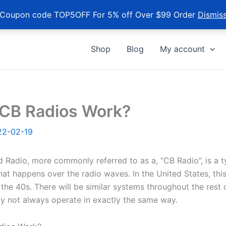
Coupon code TOP5OFF For 5% off Over $99 Order
Dismis
Shop
Blog
My account
CB Radios Work?
22-02-19
 Radio, more commonly referred to as a, “CB Radio”, is a t
at happens over the radio waves. In the United States, thi
the 40s. There will be similar systems throughout the rest 
y not always operate in exactly the same way.