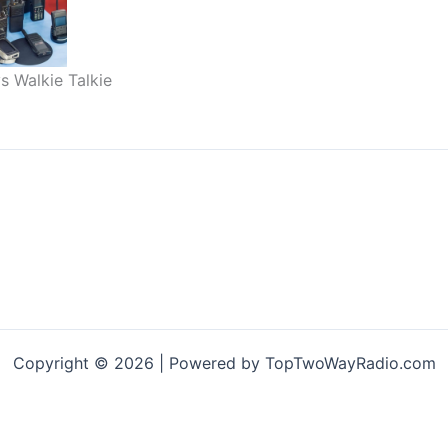
s Walkie Talkie
Copyright © 2026 | Powered by TopTwoWayRadio.com