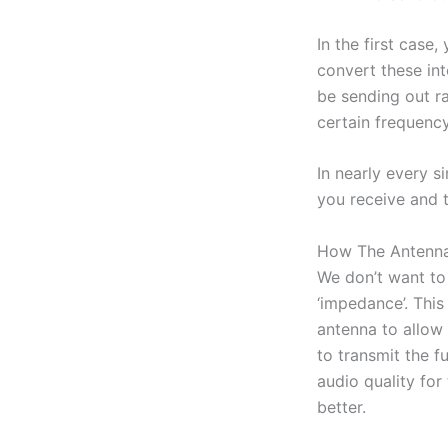
In the first case,
convert these int
be sending out ra
certain frequency
In nearly every s
you receive and t
How The Antenna
We don’t want to 
‘impedance’. This
antenna to allow 
to transmit the fu
audio quality for
better.