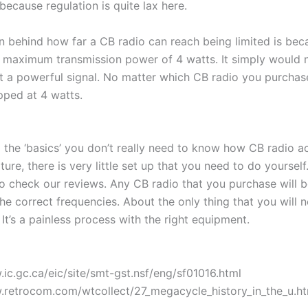
s because regulation is quite lax here.
on behind how far a CB radio can reach being limited is bec
a maximum transmission power of 4 watts. It simply would 
 a powerful signal. No matter which CB radio you purchase,
ped at 4 watts.
the ‘basics’ you don’t really need to know how CB radio ac
ture, there is very little set up that you need to do yourself.
o check our reviews. Any CB radio that you purchase will b
e correct frequencies. About the only thing that you will 
t’s a painless process with the right equipment.
.ic.gc.ca/eic/site/smt-gst.nsf/eng/sf01016.html
.retrocom.com/wtcollect/27_megacycle_history_in_the_u.h