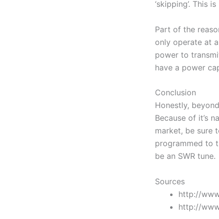
‘skipping’. This i
Part of the reas
only operate at 
power to transmit
have a power cap
Conclusion
Honestly, beyond 
Because of it’s na
market, be sure t
programmed to th
be an SWR tune. I
Sources
http://www
http://www