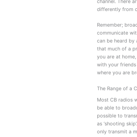
channel. There ar
differently from 
Remember; broadca
communicate with
can be heard by a
that much of a pr
you are at home,
with your friend
where you are br
The Range of a 
Most CB radios w
be able to broadc
possible to tran
as ‘shooting skip’
only transmit a 