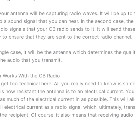
 your antenna will be capturing radio waves. It will be up to
o a sound signal that you can hear. In the second case, the 
dio signals that your CB radio sends to it. It will send these
 to ensure that they are sent to the correct radio channel.
ingle case, it will be the antenna which determines the quali
he audio that you transmit.
 Works With the CB Radio
get too technical here. All you really need to know is some
 is how resistant the antenna is to an electrical current. Yo
as much of the electrical current in as possible. This will a
ll electrical current as a radio signal which, ultimately, tran
 the recipient. Of course, it also means that receiving audio 