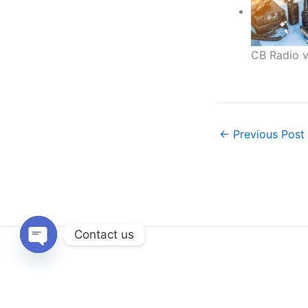
CB Radio v
←
Previous Post
Contact us
Open
chaty