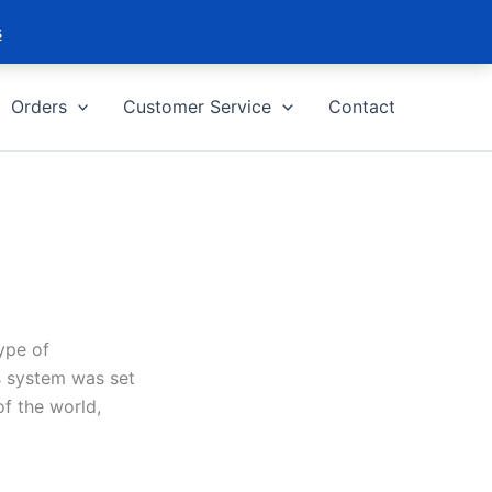
s
Orders
Customer Service
Contact
ype of
s system was set
of the world,