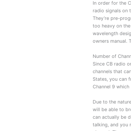
In order for the 
radio signals on
They’re pre-prog
too heavy on the 
wavelength design
owners manual. Th
Number of Chann
Since CB radio on
channels that can
States, you can f
Channel 9 which 
Due to the nature
will be able to b
can actually be 
talking, and you 