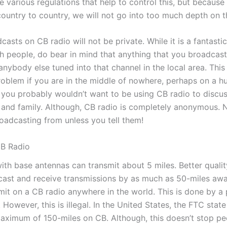
e various regulations that help to control this, but because
country to country, we will not go into too much depth on th
sts on CB radio will not be private. While it is a fantasti
 people, do bear in mind that anything that you broadcast
nybody else tuned into that channel in the local area. Thi
oblem if you are in the middle of nowhere, perhaps on a hunt
 you probably wouldn’t want to be using CB radio to discus
s and family. Although, CB radio is completely anonymous.
oadcasting from unless you tell them!
CB Radio
ith base antennas can transmit about 5 miles. Better quali
ast and receive transmissions by as much as 50-miles away. 
smit on a CB radio anywhere in the world. This is done by 
. However, this is illegal. In the United States, the FTC stat
maximum of 150-miles on CB. Although, this doesn’t stop p