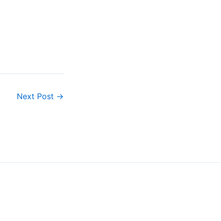
Next Post
→