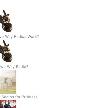
o Way Radios Work?
 Two Way Radio?
 Radios for Business