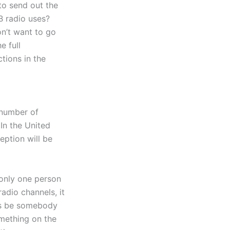
 to send out the
B radio uses?
n’t want to go
e full
tions in the
 number of
 In the United
eption will be
 only one person
adio channels, it
ays be somebody
omething on the