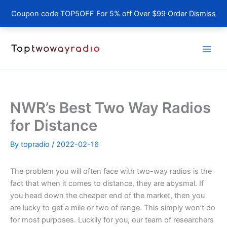
Coupon code TOP5OFF For 5% off Over $99 Order
Dismiss
Skip
to
content
NWR’s Best Two Way Radios
for Distance
By
topradio
/
2022-02-16
The problem you will often face with two-way radios is the
fact that when it comes to distance, they are abysmal. If
you head down the cheaper end of the market, then you
are lucky to get a mile or two of range. This simply won’t do
for most purposes. Luckily for you, our team of researchers