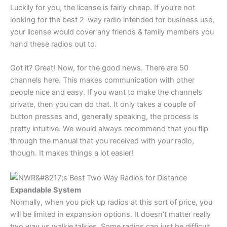
Luckily for you, the license is fairly cheap. If you’re not
looking for the best 2-way radio intended for business use,
your license would cover any friends & family members you
hand these radios out to.
Got it? Great! Now, for the good news. There are 50
channels here. This makes communication with other
people nice and easy. If you want to make the channels
private, then you can do that. It only takes a couple of
button presses and, generally speaking, the process is
pretty intuitive. We would always recommend that you flip
through the manual that you received with your radio,
though. It makes things a lot easier!
Expandable System
Normally, when you pick up radios at this sort of price, you
will be limited in expansion options. It doesn’t matter really
two way vs walkie talkies. Some radios can just be difficult