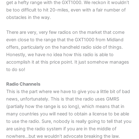
get a hefty range with the GXT1000. We reckon it wouldn’t
be too difficult to hit 20-miles, even with a fair number of
obstacles in the way.
There are very, very few radios on the market that come
even close to the range that the GXT1000 from Midland
offers, particularly on the handheld radio side of things.
Honestly, we have no idea how this radio is able to
accomplish it at this price point. It just somehow manages
to do so!
Radio Channels
This is the part where we have to give you a little bit of bad
news, unfortunately. This is that the radio uses GMRS
(partially how the range is so long), which means that in
many countries you will need to obtain a license to be able
to use the radio. Sure, nobody is really going to tell that you
are using the radio system if you are in the middle of
nowhere…but we wouldn’t advocate breaking the law.