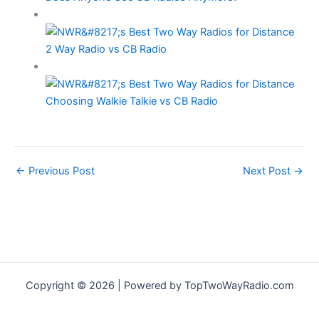
2 Way Radio vs CB Radio
Choosing Walkie Talkie vs CB Radio
←
Previous Post
Next Post
→
Copyright © 2026 | Powered by TopTwoWayRadio.com