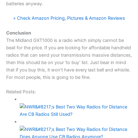
batteries anyway.
» Check Amazon Pricing, Pictures & Amazon Reviews
Conclusion
The Midland GXT1000 is a radio which simply cannot be
beat for the price. If you are looking for affordable handheld
radios that can send your transmissions massive distances,
then this should be on your ‘to buy’ list. Just bear in mind
that if you buy this, it won’t have every last bell and whistle.
For most people, this is going to be fine.
Related Posts:
Are CB Radios Still Used?
Does Anyone Use CB Radios Anymore?