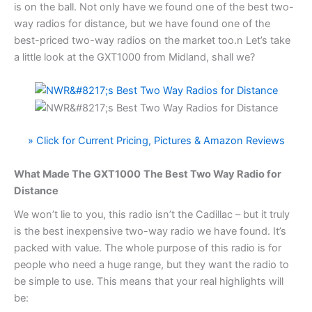
is on the ball. Not only have we found one of the best two-
way radios for distance, but we have found one of the
best-priced two-way radios on the market too.n Let’s take
a little look at the GXT1000 from Midland, shall we?
» Click for Current Pricing, Pictures & Amazon Reviews
What Made The GXT1000
The Best Two Way Radio for
Distance
We won’t lie to you, this radio isn’t the Cadillac – but it truly
is the best inexpensive two-way radio we have found. It’s
packed with value. The whole purpose of this radio is for
people who need a huge range, but they want the radio to
be simple to use. This means that your real highlights will
be: