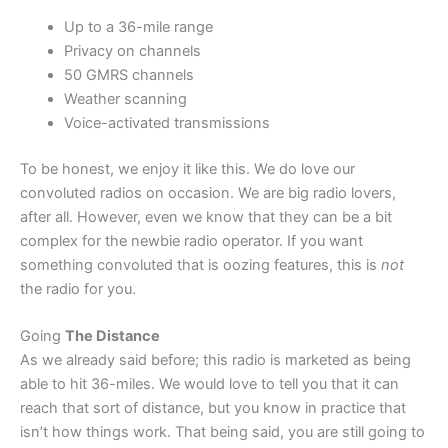
Up to a 36-mile range
Privacy on channels
50 GMRS channels
Weather scanning
Voice-activated transmissions
To be honest, we enjoy it like this. We do love our
convoluted radios on occasion. We are big radio lovers,
after all. However, even we know that they can be a bit
complex for the newbie radio operator. If you want
something convoluted that is oozing features, this is
not
the radio for you.
Going
The Distance
As we already said before; this radio is marketed as being
able to hit 36-miles. We would love to tell you that it can
reach that sort of distance, but you know in practice that
isn’t how things work. That being said, you are still going to