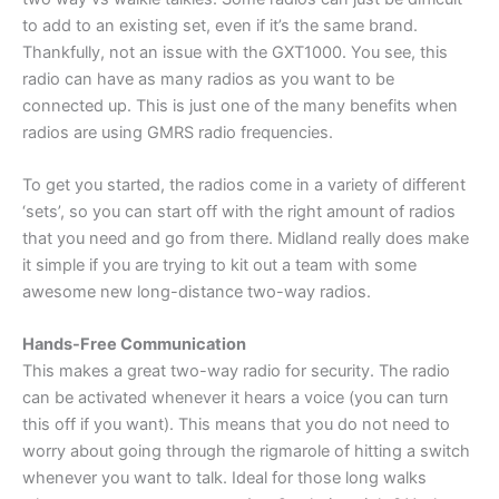
to add to an existing set, even if it’s the same brand.
Thankfully, not an issue with the GXT1000. You see, this
radio can have as many radios as you want to be
connected up. This is just one of the many benefits when
radios are using GMRS radio frequencies.
To get you started, the radios come in a variety of different
‘sets’, so you can start off with the right amount of radios
that you need and go from there. Midland really does make
it simple if you are trying to kit out a team with some
awesome new long-distance two-way radios.
Hands-Free Communication
This makes a great two-way radio for security. The radio
can be activated whenever it hears a voice (you can turn
this off if you want). This means that you do not need to
worry about going through the rigmarole of hitting a switch
whenever you want to talk. Ideal for those long walks