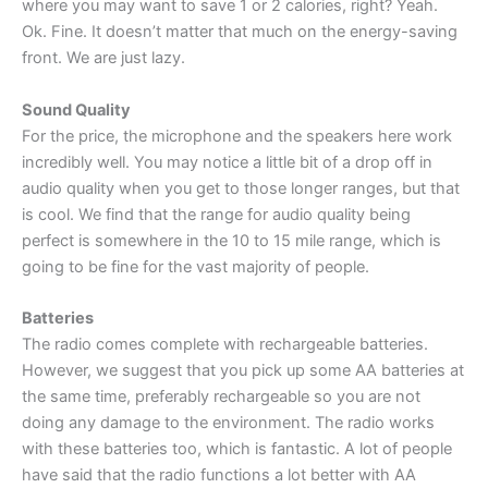
where you may want to save 1 or 2 calories, right? Yeah.
Ok. Fine. It doesn’t matter that much on the energy-saving
front. We are just lazy.
Sound Quality
For the price, the microphone and the speakers here work
incredibly well. You may notice a little bit of a drop off in
audio quality when you get to those longer ranges, but that
is cool. We find that the range for audio quality being
perfect is somewhere in the 10 to 15 mile range, which is
going to be fine for the vast majority of people.
Batteries
The radio comes complete with rechargeable batteries.
However, we suggest that you pick up some AA batteries at
the same time, preferably rechargeable so you are not
doing any damage to the environment. The radio works
with these batteries too, which is fantastic. A lot of people
have said that the radio functions a lot better with AA