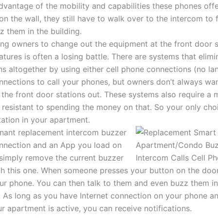
vantage of the mobility and capabilities these phones offe
on the wall, they still have to walk over to the intercom to 
 them in the building.
ding owners to change out the equipment at the front door 
tures is often a losing battle. There are systems that elimi
s altogether by using either cell phone connections (no la
onnections to call your phones, but owners don’t always wa
he front door stations out. These systems also require a 
 resistant to spending the money on that. So your only ch
tation in your apartment.
enant replacement intercom buzzer
onnection and an App you load on
simply remove the current buzzer
th this one. When someone presses your button on the door 
our phone. You can then talk to them and even buzz them in
As long as you have Internet connection on your phone an
r apartment is active, you can receive notifications.