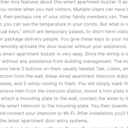
her nice features about this smart apartment buzzer. It as
 you review when you had visitors. Multiple Users can have 
ll, then perhaps one of your other family members can. Ther
 you can see the temperature in your condo. But what is rea
tual keys,” which are temporary passes, to short-term visit
or package delivery people. You give these keys to your vi
remotely activate the door buzzer without your assistance.
his smart apartment buzzer is very easy. Since the wiring is
lf without any assistance from building management. The
oms have 3 buttons on them usually labeled Talk, Listen, a
ercom from the wall, these wired apartment intercom statio
-wires, and 5-wires running to them. You will simply mark t
remove then from the intercom station, mount a trim plate t
, attach a mounting plate to the wall, connect the wires to
 the smart intercom to the mounting plate. You then downlo
nd connect your intercom to Wi-Fi. After installation you’l
the latest apartment door entry systems.