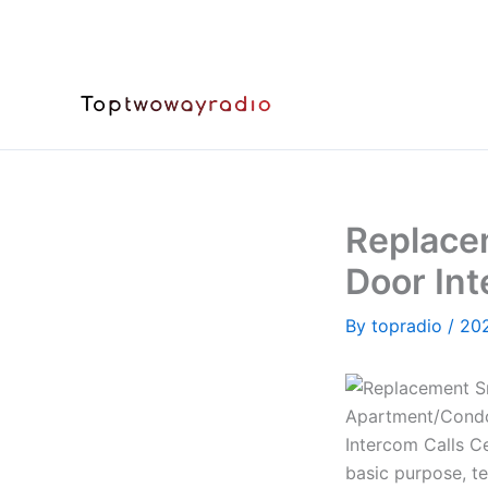
Skip
to
content
Replace
Door Int
By
topradio
/
20
basic purpose, te