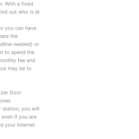
r. With a fixed
find out who is at
so you can have
nate the
ndline needed) or
nt to spend the
monthly fee and
oice may be to
station, you will
 even if you are
d your Internet