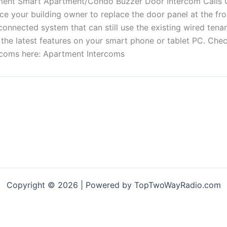
ce your building owner to replace the door panel at the fr
connected system that can still use the existing wired tenan
all the latest features on your smart phone or tablet PC. Che
ercoms here: Apartment Intercoms
Copyright © 2026 | Powered by TopTwoWayRadio.com