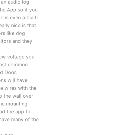
 an audio log
the App so if you
e is even a built-
lly nice is that
ors like dog
sitors and they
 low voltage you
 most common
nd Door.
ns will have
he wires with the
o the wall over
 the mounting
ad the app to
l have many of the