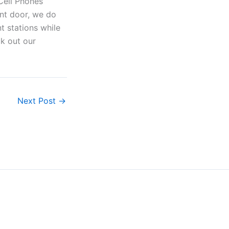
ont door, we do
t stations while
ck out our
Next Post
→