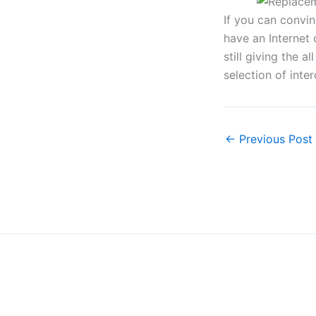
If you can convin
have an Internet 
still giving the 
selection of int
←
Previous Post