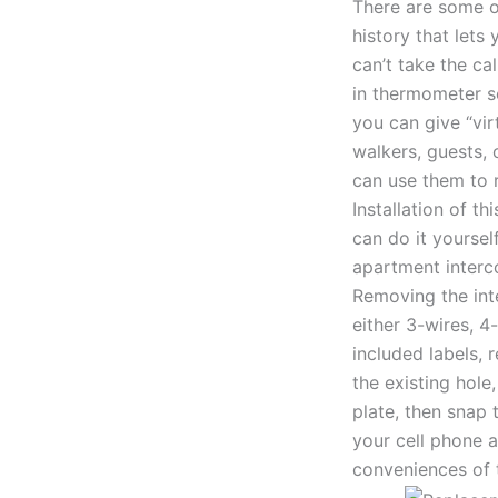
There are some ot
history that lets
can’t take the ca
in thermometer so
you can give “vir
walkers, guests, 
can use them to 
Installation of t
can do it yourse
apartment interc
Removing the int
either 3-wires, 4
included labels, 
the existing hole
plate, then snap
your cell phone a
conveniences of 