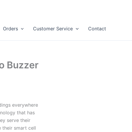
Orders
Customer Service
Contact
o Buzzer
dings everywhere
nology that has
ey serve their
 their smart cell