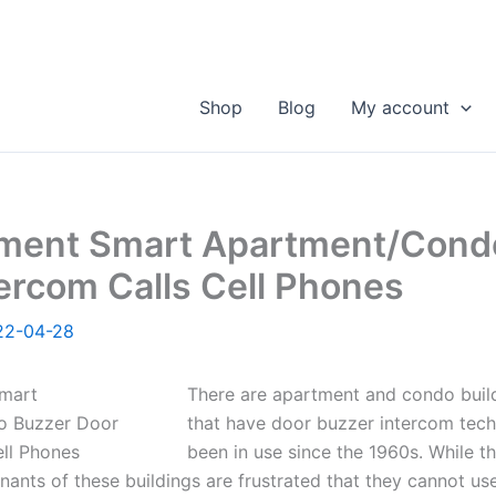
Shop
Blog
My account
ment Smart Apartment/Cond
ercom Calls Cell Phones
22-04-28
There are apartment and condo buil
that have door buzzer intercom tech
been in use since the 1960s. While th
nants of these buildings are frustrated that they cannot use