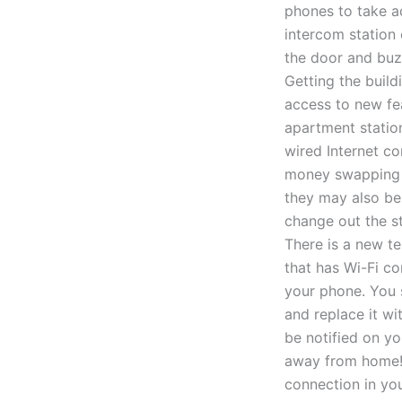
phones to take ad
intercom station 
the door and buzz
Getting the buil
access to new fea
apartment station
wired Internet c
money swapping t
they may also be
change out the s
There is a new t
that has Wi-Fi c
your phone. You 
and replace it wi
be notified on y
away from home! 
connection in you