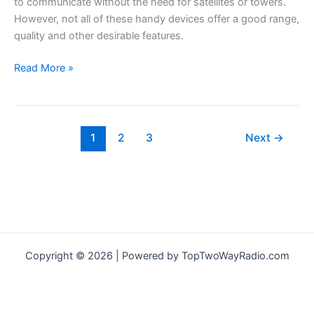
to communicate without the need for satellites or towers.
However, not all of these handy devices offer a good range,
quality and other desirable features.
Midland
Read More »
GXT1000VP4
Review
–
UPDATED
1
2
3
Next
→
2021
–
Best
2-
Way
Radios
For
Copyright © 2026 | Powered by TopTwoWayRadio.com
Preppers