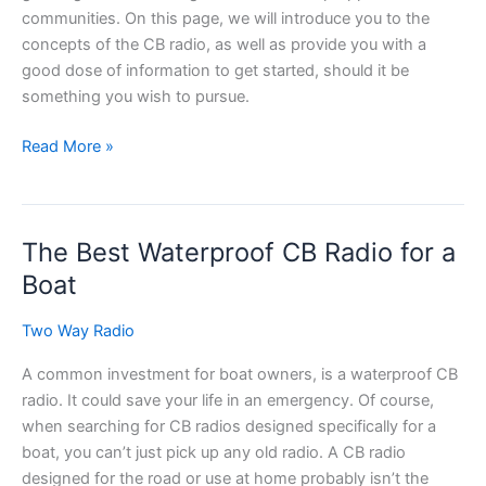
communities. On this page, we will introduce you to the
concepts of the CB radio, as well as provide you with a
good dose of information to get started, should it be
something you wish to pursue.
The
Read More »
Citizen
Band
(CB)
The Best Waterproof CB Radio for a
Radio
Boat
Two Way Radio
A common investment for boat owners, is a waterproof CB
radio. It could save your life in an emergency. Of course,
when searching for CB radios designed specifically for a
boat, you can’t just pick up any old radio. A CB radio
designed for the road or use at home probably isn’t the