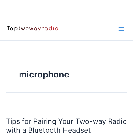
Skip
to
content
microphone
Tips for Pairing Your Two-way Radio
with a Bluetooth Headset