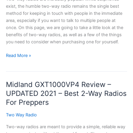
&
exist, the humble two-way radio remains the single best
More!
method for keeping in touch with people in the immediate
area, especially if you want to talk to multiple people at
once. On this page, we are going to take a little look at the
benefits of two-way radios, as well as a few of the things
you need to consider when purchasing one for yourself.
NWR’s
Read More »
Best
Two
Way
Midland GXT1000VP4 Review –
Radio
Review
UPDATED 2021 – Best 2-Way Radios
Guide
For Preppers
for
2021
Two Way Radio
Two-way radios are meant to provide a simple, reliable way