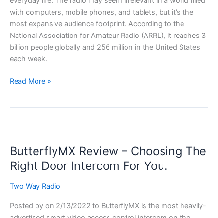
everyday life. The radio may seem irrelevant in a world filled
with computers, mobile phones, and tablets, but it’s the
most expansive audience footprint. According to the
National Association for Amateur Radio (ARRL), it reaches 3
billion people globally and 256 million in the United States
each week.
What
Read More »
is
Amature
Radio
–
All
ButterflyMX Review – Choosing The
You
Need
Right Door Intercom For You.
To
Know
Two Way Radio
Posted by on 2/13/2022 to ButterflyMX is the most heavily-
advertised smart video access control intercom on the