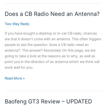
CB
Radio
Does a CB Radio Need an Antenna?
for
Tractors
Two Way Radio
If you have bought a desktop or in-car CB radio, chances
are that it doesn’t come with an antenna. This often triggers
people to ask the question ‘does a CB radio need an
antenna?’. The answer? Absolutely! On this page, we are
going to take a look at the reasons as to why, as well as
point you in the direction of an antenna which we think will
work well for you.
Does
Read More »
a
CB
Radio
Baofeng GT3 Review – UPDATED
Need