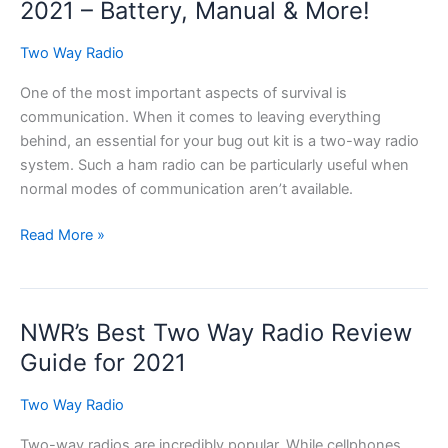
an
2021 – Battery, Manual & More!
Antenna?
Two Way Radio
One of the most important aspects of survival is
communication. When it comes to leaving everything
behind, an essential for your bug out kit is a two-way radio
system. Such a ham radio can be particularly useful when
normal modes of communication aren’t available.
Baofeng
Read More »
GT3
Review
–
NWR’s Best Two Way Radio Review
UPDATED
2021
Guide for 2021
–
Battery,
Two Way Radio
Manual
Two-way radios are incredibly popular. While cellphones