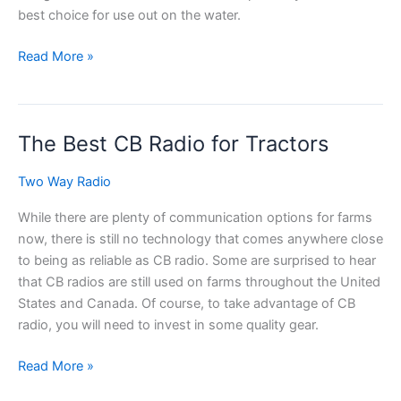
best choice for use out on the water.
The
Read More »
Best
Waterproof
CB
The Best CB Radio for Tractors
Radio
for
Two Way Radio
a
Boat
While there are plenty of communication options for farms
now, there is still no technology that comes anywhere close
to being as reliable as CB radio. Some are surprised to hear
that CB radios are still used on farms throughout the United
States and Canada. Of course, to take advantage of CB
radio, you will need to invest in some quality gear.
The
Read More »
Best