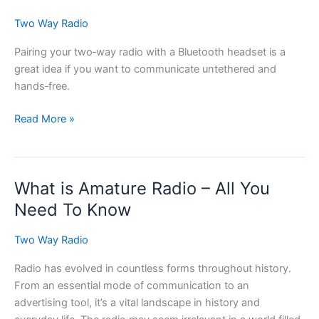
Two Way Radio
Pairing your two‑way radio with a Bluetooth headset is a
great idea if you want to communicate untethered and
hands‑free.
Tips
Read More »
for
Pairing
Your
What is Amature Radio – All You
Two-
way
Need To Know
Radio
with
Two Way Radio
a
Radio has evolved in countless forms throughout history.
Bluetooth
From an essential mode of communication to an
Headset
advertising tool, it’s a vital landscape in history and