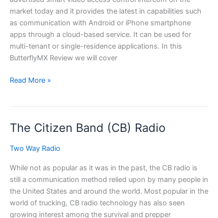
market today and it provides the latest in capabilities such
as communication with Android or iPhone smartphone
apps through a cloud-based service. It can be used for
multi-tenant or single-residence applications. In this
ButterflyMX Review we will cover
ButterflyMX
Read More »
Review
–
Choosing
The Citizen Band (CB) Radio
The
Right
Two Way Radio
Door
Intercom
While not as popular as it was in the past, the CB radio is
For
still a communication method relied upon by many people in
You.
the United States and around the world. Most popular in the
world of trucking, CB radio technology has also seen
growing interest among the survival and prepper