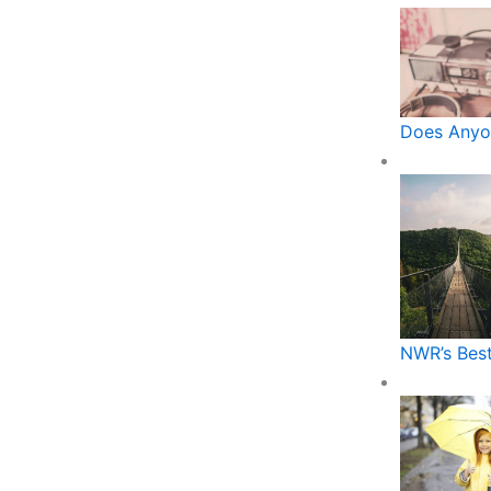
Does Anyo
NWR’s Best