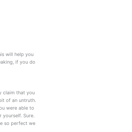
is will help you
eaking, if you do
y claim that you
it of an untruth.
you were able to
 yourself. Sure.
be so perfect we