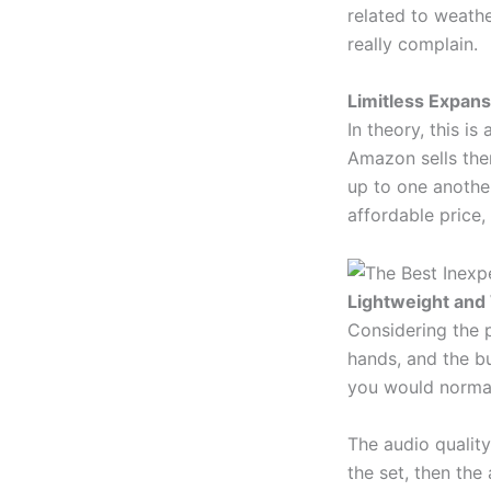
related to weathe
really complain.
Limitless Expan
In theory, this i
Amazon sells the
up to one another
affordable price,
Lightweight and 
Considering the pri
hands, and the bu
you would normall
The audio quality
the set, then the