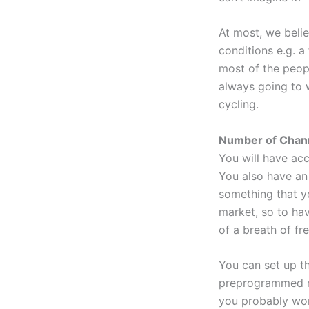
At most, we belie
conditions e.g. a
most of the peopl
always going to 
cycling.
Number of Chann
You will have acc
You also have an 
something that y
market, so to hav
of a breath of fre
You can set up th
preprogrammed ra
you probably won’