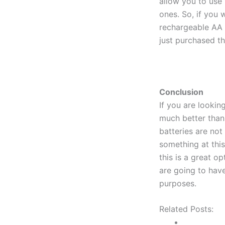
allow you to use 
ones. So, if you w
rechargeable AA b
just purchased th
Conclusion
If you are lookin
much better than
batteries are not 
something at thi
this is a great o
are going to have
purposes.
Related Posts: