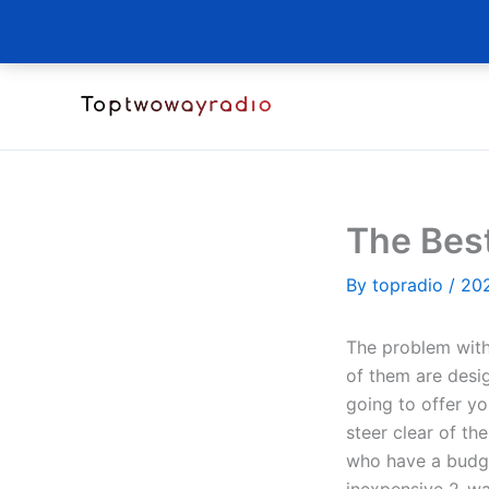
Skip
to
content
The Bes
By
topradio
/
20
The problem with
of them are desig
going to offer yo
steer clear of th
who have a budge