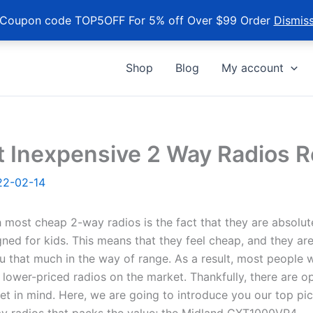
Coupon code TOP5OFF For 5% off Over $99 Order
Dismis
Shop
Blog
My account
t Inexpensive 2 Way Radios 
22-02-14
 most cheap 2-way radios is the fact that they are absolut
ned for kids. This means that they feel cheap, and they are
u that much in the way of range. As a result, most people w
e lower-priced radios on the market. Thankfully, there are o
t in mind. Here, we are going to introduce you our top pic