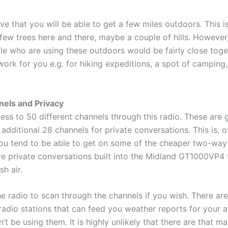
ve that you will be able to get a few miles outdoors. This i
 few trees here and there, maybe a couple of hills. However
e who are using these outdoors would be fairly close togeth
work for you e.g. for hiking expeditions, a spot of campin
els and Privacy
ess to 50 different channels through this radio. These are 
additional 28 channels for private conversations. This is, o
ou tend to be able to get on some of the cheaper two-way 
e private conversations built into the Midland GT1000VP4 felt
sh air.
e radio to scan through the channels if you wish. There are
dio stations that can feed you weather reports for your a
t be using them. It is highly unlikely that there are that 