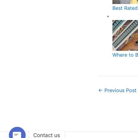
Best Rated
Where to 
←
Previous Post
Contact us