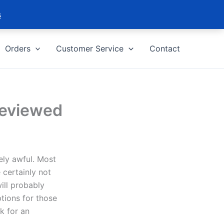
s
Orders
Customer Service
Contact
Reviewed
ely awful. Most
 certainly not
ill probably
ptions for those
k for an