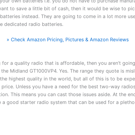
your own batteries i.e. you do not have to purchase manufa
ant to save a little bit of cash, then it would be wise to pi
atteries instead. They are going to come in a lot more use
e dedicated radio batteries.
» Check Amazon Pricing, Pictures & Amazon Reviews
g for a quality radio that is affordable, then you aren’t goin
 the Midland GT1000VP4. Yes. The range they quote is misl
the highest quality in the world, but all of this is to be ex
s price. Unless you have a need for the best two-way radio
ption. This means you can cast those issues aside. At the en
 a good starter radio system that can be used for a plethor