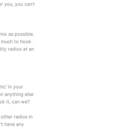
or you, you can’t
mix as possible.
t much to hook
ity radios at an
tic’ in your
an anything else
ck it, can we?
 other radios in
n’t have any