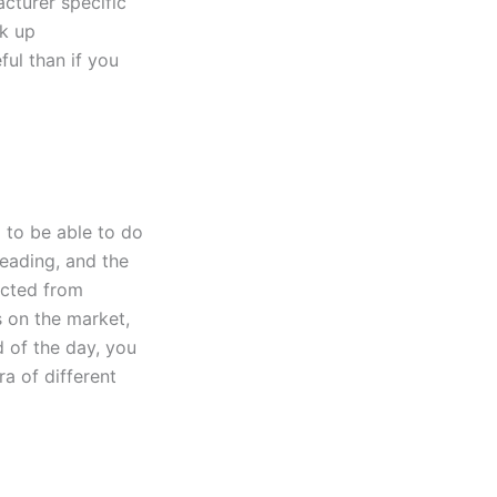
cturer specific
ck up
ful than if you
g to be able to do
eading, and the
pected from
s on the market,
d of the day, you
a of different