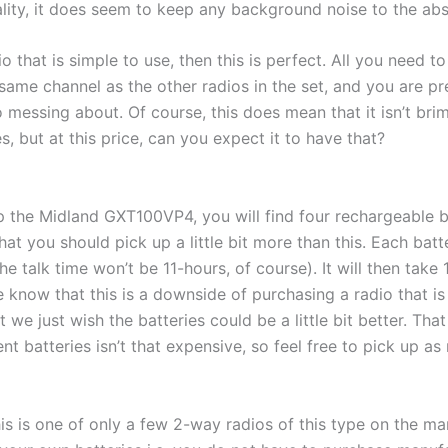
ality, it does seem to keep any background noise to the ab
o that is simple to use, then this is perfect. All you need to
he same channel as the other radios in the set, and you are 
o messing about. Of course, this does mean that it isn’t br
, but at this price, can you expect it to have that?
 the Midland GXT100VP4, you will find four rechargeable ba
at you should pick up a little bit more than this. Each batt
he talk time won’t be 11-hours, of course). It will then take 
 know that this is a downside of purchasing a radio that i
t we just wish the batteries could be a little bit better. That
t batteries isn’t that expensive, so feel free to pick up a
his is one of only a few 2-way radios of this type on the mar