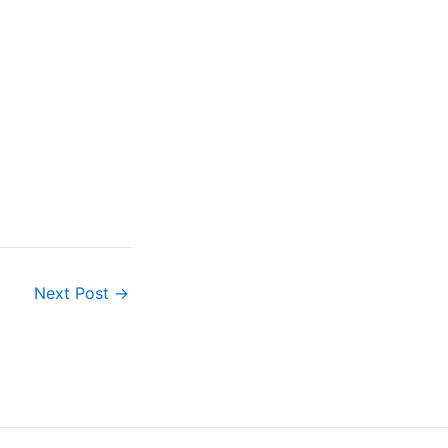
Next Post
→