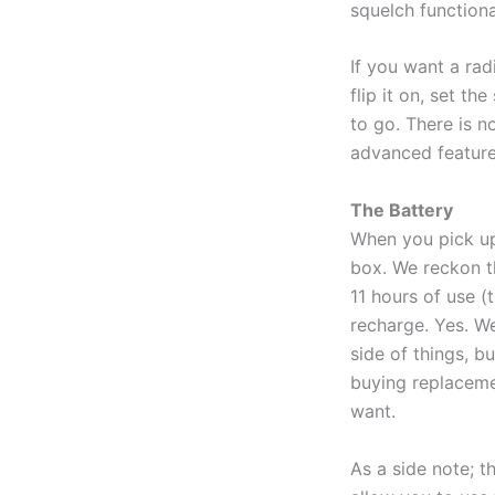
squelch function
If you want a radi
flip it on, set t
to go. There is n
advanced features
The Battery
When you pick up
box. We reckon th
11 hours of use (t
recharge. Yes. We
side of things, bu
buying replacemen
want.
As a side note; t