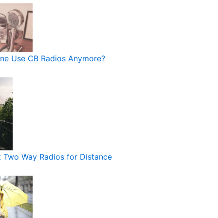
ne Use CB Radios Anymore?
 Two Way Radios for Distance