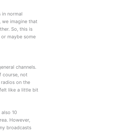
s in normal
, we imagine that
er. So, this is
g, or maybe some
general channels.
f course, not
radios on the
 like a little bit
 also 10
rea. However,
many broadcasts