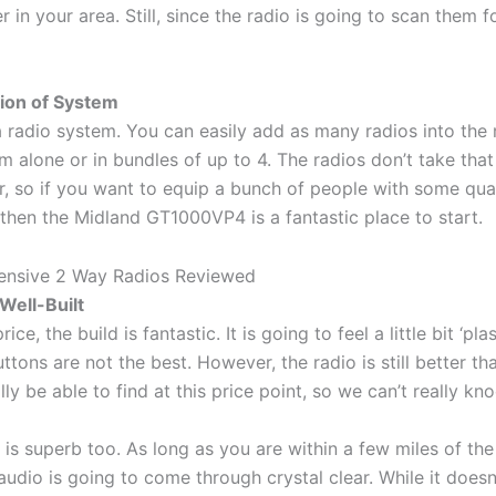
r in your area. Still, since the radio is going to scan them f
sion of System
s a radio system. You can easily add as many radios into the 
m alone or in bundles of up to 4. The radios don’t take tha
, so if you want to equip a bunch of people with some qual
 then the Midland GT1000VP4 is a fantastic place to start.
Well-Built
ce, the build is fantastic. It is going to feel a little bit ‘plas
ttons are not the best. However, the radio is still better th
y be able to find at this price point, so we can’t really kno
 is superb too. As long as you are within a few miles of the
 audio is going to come through crystal clear. While it does