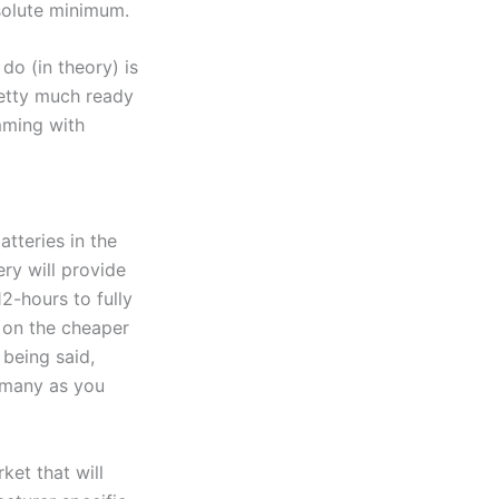
solute minimum.
 do (in theory) is
pretty much ready
imming with
tteries in the
ery will provide
12-hours to fully
s on the cheaper
 being said,
s many as you
ket that will