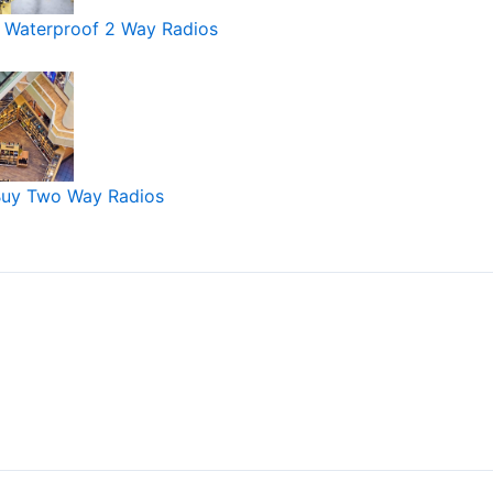
 Waterproof 2 Way Radios
Buy Two Way Radios