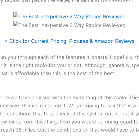
y radios that packs the value; the Midland GXT1000VP4.
» Click for Current Pricing, Pictures & Amazon Reviews
un you through each of the features it boasts. Hopefully, th
 it is the right radio for you or not. Although, generally sp
at is affordable then this is the best of the best.
here we have an issue with the marketing of this radio. The
 massive 36-mile range on it. We are going to say that is a b
he conditions that they checked this system out in, but if 
ew miles from this thing, then you would be doing good for
 reach 36 miles, but the conditions on that would have to 