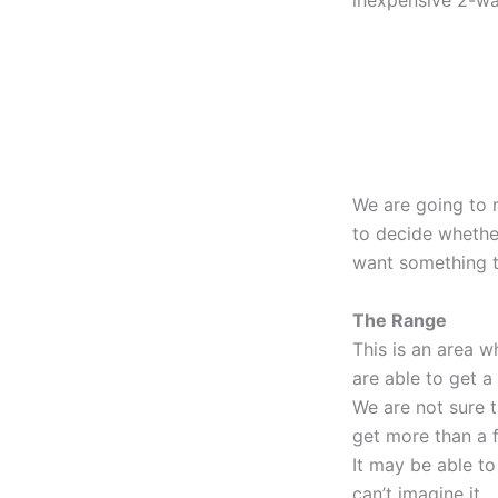
inexpensive 2-wa
We are going to r
to decide whether
want something th
The Range
This is an area w
are able to get a
We are not sure t
get more than a f
It may be able to
can’t imagine it.