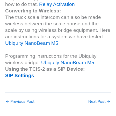
how to do that.
Relay Activation
Converting to Wireless:
The truck scale intercom can also be made
wireless between the scale house and the
scale by using wireless bridge equipment. Here
are instructions for a system we have tested:
Ubiquity NanoBeam M5
Programming instructions for the Ubiquity
wireless bridge:
Ubiquity NanoBeam M5
Using the TCIS-2 as a SIP Device:
SIP Settings
←
Previous Post
Next Post
→