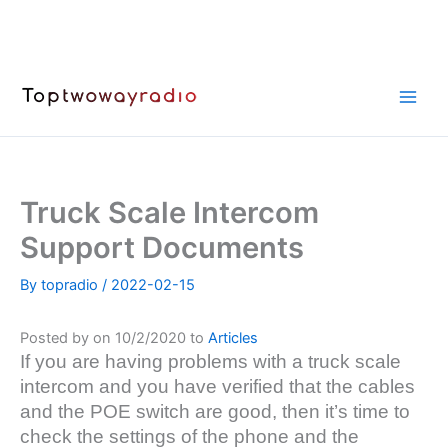
Skip
to
content
Truck Scale Intercom
Support Documents
By
topradio
/
2022-02-15
Posted by on 10/2/2020 to
Articles
If you are having problems with a truck scale
intercom and you have verified that the cables
and the POE switch are good, then it’s time to
check the settings of the phone and the