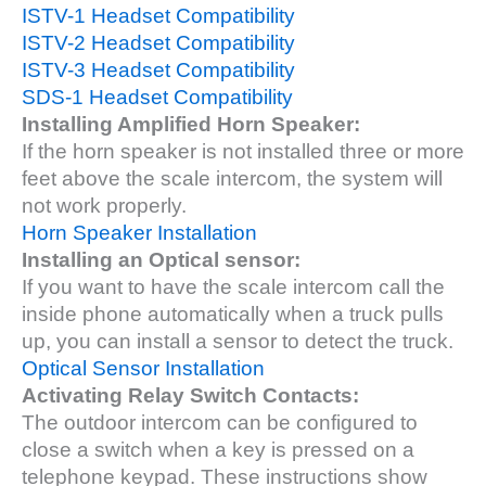
ISTV-1 Headset Compatibility
ISTV-2 Headset Compatibility
ISTV-3 Headset Compatibility
SDS-1 Headset Compatibility
Installing Amplified Horn Speaker:
If the horn speaker is not installed three or more
feet above the scale intercom, the system will
not work properly.
Horn Speaker Installation
Installing an Optical sensor:
If you want to have the scale intercom call the
inside phone automatically when a truck pulls
up, you can install a sensor to detect the truck.
Optical Sensor Installation
Activating Relay Switch Contacts:
The outdoor intercom can be configured to
close a switch when a key is pressed on a
telephone keypad. These instructions show