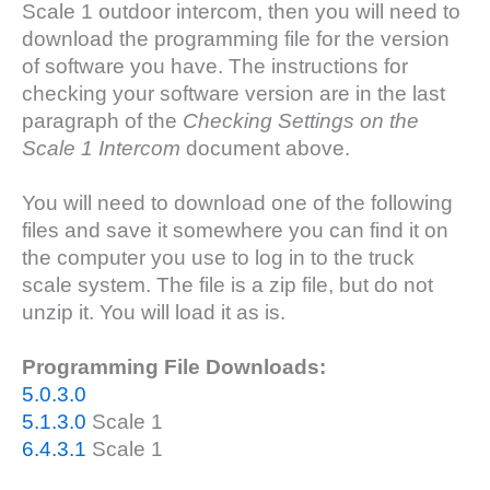
Scale 1 outdoor intercom, then you will need to
download the programming file for the version
of software you have. The instructions for
checking your software version are in the last
paragraph of the
Checking Settings on the
Scale 1 Intercom
document above.
You will need to download one of the following
files and save it somewhere you can find it on
the computer you use to log in to the truck
scale system. The file is a zip file, but do not
unzip it. You will load it as is.
Programming File Downloads:
5.0.3.0
5.1.3.0
Scale 1
6.4.3.1
Scale 1