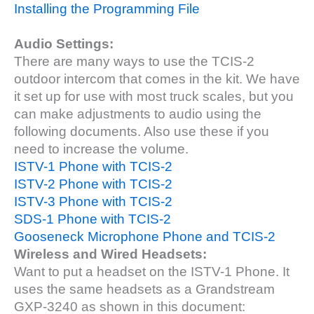
Installing the Programming File
Audio Settings:
There are many ways to use the TCIS-2
outdoor intercom that comes in the kit. We have
it set up for use with most truck scales, but you
can make adjustments to audio using the
following documents. Also use these if you
need to increase the volume.
ISTV-1 Phone with TCIS-2
ISTV-2 Phone with TCIS-2
ISTV-3 Phone with TCIS-2
SDS-1 Phone with TCIS-2
Gooseneck Microphone Phone and TCIS-2
Wireless and Wired Headsets:
Want to put a headset on the ISTV-1 Phone. It
uses the same headsets as a Grandstream
GXP-3240 as shown in this document: