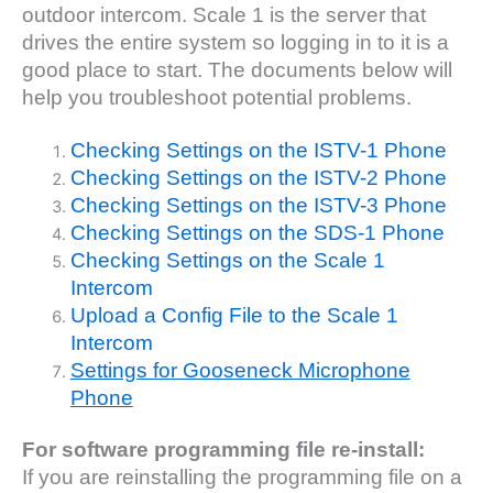
outdoor intercom. Scale 1 is the server that
drives the entire system so logging in to it is a
good place to start. The documents below will
help you troubleshoot potential problems.
Checking Settings on the ISTV-1 Phone
Checking Settings on the ISTV-2 Phone
Checking Settings on the ISTV-3 Phone
Checking Settings on the SDS-1 Phone
Checking Settings on the Scale 1
Intercom
Upload a Config File to the Scale 1
Intercom
Settings for Gooseneck Microphone
Phone
For software programming file re-install:
If you are reinstalling the programming file on a