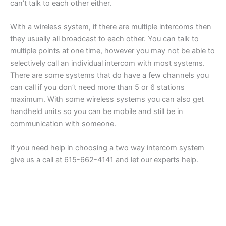
can’t talk to each other either.
With a wireless system, if there are multiple intercoms then
they usually all broadcast to each other. You can talk to
multiple points at one time, however you may not be able to
selectively call an individual intercom with most systems.
There are some systems that do have a few channels you
can call if you don’t need more than 5 or 6 stations
maximum. With some wireless systems you can also get
handheld units so you can be mobile and still be in
communication with someone.
If you need help in choosing a two way intercom system
give us a call at 615-662-4141 and let our experts help.