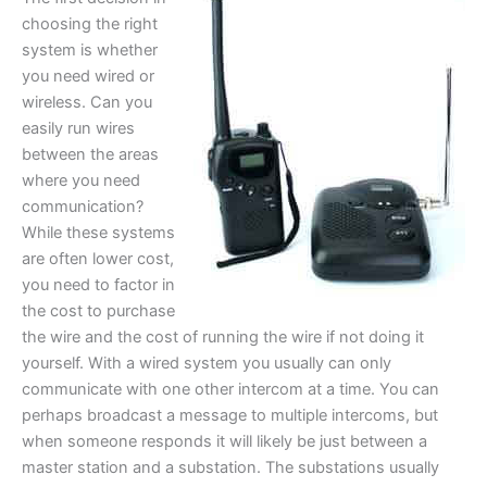
choosing the right
system is whether
you need wired or
wireless. Can you
easily run wires
between the areas
where you need
communication?
While these systems
are often lower cost,
you need to factor in
the cost to purchase
the wire and the cost of running the wire if not doing it
yourself. With a wired system you usually can only
communicate with one other intercom at a time. You can
perhaps broadcast a message to multiple intercoms, but
when someone responds it will likely be just between a
master station and a substation. The substations usually