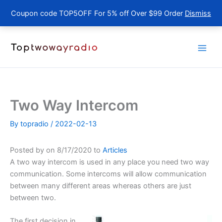
Coupon code TOP5OFF For 5% off Over $99 Order
Dismiss
Skip
to
content
Two Way Intercom
By
topradio
/
2022-02-13
Posted by on 8/17/2020 to
Articles
A two way intercom is used in any place you need two way
communication. Some intercoms will allow communication
between many different areas whereas others are just
between two.
The first decision in