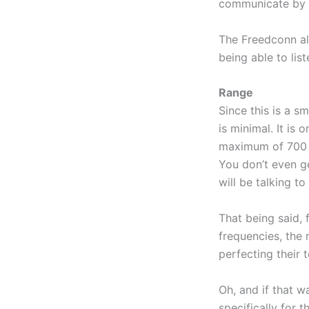
communicate by us
The Freedconn a
being able to lis
Range
Since this is a s
is minimal. It is
maximum of 700 t
You don’t even ge
will be talking t
That being said, f
frequencies, the 
perfecting their 
Oh, and if that w
specifically for 