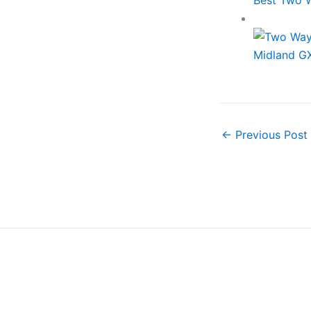
Midland G
←
Previous Post