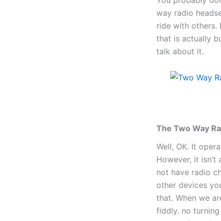
way radio headse
ride with others.
that is actually 
talk about it.
The Two Way Rad
Well, OK. It oper
However, it isn’t
not have radio ch
other devices yo
that. When we ar
fiddly. no turnin