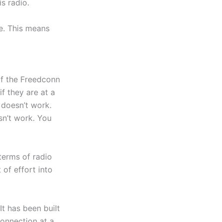
s radio.
e. This means
 of the Freedconn
if they are at a
 doesn’t work.
esn’t work. You
 terms of radio
 of effort into
It has been built
connection at a