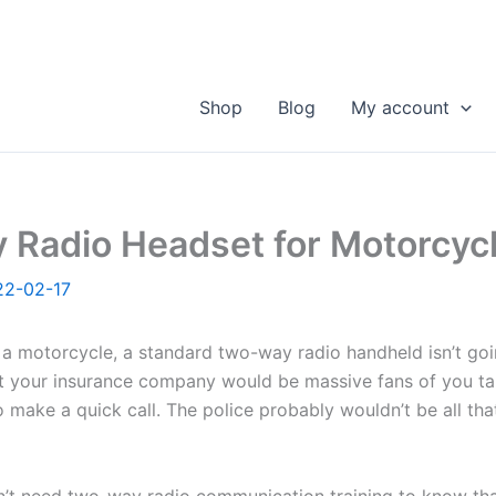
Shop
Blog
My account
 Radio Headset for Motorcyc
22-02-17
a motorcycle, a standard two-way radio handheld isn’t goi
at your insurance company would be massive fans of you t
o make a quick call. The police probably wouldn’t be all tha
’t need two-way radio communication training to know tha