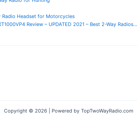
XT1000VP4 Review – UPDATED 2021 – Best 2-Way Radios
Copyright © 2026 | Powered by TopTwoWayRadio.com