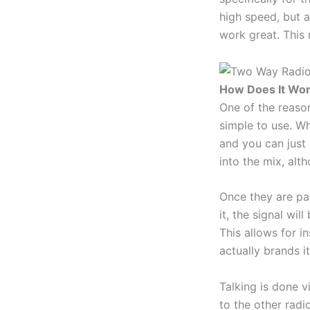
high speed, but a
work great. This 
How Does It Wo
One of the reason
simple to use. Wh
and you can just 
into the mix, al
Once they are pai
it, the signal wil
This allows for i
actually brands 
Talking is done v
to the other radio