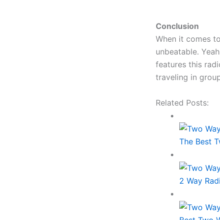
Conclusion
When it comes to
unbeatable. Yeah.
features this rad
traveling in grou
Related Posts:
The Best T
2 Way Rad
Best Two W