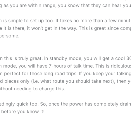
g as you are within range, you know that they can hear you
is simple to set up too. It takes no more than a few minute
 it is there, it won’t get in the way. This is great since co
mbersome.
on this is truly great. In standby mode, you will get a cool 3
m mode, you will have 7-hours of talk time. This is ridiculous
 perfect for those long road trips. If you keep your talking
d pieces only (i.e. what route you should take next), then y
thout needing to charge this.
edingly quick too. So, once the power has completely drain
 before you know it!