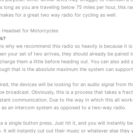
s long as you are traveling below 75 miles per hour, this ra
makes for a great two way radio for cycling as well.
rk?
s why we recommend this radio so heavily is because it is 
en your set of two arrives, they should already be paired 
charge them a little before heading out. You can also add 
though that is the absolute maximum the system can support
red, the devices will be looking for an audio signal from the 
l be broadcast. Obviously, this is a process that takes a frac
nstant communication. Due to the way in which this all wor
it as an intercom system as opposed to a two-way radio.
ia a single button press. Just hit it, and you will instantly 
. It will instantly cut out their music or whatever else they