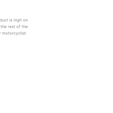
duct is nigh on
 the rest of the
y motorcyclist