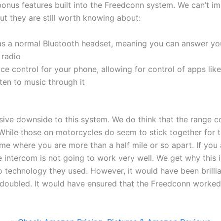
onus features built into the Freedconn system. We can’t im
but they are still worth knowing about:
as a normal Bluetooth headset, meaning you can answer you
 radio
ice control for your phone, allowing for control of apps lik
ten to music through it
sive downside to this system. We do think that the range 
hile those on motorcycles do seem to stick together for t
me where you are more than a half mile or so apart. If you a
e intercom is not going to work very well. We get why this is
 technology they used. However, it would have been brillia
doubled. It would have ensured that the Freedconn worked p