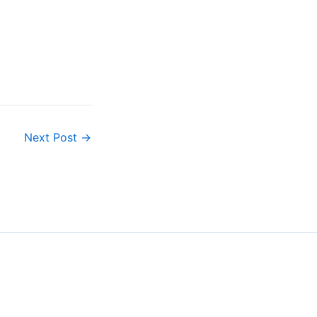
…
Next Post
→