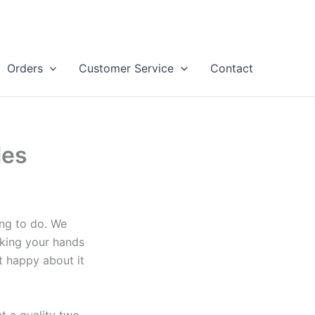
Orders
Customer Service
Contact
les
ng to do. We
aking your hands
t happy about it
t a quality two-