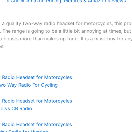
» Check Amazon Pricing, Pictures & Amazon Reviews
 a quality two-way radio headset for motorcycles, this pro
 The range is going to be a little bit annoying at times, but
io boasts more than makes up for it. It is a must-buy for an
ps.
wo Way Radio For Cycling
io vs CB Radio
ay Radio for Hunting