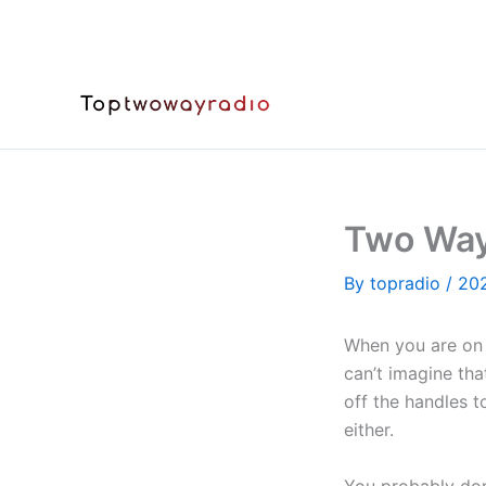
Skip
to
content
Two Way
By
topradio
/
20
When you are on 
can’t imagine th
off the handles t
either.
You probably don