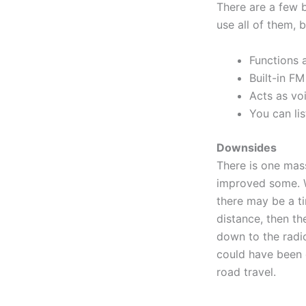
There are a few b
use all of them, 
Functions 
Built-in FM
Acts as vo
You can lis
Downsides
There is one mas
improved some. W
there may be a ti
distance, then th
down to the radio
could have been 
road travel.