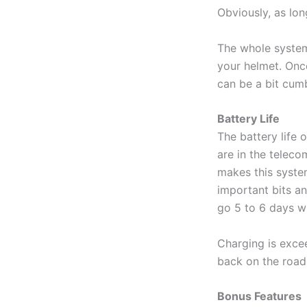
Obviously, as lon
The whole system 
your helmet. Once
can be a bit cu
Battery Life
The battery life 
are in the teleco
makes this system
important bits an
go 5 to 6 days wi
Charging is exce
back on the road
Bonus Features