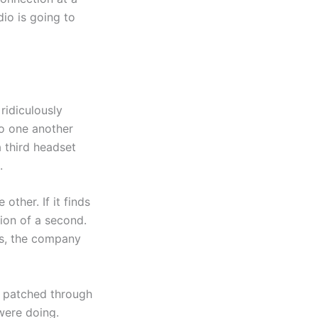
dio is going to
ridiculously
to one another
a third headset
.
other. If it finds
tion of a second.
ks, the company
be patched through
 were doing.