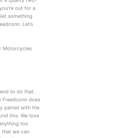
ou’re out for a
 Get something
reedconn. Let’s
tend to do that.
the Freedconn does
ly paired with the
ond this. We love
anything too
g that we can