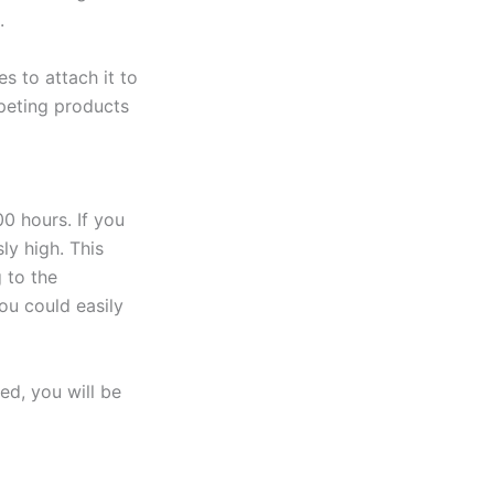
.
s to attach it to
mpeting products
00 hours. If you
ly high. This
 to the
ou could easily
ed, you will be