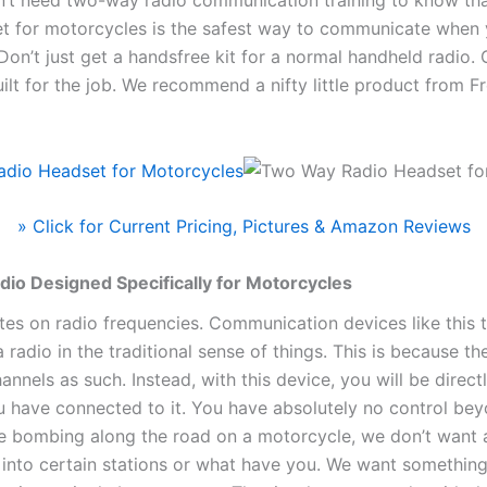
t for motorcycles is the safest way to communicate when y
 Don’t just get a handsfree kit for a normal handheld radio.
built for the job. We recommend a nifty little product from F
» Click for Current Pricing, Pictures & Amazon Reviews
io Designed Specifically for Motorcycles
ates on radio frequencies. Communication devices like this 
 a radio in the traditional sense of things. This is because 
annels as such. Instead, with this device, you will be direct
u have connected to it. You have absolutely no control bey
e bombing along the road on a motorcycle, we don’t want 
g into certain stations or what have you. We want somethin