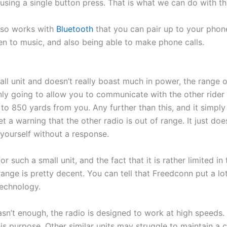
ing a single button press. That is what we can do with thi
lso works with
Bluetooth
that you can pair up to your phon
ten to music, and also being able to make phone calls.
mall unit and doesn’t really boast much in power, the range
 only going to allow you to communicate with the other rider 
o 850 yards from you. Any further than this, and it simply
t a warning that the other radio is out of range. It just do
o yourself without a response.
or such a small unit, and the fact that it is rather limited in
range is pretty decent. You can tell that Freedconn put a lot
technology.
asn’t enough, the radio is designed to work at high speeds. 
this purpose. Other similar units may struggle to maintain a 