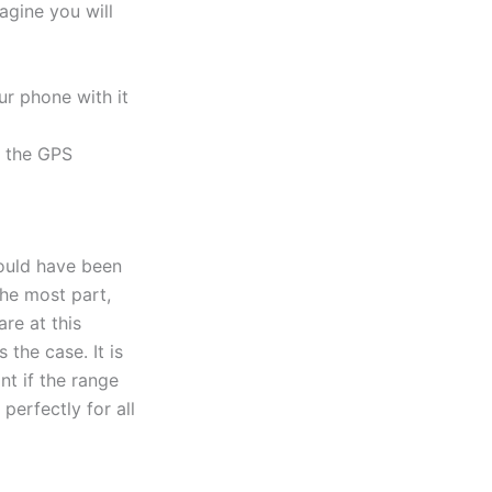
agine you will
r phone with it
e the GPS
could have been
he most part,
re at this
 the case. It is
nt if the range
erfectly for all