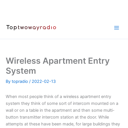
Skip
to
content
Wireless Apartment Entry
System
By
topradio
/
2022-02-13
When most people think of a wireless apartment entry
system they think of some sort of intercom mounted on a
wall or on a table in the apartment and then some multi-
button transmitter intercom station at the door. While
attempts at these have been made, for large buildings they