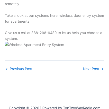
remotely.
Take a look at our systems here: wireless door entry system
for apartments
Give us a call at 888-298-9489 to let us help you choose a
system.
←
Previous Post
Next Post
→
Copyright © 2026 | Powered by TopTwoWayRadio.com