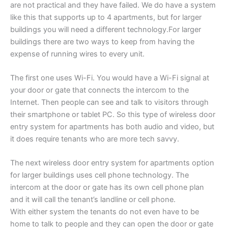
are not practical and they have failed. We do have a system
like this that supports up to 4 apartments, but for larger
buildings you will need a different technology.For larger
buildings there are two ways to keep from having the
expense of running wires to every unit.
The first one uses Wi-Fi. You would have a Wi-Fi signal at
your door or gate that connects the intercom to the
Internet. Then people can see and talk to visitors through
their smartphone or tablet PC. So this type of wireless door
entry system for apartments has both audio and video, but
it does require tenants who are more tech savvy.
The next wireless door entry system for apartments option
for larger buildings uses cell phone technology. The
intercom at the door or gate has its own cell phone plan
and it will call the tenant’s landline or cell phone.
With either system the tenants do not even have to be
home to talk to people and they can open the door or gate