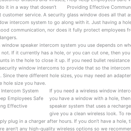
o it in a way that doesn’t
 customer service. A security glass window does all that a
ow intercom system to go along with it. Just having a hol
good communication, nor does it fully protect employees fr
 dangers.
s window speaker intercom system you use depends on whe
r not. If it currently has a hole, or you can cut one, then yo
nts in the hole to close it up. If you need bullet resistanc
 security window intercoms to provide that so the intercom
m. Since there different hole sizes, you may need an adapter
 hole size you have.
If you need a wireless window inter
you have a window with a hole, the
speaker system that uses a rechargea
give you a clean wireless look. To r
ly plug in a charger after hours. If you don’t have a hole, 
ere aren’t any high-quality wireless options so we recomm