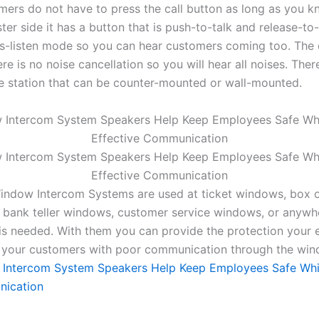
omers do not have to press the call button as long as you 
ter side it has a button that is push-to-talk and release-to-
ys-listen mode so you can hear customers coming too. The 
ere is no noise cancellation so you will hear all noises. Ther
e station that can be counter-mounted or wall-mounted.
indow Intercom Systems are used at ticket windows, box 
 bank teller windows, customer service windows, or anywh
s needed. With them you can provide the protection your
 your customers with poor communication through the win