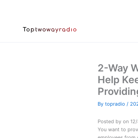
Skip
to
content
2-Way W
Help Kee
Providin
By
topradio
/
20
Posted by on 12/
You want to prov
employees from c