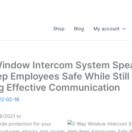
Shop
Blog
My account
indow Intercom System Spe
p Employees Safe While Still
g Effective Communication
22-02-18
8/2021 to
ide protection for your
ustomer attacks and viruses,