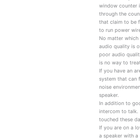
window counter i
through the coun
that claim to be 
to run power wire
No matter which 
audio quality is 
poor audio quali
is no way to tre
If you have an a
system that can f
noise environment
speaker.
In addition to g
intercom to talk
touched these da
If you are on a l
a speaker with a 