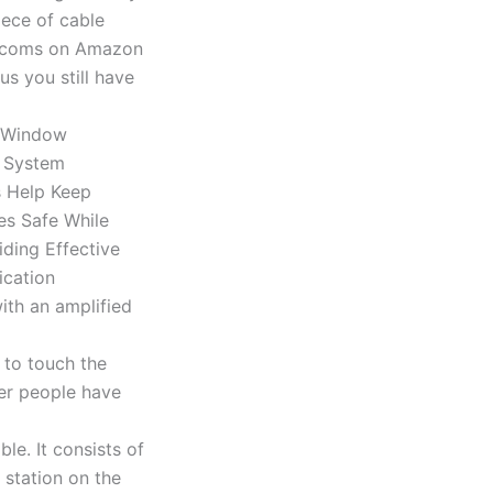
iece of cable
tercoms on Amazon
us you still have
ith an amplified
 to touch the
er people have
le. It consists of
 station on the