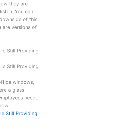
know they are
listen. You can
downside of this
e are versions of
office windows,
ere a glass
 employees need,
dow.