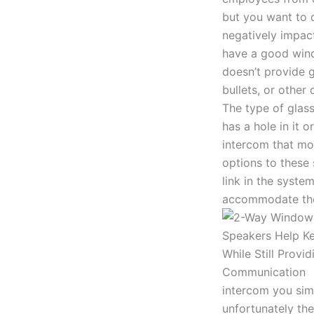
but you want to d
negatively impact
have a good wind
doesn’t provide 
bullets, or other
The type of glas
has a hole in it o
intercom that mou
options to these
link in the syste
accommodate the
intercom you simp
unfortunately th