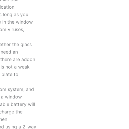
s long as you
e in the window
om viruses,
ther the glass
u need an
e there are addon
 is not a weak
 plate to
com system, and
n a window
ble battery will
echarge the
then
end using a 2-way