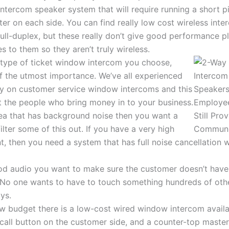
ntercom speaker system that will require running a short p
ter on each side. You can find really low cost wireless in
full-duplex, but these really don’t give good performance pl
s to them so they aren’t truly wireless.
type of ticket window intercom you choose,
of the utmost importance. We’ve all experienced
ty on customer service window intercoms and this
at the people who bring money in to your business.
rea that has background noise then you want a
ilter some of this out. If you have a very high
, then you need a system that has full noise cancellation w
ood audio you want to make sure the customer doesn’t have
. No one wants to have to touch something hundreds of oth
ys.
ow budget there is a low-cost wired window intercom availab
call button on the customer side, and a counter-top master