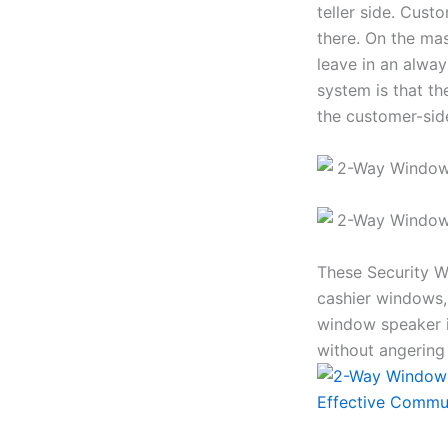
teller side. Cust
there. On the mas
leave in an alwa
system is that th
the customer-sid
These Security W
cashier windows,
window speaker i
without angering