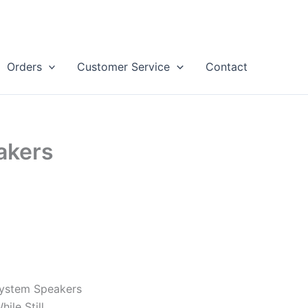
Orders
Customer Service
Contact
akers