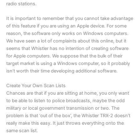
radio stations.
It is important to remember that you cannot take advantage
of this feature if you are using an Apple device. For some
reason, the software only works on Windows computers.
We have seen a lot of complaints about this online, but it
seems that Whistler has no intention of creating software
for Apple computers. We suppose that the bulk of their
target market is using a Windows computer, so it probably
isn’t worth their time developing additional software.
Create Your Own Scan Lists
Chances are that if you are sitting at home, you only want
to be able to listen to police broadcasts, maybe the odd
military or local government transmission or two. The
problem is that ‘out of the box’, the Whistler TRX-2 doesn’t
really make this easy. It just throws everything onto the
same scan list.