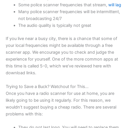
Some police scanner frequencies that stream,
will lag
Many police scanner frequencies will be intermittent,
not broadcasting 24/7
The audio quality is typically not great
If you live near a busy city, there is a chance that some of
your local frequencies might be available through a free
scanner app. We encourage you to check and judge the
experience for yourself. One of the more common apps at
this time is called 5-0, which we’ve reviewed here with
download links.
Trying to Save a Buck? Watchout for This…
Once you have a radio scanner for use at home, you are
likely going to be using it regularly. For this reason, we
wouldn’t suggest buying a cheap radio. There are several
problems with this:
They do not last long. You will need to replace them