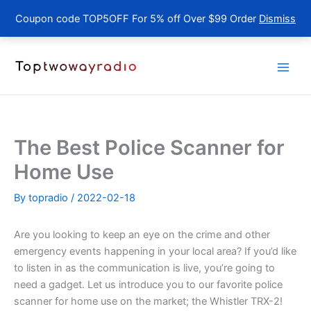
Coupon code TOP5OFF For 5% off Over $99 Order
Dismiss
Skip
to
content
The Best Police Scanner for
Home Use
By
topradio
/
2022-02-18
Are you looking to keep an eye on the crime and other
emergency events happening in your local area? If you’d like
to listen in as the communication is live, you’re going to
need a gadget. Let us introduce you to our favorite police
scanner for home use on the market; the Whistler TRX-2!