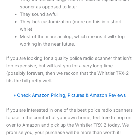
sooner as opposed to later
They sound awful
They lack customization (more on this in a short
while)
Most of them are analog, which means it will stop
working in the near future.
If you are looking for a quality police radio scanner that isn’t
too expensive, but will last you for a very long time
(possibly forever), then we reckon that the Whistler TRX-2
fits the bill pretty well.
» Check Amazon Pricing, Pictures & Amazon Reviews
If you are interested in one of the best police radio scanners
to use in the comfort of your own home, feel free to hop on
over to Amazon and pick up the Whistler TRX-2 today. We
promise you, your purchase will be more than worth it!