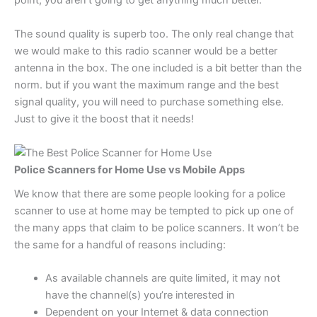
point, you aren’t going to get anything much better.
The sound quality is superb too. The only real change that
we would make to this radio scanner would be a better
antenna in the box. The one included is a bit better than the
norm. but if you want the maximum range and the best
signal quality, you will need to purchase something else.
Just to give it the boost that it needs!
Police Scanners for Home Use vs Mobile Apps
We know that there are some people looking for a police
scanner to use at home may be tempted to pick up one of
the many apps that claim to be police scanners. It won’t be
the same for a handful of reasons including:
As available channels are quite limited, it may not
have the channel(s) you’re interested in
Dependent on your Internet & data connection