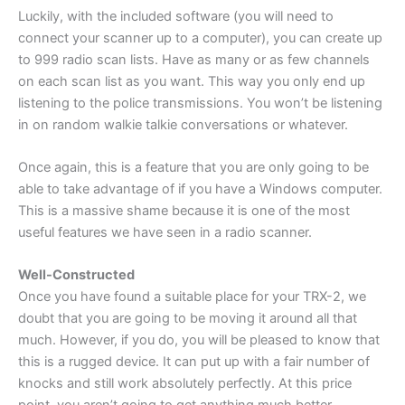
Luckily, with the included software (you will need to
connect your scanner up to a computer), you can create up
to 999 radio scan lists. Have as many or as few channels
on each scan list as you want. This way you only end up
listening to the police transmissions. You won’t be listening
in on random walkie talkie conversations or whatever.
Once again, this is a feature that you are only going to be
able to take advantage of if you have a Windows computer.
This is a massive shame because it is one of the most
useful features we have seen in a radio scanner.
Well-Constructed
Once you have found a suitable place for your TRX-2, we
doubt that you are going to be moving it around all that
much. However, if you do, you will be pleased to know that
this is a rugged device. It can put up with a fair number of
knocks and still work absolutely perfectly. At this price