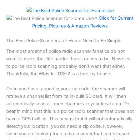
» Click for Current
Pricing, Pictures & Amazon Reviews
The Best Police Scanners for Home Need to Be Simple
The most ardent of police radio scanner fanatics do not
want to make their life harder than it needs to be. Newbies
to police radio scanning probably don’t want that either.
Thankfully, the Whistler TRX-2 is a true joy to use.
Once you have tapped in your zip code, the scanner will
retrieve a channel list from its in-built SD card. It will then
automatically scan all open channels in your local area. Do
bear in mind that this is a police radio scanner that does not
have a GPS built-in. This means that it will not automatically
detect your location, you do need a zip code. However,
since you are looking for a radio scanner that can be used