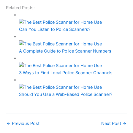
Related Posts:
Can You Listen to Police Scanners?
A Complete Guide to Police Scanner Numbers
3 Ways to Find Local Police Scanner Channels
Should You Use a Web-Based Police Scanner?
←
Previous Post
Next Post
→