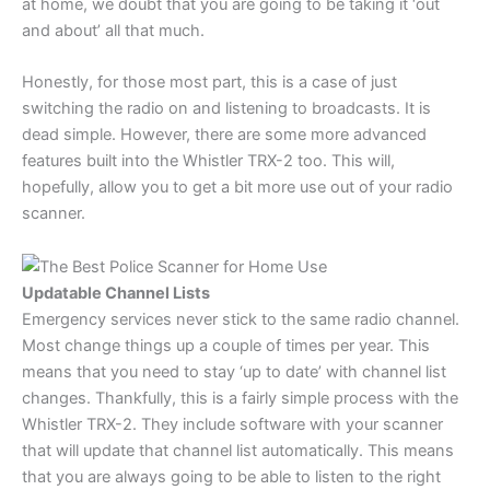
at home, we doubt that you are going to be taking it ‘out
and about’ all that much.
Honestly, for those most part, this is a case of just
switching the radio on and listening to broadcasts. It is
dead simple. However, there are some more advanced
features built into the Whistler TRX-2 too. This will,
hopefully, allow you to get a bit more use out of your radio
scanner.
Updatable Channel Lists
Emergency services never stick to the same radio channel.
Most change things up a couple of times per year. This
means that you need to stay ‘up to date’ with channel list
changes. Thankfully, this is a fairly simple process with the
Whistler TRX-2. They include software with your scanner
that will update that channel list automatically. This means
that you are always going to be able to listen to the right