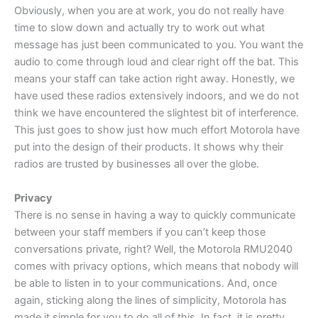
Obviously, when you are at work, you do not really have
time to slow down and actually try to work out what
message has just been communicated to you. You want the
audio to come through loud and clear right off the bat. This
means your staff can take action right away. Honestly, we
have used these radios extensively indoors, and we do not
think we have encountered the slightest bit of interference.
This just goes to show just how much effort Motorola have
put into the design of their products. It shows why their
radios are trusted by businesses all over the globe.
Privacy
There is no sense in having a way to quickly communicate
between your staff members if you can’t keep those
conversations private, right? Well, the Motorola RMU2040
comes with privacy options, which means that nobody will
be able to listen in to your communications. And, once
again, sticking along the lines of simplicity, Motorola has
made it simple for you to do all of this. In fact, it is pretty