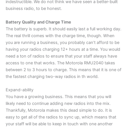
indestructible. We do not think we have seen a better-built
business radio, to be honest.
Battery Quality and Charge Time
The battery is superb. It should easily last a full working day.
The real thrill comes with the charge time, though. When
you are running a business, you probably can’t afford to be
having your radios charging 12+ hours at a time. You would
need a ton of radios to ensure that your staff always have
access to one that works. The Motorola RMU2040 takes
between 2 to 3 hours to charge. This means that it is one of
the fastest charging two-way radios in th world.
Expand-ability
You have a growing business. This means that you will
likely need to continue adding new radios into the mix.
Thankfully, Motorola makes this dead simple to do. It is
easy to get all of the radios to sync up, which means that
your staff will be able to keep in touch with one another