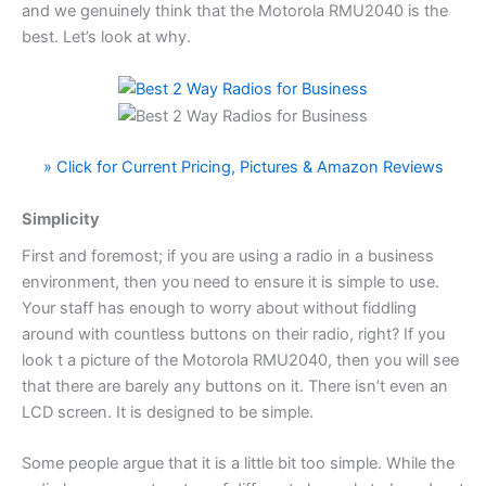
and we genuinely think that the Motorola RMU2040 is the
best. Let’s look at why.
» Click for Current Pricing, Pictures & Amazon Reviews
Simplicity
First and foremost; if you are using a radio in a business
environment, then you need to ensure it is simple to use.
Your staff has enough to worry about without fiddling
around with countless buttons on their radio, right? If you
look t a picture of the Motorola RMU2040, then you will see
that there are barely any buttons on it. There isn’t even an
LCD screen. It is designed to be simple.
Some people argue that it is a little bit too simple. While the