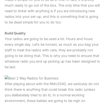
much ready to go out of the box. The only time that you will
need to tinker with anything is if you are introducing new
radios into your set-up, and this is something that is going
to be dead simple for you to do too.
Build Quality
Your radios are going to be used a lot. Hours and hours
every single day. Let’s be honest, as much as you beg your
staff to treat the radios with care, they are probably not
going to be doing that. This is why you need to ensure that
whatever radio you end up picking up has been designed to
be last.
After playing about with the RMU2040, we seriously do not
think there is anything that could break this radio (unless
you deliberately tried to do it). In a normal working
environment, these babies are going to be nigh on