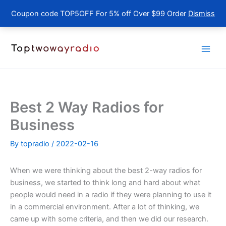
Coupon code TOP5OFF For 5% off Over $99 Order
Dismiss
Skip
to
content
Best 2 Way Radios for
Business
By
topradio
/
2022-02-16
When we were thinking about the best 2-way radios for
business, we started to think long and hard about what
people would need in a radio if they were planning to use it
in a commercial environment. After a lot of thinking, we
came up with some criteria, and then we did our research.