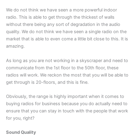
We do not think we have seen a more powerful indoor
radio. This is able to get through the thickest of walls
without there being any sort of degradation in the audio
quality. We do not think we have seen a single radio on the
market that is able to even come a little bit close to this. It is
amazing.
As long as you are not working in a skyscraper and need to
communicate from the 1st floor to the 50th floor, these
radios will work. We reckon the most that you will be able to
get through is 20-floors, and this is fine.
Obviously, the range is highly important when it comes to
buying radios for business because you do actually need to
ensure that you can stay in touch with the people that work
for you, right?
Sound Quality