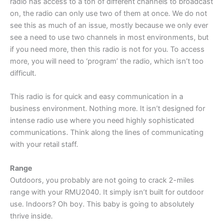
radio has access to a ton of different channels to broadcast
on, the radio can only use two of them at once. We do not
see this as much of an issue, mostly because we only ever
see a need to use two channels in most environments, but
if you need more, then this radio is not for you. To access
more, you will need to ‘program’ the radio, which isn’t too
difficult.
This radio is for quick and easy communication in a
business environment. Nothing more. It isn’t designed for
intense radio use where you need highly sophisticated
communications. Think along the lines of communicating
with your retail staff.
Range
Outdoors, you probably are not going to crack 2-miles
range with your RMU2040. It simply isn’t built for outdoor
use. Indoors? Oh boy. This baby is going to absolutely
thrive inside.