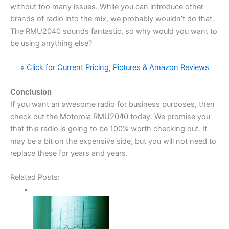
without too many issues. While you can introduce other
brands of radio into the mix, we probably wouldn’t do that.
The RMU2040 sounds fantastic, so why would you want to
be using anything else?
» Click for Current Pricing, Pictures & Amazon Reviews
Conclusion
If you want an awesome radio for business purposes, then
check out the Motorola RMU2040 today. We promise you
that this radio is going to be 100% worth checking out. It
may be a bit on the expensive side, but you will not need to
replace these for years and years.
Related Posts: