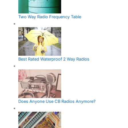
Two Way Radio Frequency Table
Best Rated Waterproof 2 Way Radios
Does Anyone Use CB Radios Anymore?