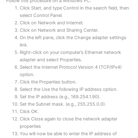
Follow this procedure on a Windows PC:
Click Start, and type Control in the search field, then
select Control Panel.
Click on Network and Internet.
Click on Network and Sharing Center.
On the left pane, click the Change adapter settings
link.
Right-click on your computer’s Ethernet network
adapter and select Properties.
Select the Internet Protocol Version 4 (TCP/IPv4)
option.
Click the Properties button.
Select the Use the following IP address option.
Set the IP address (e.g., 169.254.1.90).
Set the Subnet mask. (e.g., 255.255.0.0).
Click OK.
Click Close again to close the network adapter
properties
You will now be able to enter the IP address of