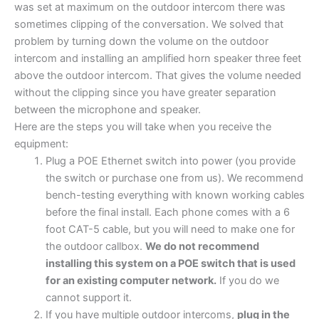
was set at maximum on the outdoor intercom there was
sometimes clipping of the conversation. We solved that
problem by turning down the volume on the outdoor
intercom and installing an amplified horn speaker three feet
above the outdoor intercom. That gives the volume needed
without the clipping since you have greater separation
between the microphone and speaker.
Here are the steps you will take when you receive the
equipment:
Plug a POE Ethernet switch into power (you provide
the switch or purchase one from us). We recommend
bench-testing everything with known working cables
before the final install. Each phone comes with a 6
foot CAT-5 cable, but you will need to make one for
the outdoor callbox.
We do not recommend
installing this system on a POE switch that is used
for an existing computer network.
If you do we
cannot support it.
If you have multiple outdoor intercoms,
plug in the