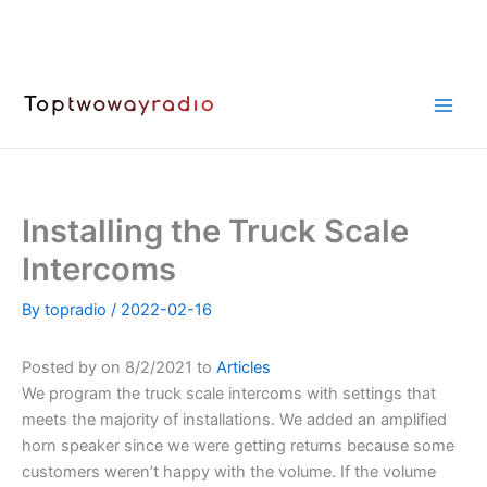
Skip
to
content
Installing the Truck Scale
Intercoms
By
topradio
/
2022-02-16
Posted by on 8/2/2021 to
Articles
We program the truck scale intercoms with settings that
meets the majority of installations. We added an amplified
horn speaker since we were getting returns because some
customers weren’t happy with the volume. If the volume