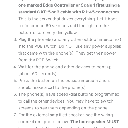
one marked Edge Controller or Scale 1 first using a
standard CAT-5 or 6 cable with RJ-45 connector
s.
This is the server that drives everything. Let it boot
up for around 60 seconds until the light on the
button is solid very dim yellow.
Plug the phone(s) and any other outdoor intercom(s)
into the POE switch. Do NOT use any power supplies
that came with the phone(s). They get their power
from the POE Switch.
Wait for the phone and other devices to boot up
(about 60 seconds).
Press the button on the outside intercom and it
should make a call to the phone(s).
The phone(s) have speed-dial buttons programmed
to call the other devices. You may have to switch
screens to see them depending on the phone.
For the external amplified speaker, see the wiring
connections photo below.
The horn speaker MUST