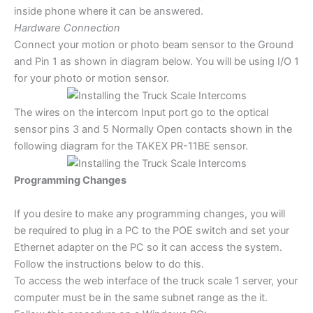
inside phone where it can be answered.
Hardware Connection
Connect your motion or photo beam sensor to the Ground
and Pin 1 as shown in diagram below. You will be using I/O 1
for your photo or motion sensor.
The wires on the intercom Input port go to the optical
sensor pins 3 and 5 Normally Open contacts shown in the
following diagram for the TAKEX PR-11BE sensor.
Programming Changes
If you desire to make any programming changes, you will
be required to plug in a PC to the POE switch and set your
Ethernet adapter on the PC so it can access the system.
Follow the instructions below to do this.
To access the web interface of the truck scale 1 server, your
computer must be in the same subnet range as the it.