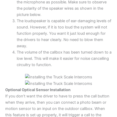
the microphone as possible. Make sure to observe
the polarity of the speaker wires as shown in the
picture below.
The loudspeaker is capable of ear-damaging levels of
sound. However, if it is too loud the system will not
function properly. You want it just loud enough for
the drivers to hear clearly. No need to blow them
away.
The volume of the callbox has been turned down to a
low level. This will make it easier for noise cancelling
circuitry to function.
Optional Optical Sensor Installation
If you don’t want the driver to have to press the call button
when they arrive, then you can connect a photo beam or
motion sensor to an input on the outdoor callbox. When
this feature is set up properly, it will trigger a call to the