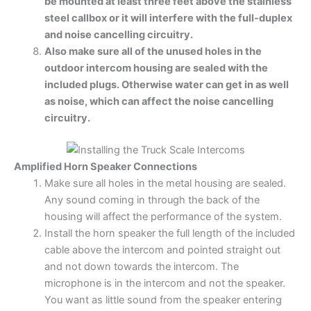
be mounted at least three feet above the stainless
steel callbox or it will interfere with the full-duplex
and noise cancelling circuitry.
Also make sure all of the unused holes in the
outdoor intercom housing are sealed with the
included plugs. Otherwise water can get in as well
as noise, which can affect the noise cancelling
circuitry.
Amplified Horn Speaker Connections
Make sure all holes in the metal housing are sealed.
Any sound coming in through the back of the
housing will affect the performance of the system.
Install the horn speaker the full length of the included
cable above the intercom and pointed straight out
and not down towards the intercom. The
microphone is in the intercom and not the speaker.
You want as little sound from the speaker entering