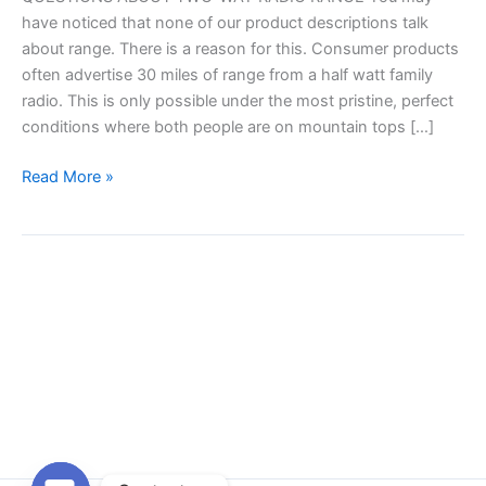
have noticed that none of our product descriptions talk
about range. There is a reason for this. Consumer products
often advertise 30 miles of range from a half watt family
radio. This is only possible under the most pristine, perfect
conditions where both people are on mountain tops […]
How
Read More »
far
will
my
radios
talk?