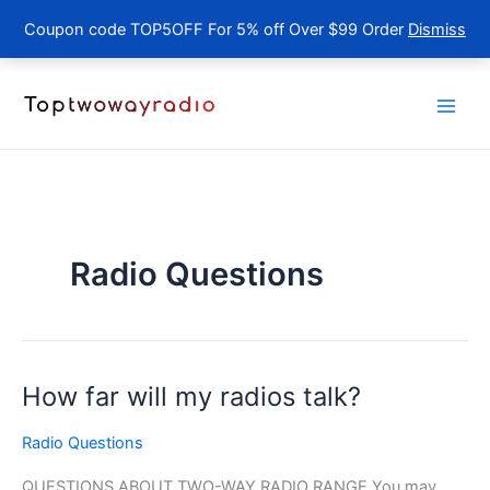
Coupon code TOP5OFF For 5% off Over $99 Order
Dismiss
Skip
to
content
Radio Questions
How far will my radios talk?
Radio Questions
QUESTIONS ABOUT TWO-WAY RADIO RANGE You may