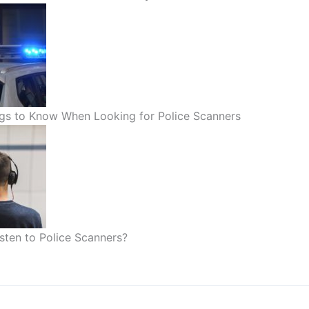
gs to Know When Looking for Police Scanners
sten to Police Scanners?