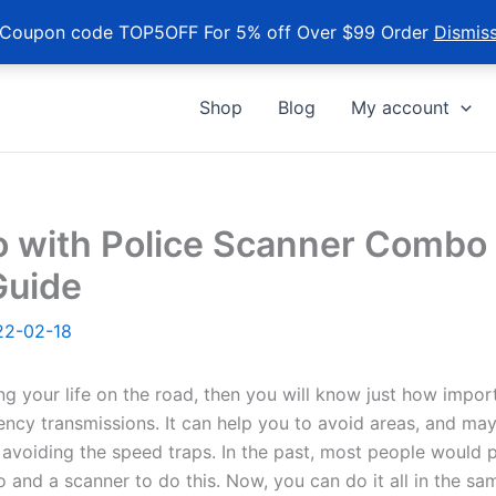
Coupon code TOP5OFF For 5% off Over $99 Order
Dismis
Shop
Blog
My account
o with Police Scanner Combo 
Guide
22-02-18
ng your life on the road, then you will know just how import
ncy transmissions. It can help you to avoid areas, and ma
 avoiding the speed traps. In the past, most people would 
 and a scanner to do this. Now, you can do it all in the sam