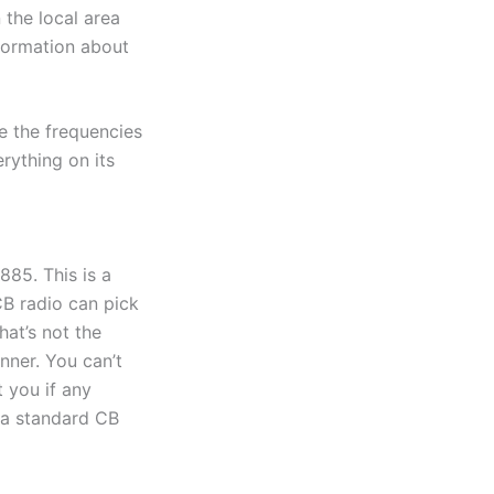
 the local area
nformation about
e the frequencies
rything on its
885. This is a
CB radio can pick
hat’s not the
nner. You can’t
t you if any
s a standard CB