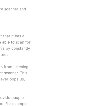
ice scanner and
 that it has a
e able to scan for
this by constantly
 area.
ks from listening
nt scanner. This
tever pops up,
provide people
on. For example;