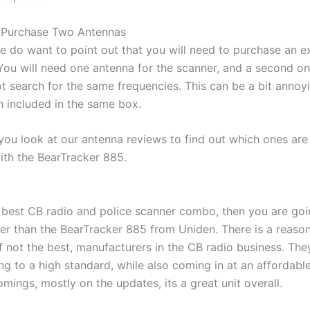
o Purchase Two Antennas
we do want to point out that you will need to purchase an e
 You will need one antenna for the scanner, and a second on
ot search for the same frequencies. This can be a bit annoy
h included in the same box.
you look at our antenna reviews to find out which ones are
ith the BearTracker 885.
e best CB radio and police scanner combo, then you are goi
ter than the BearTracker 885 from Uniden. There is a reaso
if not the best, manufacturers in the CB radio business. The
 to a high standard, while also coming in at an affordable
mings, mostly on the updates, its a great unit overall.