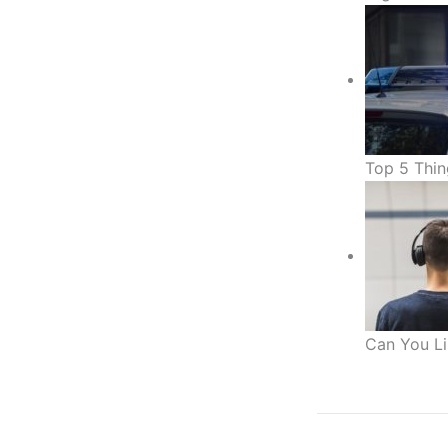
Top 5 Thin
Can You Li