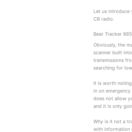
Let us introduce
CB radio.
Bear Tracker 885
Obviously, the ma
scanner built int
transmissions fro
searching for lo
It is worth noting
in on emergency s
does not allow yo
and it is only go
Why is it not a t
with information 