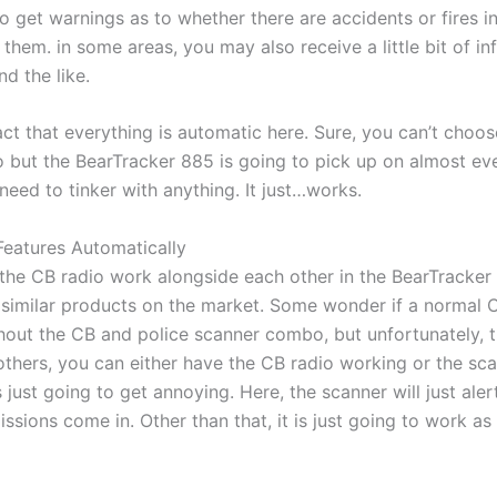
to get warnings as to whether there are accidents or fires in
them. in some areas, you may also receive a little bit of i
d the like.
ct that everything is automatic here. Sure, you can’t choos
o but the BearTracker 885 is going to pick up on almost eve
eed to tinker with anything. It just…works.
eatures Automatically
the CB radio work alongside each other in the BearTracker 
o similar products on the market. Some wonder if a normal 
hout the CB and police scanner combo, but unfortunately, t
thers, you can either have the CB radio working or the sca
 just going to get annoying. Here, the scanner will just aler
ssions come in. Other than that, it is just going to work a