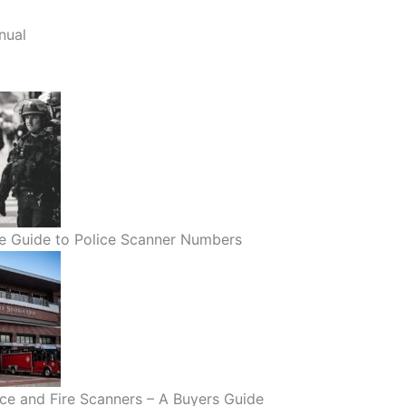
nual
e Guide to Police Scanner Numbers
lice and Fire Scanners – A Buyers Guide