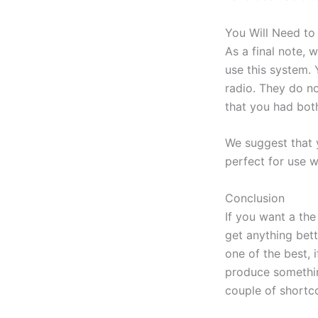
You Will Need t
As a final note, 
use this system.
radio. They do n
that you had bot
We suggest that 
perfect for use w
Conclusion
If you want a th
get anything bet
one of the best, 
produce something
couple of shortco