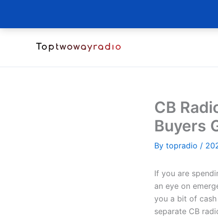
Skip
to
content
CB Radi
Buyers 
By
topradio
/
20
If you are spendi
an eye on emerge
you a bit of cash
separate CB radio