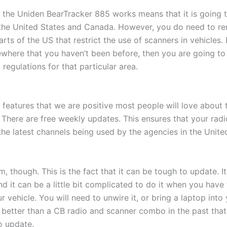
 the Uniden BearTracker 885 works means that it is going t
 the United States and Canada. However, you do need to r
rts of the US that restrict the use of scanners in vehicles. 
ewhere that you haven’t been before, then you are going to
 regulations for that particular area.
e features that we are positive most people will love about
There are free weekly updates. This ensures that your radi
 the latest channels being used by the agencies in the Unit
m, though. This is the fact that it can be tough to update. I
d it can be a little bit complicated to do it when you have
 vehicle. You will need to unwire it, or bring a laptop into
till better than a CB radio and scanner combo in the past th
o update.