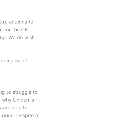
xtra antenna to
e for the CB
ing. We do wish
 going to be
ng to struggle to
n why Uniden is
y are able to
 price. Despite a