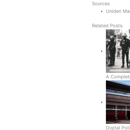
Sources
Uniden Ma
Related Posts:
A Complet
Digital Po