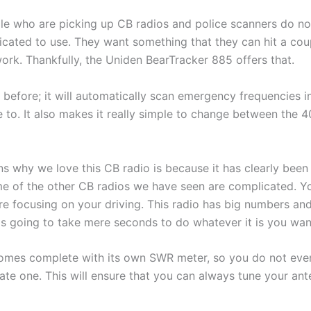
le who are picking up CB radios and police scanners do no
icated to use. They want something that they can hit a cou
work. Thankfully, the Uniden BearTracker 885 offers that.
efore; it will automatically scan emergency frequencies in
 to. It also makes it really simple to change between the 4
s why we love this CB radio is because it has clearly been
ome of the other CB radios we have seen are complicated. Y
are focusing on your driving. This radio has big numbers and
 is going to take mere seconds to do whatever it is you wan
omes complete with its own SWR meter, so you do not eve
te one. This will ensure that you can always tune your ant