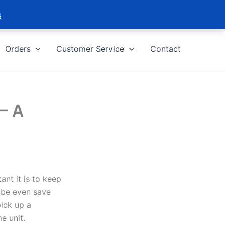
s
Orders
Customer Service
Contact
– A
ant it is to keep
ybe even save
pick up a
e unit.