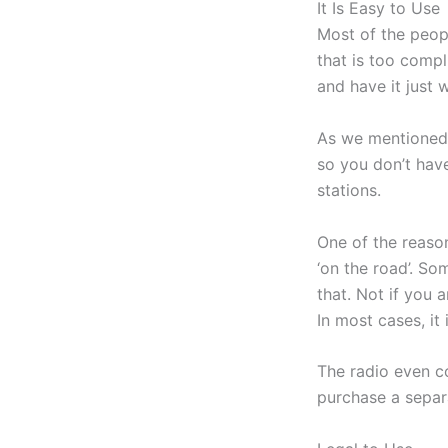
It Is Easy to Use
Most of the peop
that is too compl
and have it just 
As we mentioned b
so you don’t have
stations.
One of the reason
‘on the road’. S
that. Not if you 
In most cases, it
The radio even c
purchase a separa