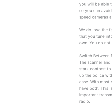
you will be able 
so you can avoid 
speed cameras an
We do love the fa
that you tune int
own. You do not n
Switch Between F
The scanner and 
stark contrast t
up the police wit
case. With most o
have both. This is
important transmi
radio.