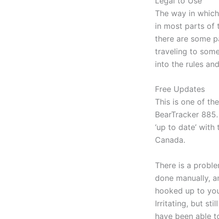
Legal to Use
The way in which
in most parts of
there are some pa
traveling to som
into the rules and
Free Updates
This is one of th
BearTracker 885. 
‘up to date’ with
Canada.
There is a proble
done manually, an
hooked up to your
Irritating, but s
have been able t