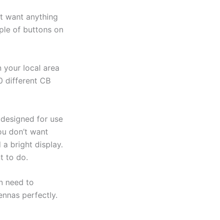
t want anything
ple of buttons on
 your local area
0 different CB
 designed for use
ou don’t want
 a bright display.
t to do.
n need to
ennas perfectly.