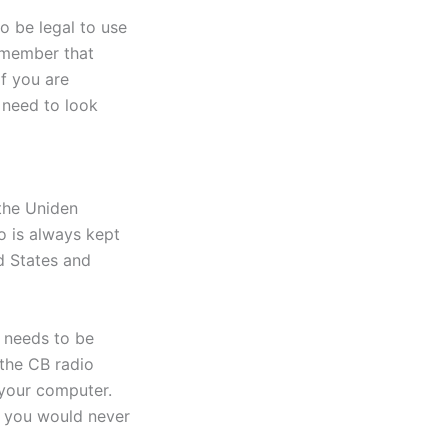
o be legal to use
emember that
If you are
 need to look
 the Uniden
o is always kept
ed States and
t needs to be
 the CB radio
 your computer.
at you would never