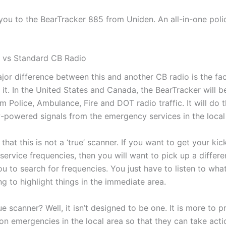
 you to the BearTracker 885 from Uniden. An all-in-one pol
 vs Standard CB Radio
jor difference between this and another CB radio is the fact
o it. In the United States and Canada, the BearTracker will b
m Police, Ambulance, Fire and DOT radio traffic. It will do 
w-powered signals from the emergency services in the local
 that this is not a ‘true’ scanner. If you want to get your kic
ervice frequencies, then you will want to pick up a differe
u to search for frequencies. You just have to listen to wha
ing to highlight things in the immediate area.
rue scanner? Well, it isn’t designed to be one. It is more to 
on emergencies in the local area so that they can take acti