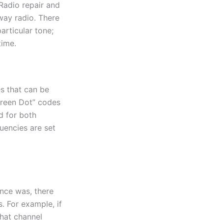
Radio repair and
way radio. There
articular tone;
time.
es that can be
Green Dot” codes
d for both
uencies are set
once was, there
 For example, if
hat channel