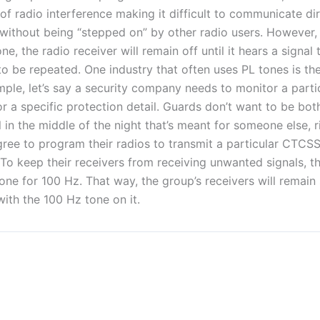
of radio interference making it difficult to communicate dir
 without being “stepped on” by other radio users. However, 
e, the radio receiver will remain off until it hears a signal
to be repeated. One industry that often uses PL tones is the
mple, let’s say a security company needs to monitor a parti
r a specific protection detail. Guards don’t want to be bot
 in the middle of the night that’s meant for someone else, 
ree to program their radios to transmit a particular CTCSS
To keep their receivers from receiving unwanted signals, t
one for 100 Hz. That way, the group’s receivers will remain s
ith the 100 Hz tone on it.