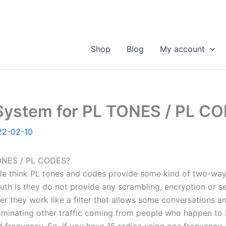
Shop
Blog
My account
ystem for PL TONES / PL C
22-02-10
NES / PL CODES?
e think PL tones and codes provide some kind of two-way
ruth is they do not provide any scrambling, encryption or se
r they work like a filter that allows some conversations and
liminating other traffic coming from people who happen to 