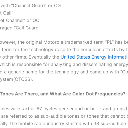
 with “Channel Guard” or CG
t Call”
et Channel” or QC
eraged “Call Guard”
however, the original Motorola trademarked term “PL” has 
 term for the technology despite the herculean efforts by 
he other firms. Eventually the
United States Energy Informat
which is responsible for analyzing and disseminating energy
ed a generic name for the technology and came up with “C
System(CTCSS).
Tones Are There, and What Are Color Dot Frequencies?
tones will start at 67 cycles per second or hertz and go as 
are referred to as sub-audible tones or tones that cannot 
ally, the mobile radio industry started with 38 sub-audible 