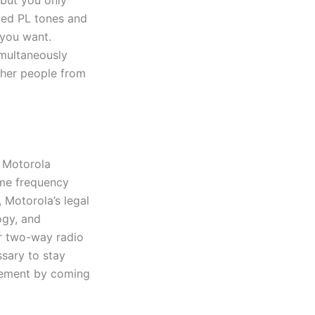
 but you only
med PL tones and
 you want.
imultaneously
other people from
s Motorola
ame frequency
 Motorola’s legal
ogy, and
er two-way radio
sary to stay
ngement by coming