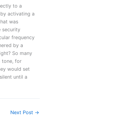
ectly to a
by activating a
 that was
 security
cular frequency
hered by a
right? So many
 tone, for
hey would set
ilent until a
Next Post
→