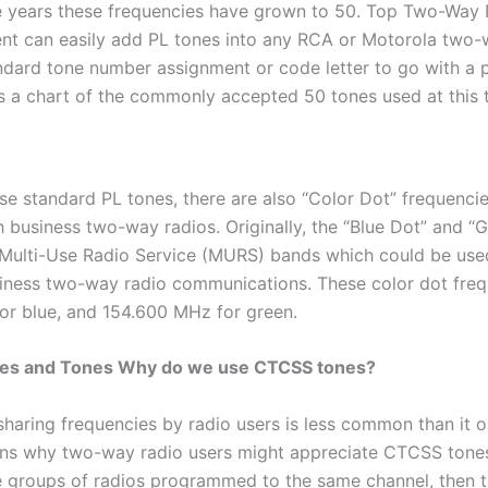
 years these frequencies have grown to 50. Top Two-Way 
nt can easily add PL tones into any RCA or Motorola two-
ndard tone number assignment or code letter to go with a p
s a chart of the commonly accepted 50 tones used at this 
ese standard PL tones, there are also “Color Dot” frequenci
 business two-way radios. Originally, the “Blue Dot” and “
 Multi-Use Radio Service (MURS) bands which could be use
iness two-way radio communications. These color dot freq
or blue, and 154.600 MHz for green.
es and Tones Why do we use CTCSS tones?
sharing frequencies by radio users is less common than it 
ons why two-way radio users might appreciate CTCSS tones.
le groups of radios programmed to the same channel, then t