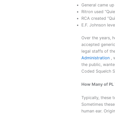
General came up
Ritron used “Quie
RCA created “Qui
E.F. Johnson lev
Over the years, 
accepted generic
legal staffs of t
Administration
, 
the public, want
Coded Squelch 
How Many of PL 
Typically, these 
Sometimes these 
human ear. Origin