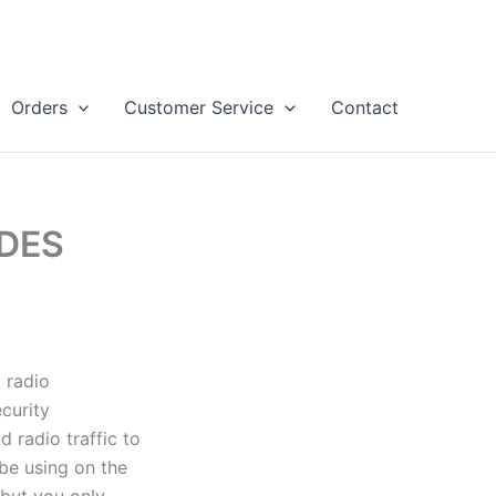
Orders
Customer Service
Contact
ODES
 radio
curity
 radio traffic to
be using on the