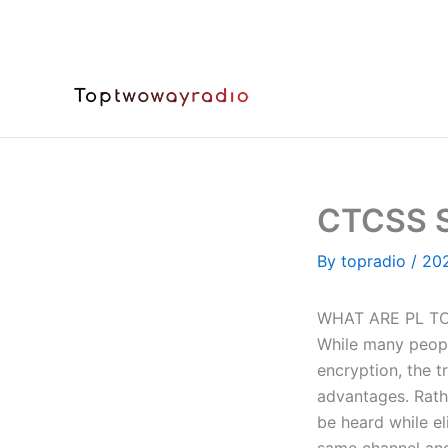
Skip
to
content
CTCSS S
By
topradio
/
20
WHAT ARE PL TO
While many peopl
encryption, the t
advantages. Rathe
be heard while e