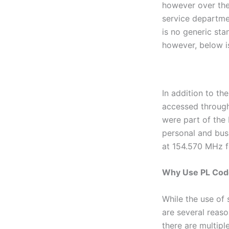
however over the
service departme
is no generic sta
however, below i
In addition to th
accessed through
were part of the
personal and bus
at 154.570 MHz f
Why Use PL Cod
While the use of 
are several reas
there are multip