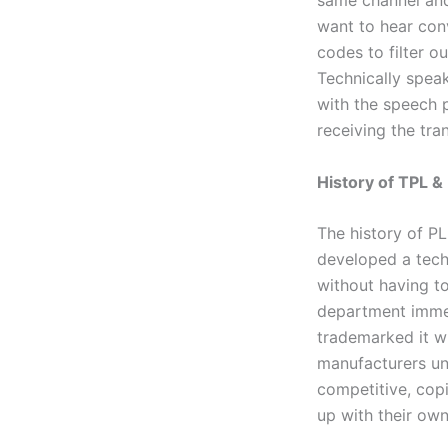
same channel and
want to hear con
codes to filter o
Technically speak
with the speech p
receiving the tra
History of TPL 
The history of PL
developed a tech
without having to
department immed
trademarked it wi
manufacturers un
competitive, cop
up with their ow