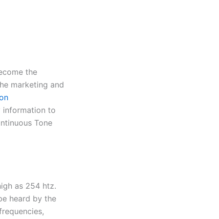
become the
the marketing and
ion
 information to
ontinuous Tone
high as 254 htz.
be heard by the
frequencies,