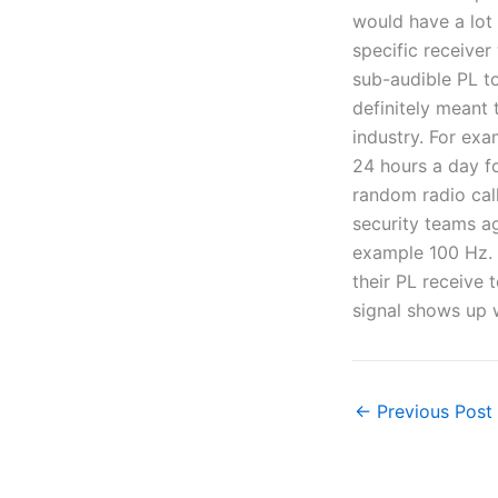
would have a lot 
specific receiver
sub-audible PL ton
definitely meant 
industry. For exa
24 hours a day fo
random radio call
security teams ag
example 100 Hz. 
their PL receive t
signal shows up w
←
Previous Post