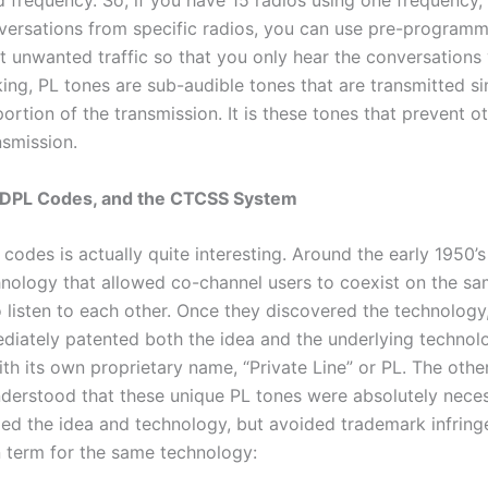
 frequency. So, if you have 15 radios using one frequency,
versations from specific radios, you can use pre-program
ut unwanted traffic so that you only hear the conversations
ing, PL tones are sub-audible tones that are transmitted s
ortion of the transmission. It is these tones that prevent 
nsmission.
& DPL Codes, and the CTCSS System
 codes is actually quite interesting. Around the early 1950’
nology that allowed co-channel users to coexist on the s
 listen to each other. Once they discovered the technology,
iately patented both the idea and the underlying technol
th its own proprietary name, “Private Line” or PL. The oth
derstood that these unique PL tones were absolutely neces
ied the idea and technology, but avoided trademark infri
n term for the same technology: