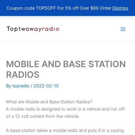
Coupon code TOP5OFF For 5% off Over $99 Order
Dismiss
Skip
to
content
MOBILE AND BASE STATION
RADIOS
By
topradio
/
2022-02-10
What are Mobile and Base Station Radios?
A mobile radio is designed to work in a vehicle and run off
of a 12 volt current from the vehicle.
A base station takes a mobile radio and puts it in a casing