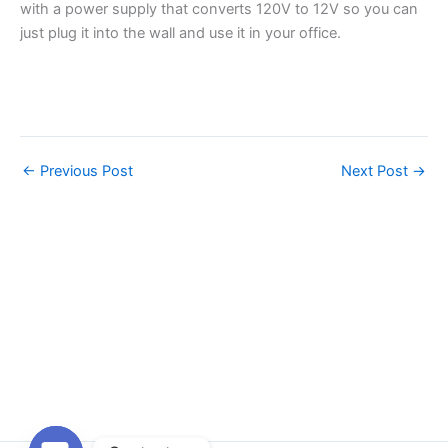
with a power supply that converts 120V to 12V so you can
just plug it into the wall and use it in your office.
←
Previous Post
Next Post
→