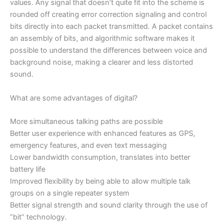
values. Any signal that doesn’t quite fit into the scheme is
rounded off creating error correction signaling and control
bits directly into each packet transmitted. A packet contains
an assembly of bits, and algorithmic software makes it
possible to understand the differences between voice and
background noise, making a clearer and less distorted
sound.
What are some advantages of digital?
More simultaneous talking paths are possible
Better user experience with enhanced features as GPS,
emergency features, and even text messaging
Lower bandwidth consumption, translates into better
battery life
Improved flexibility by being able to allow multiple talk
groups on a single repeater system
Better signal strength and sound clarity through the use of
“bit” technology.