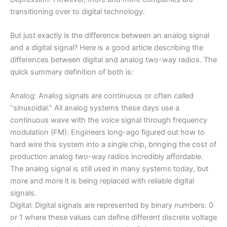
transitioning over to digital technology.
But just exactly is the difference between an analog signal
and a digital signal? Here is a good article describing the
differences between digital and analog two-way radios. The
quick summary definition of both is:
Analog: Analog signals are continuous or often called
“sinusoidal.” All analog systems these days use a
continuous wave with the voice signal through frequency
modulation (FM). Engineers long-ago figured out how to
hard wire this system into a single chip, bringing the cost of
production analog two-way radios incredibly affordable.
The analog signal is still used in many systems today, but
more and more it is being replaced with reliable digital
signals.
Digital: Digital signals are represented by binary numbers: 0
or 1 where these values can define different discrete voltage