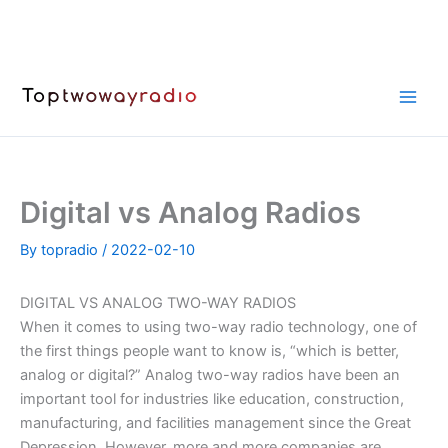
Skip
to
content
Digital vs Analog Radios
By
topradio
/
2022-02-10
DIGITAL VS ANALOG TWO-WAY RADIOS
When it comes to using two-way radio technology, one of
the first things people want to know is, “which is better,
analog or digital?” Analog two-way radios have been an
important tool for industries like education, construction,
manufacturing, and facilities management since the Great
Depression. However, more and more companies are