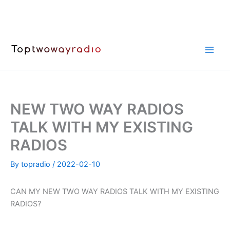
Skip
to
content
NEW TWO WAY RADIOS
TALK WITH MY EXISTING
RADIOS
By
topradio
/
2022-02-10
CAN MY NEW TWO WAY RADIOS TALK WITH MY EXISTING
RADIOS?