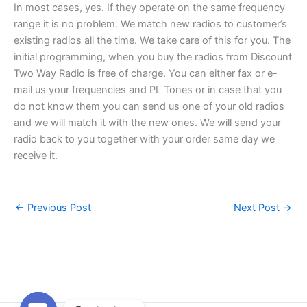
In most cases, yes. If they operate on the same frequency
range it is no problem. We match new radios to customer’s
existing radios all the time. We take care of this for you. The
initial programming, when you buy the radios from Discount
Two Way Radio is free of charge. You can either fax or e-
mail us your frequencies and PL Tones or in case that you
do not know them you can send us one of your old radios
and we will match it with the new ones. We will send your
radio back to you together with your order same day we
receive it.
←
Previous Post
Next Post
→