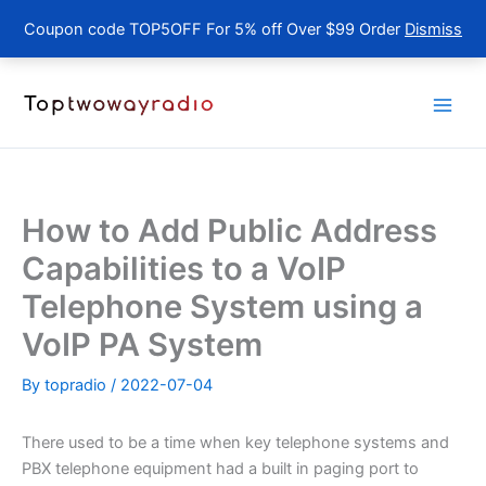
Coupon code TOP5OFF For 5% off Over $99 Order
Dismiss
Skip
to
content
How to Add Public Address
Capabilities to a VoIP
Telephone System using a
VoIP PA System
By
topradio
/
2022-07-04
There used to be a time when key telephone systems and
PBX telephone equipment had a built in paging port to