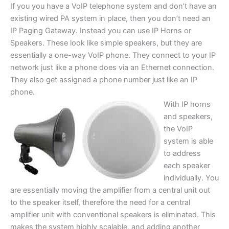
If you you have a VoIP telephone system and don’t have an
existing wired PA system in place, then you don’t need an
IP Paging Gateway. Instead you can use IP Horns or
Speakers. These look like simple speakers, but they are
essentially a one-way VoIP phone. They connect to your IP
network just like a phone does via an Ethernet connection.
They also get assigned a phone number just like an IP
phone.
With IP horns
and speakers,
the VoIP
system is able
to address
each speaker
individually. You
are essentially moving the amplifier from a central unit out
to the speaker itself, therefore the need for a central
amplifier unit with conventional speakers is eliminated. This
makes the system highly scalable, and adding another