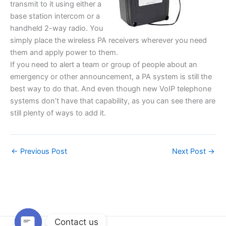
transmit to it using either a
base station intercom or a
handheld 2-way radio. You
simply place the wireless PA receivers wherever you need
them and apply power to them.
If you need to alert a team or group of people about an
emergency or other announcement, a PA system is still the
best way to do that. And even though new VoIP telephone
systems don’t have that capability, as you can see there are
still plenty of ways to add it.
←
Previous Post
Next Post
→
Contact us