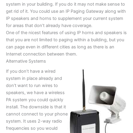
system in your building. If you do it may not make sense to
get rid of it. You could use an IP Paging Gateway along with
IP speakers and horns to supplement your current system
for areas that don’t already have coverage.
One of the nicest features of using IP horns and speakers is
that you are not limited to paging within a building, but you
can page even in different cities as long as there is an
Internet connection between them.
Alternative Systems
If you don’t have a wired
system in place already and
don’t want to run wires to
speakers, we have a wireless
PA system you could quickly
install. The downside is that it
cannot connect to your phone
system. It uses 2-way radio
frequencies so you would