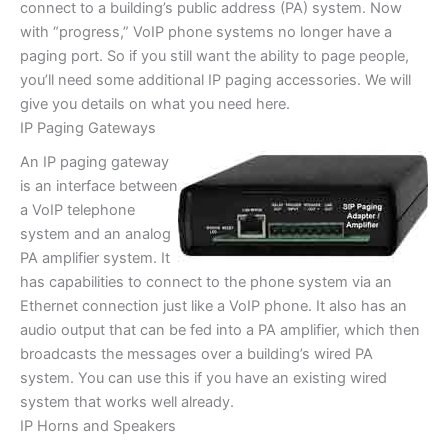
connect to a building’s public address (PA) system. Now
with “progress,” VoIP phone systems no longer have a
paging port. So if you still want the ability to page people,
you’ll need some additional IP paging accessories. We will
give you details on what you need here.
IP Paging Gateways
An IP paging gateway
is an interface between
a VoIP telephone
system and an analog
PA amplifier system. It
has capabilities to connect to the phone system via an
Ethernet connection just like a VoIP phone. It also has an
audio output that can be fed into a PA amplifier, which then
broadcasts the messages over a building’s wired PA
system. You can use this if you have an existing wired
system that works well already.
IP Horns and Speakers