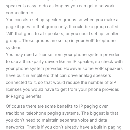
speaker is easy to do as long as you can get a network
connection to it.
You can also set up speaker groups so when you make a
page it goes to that group only. It could be a group called
“All” that goes to all speakers, or you could set up smaller
groups. These groups are set up in your VoIP telephone
system.
You may need a license from your phone system provider
to use a third-party device like an IP speaker, so check with
your phone system provider. However some VoIP speakers
have built in amplifiers that can drive analog speakers
connected to it, so that would reduce the number of SIP
licenses you would have to get from your phone provider.
IP Paging Benefits
Of course there are some benefits to IP paging over
traditional telephone paging systems. The biggest is that
you don’t need to maintain separate voice and data
networks. That is if you don’t already have a built in paging