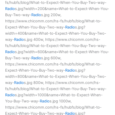
fs/hubfs/blog/What-to-Expect-When-You-Buy-Two-way-
Radio
s.jpg?width=200&name=What-to-Expect-When-You-
Buy-Two-way-
Radio
s.jpg 200w,
https://www.chicomm.com/hs-fs/hubfs/blog/What-to-
Expect-When-You-Buy-Two-way-
Radio
s.jpg?
width=400&name=What-to-Expect-When-You-Buy-Two-
way-
Radio
s.jpg 400w, https://www.chicomm.com/hs-
fs/hubfs/blog/What-to-Expect-When-You-Buy-Two-way-
Radio
s.jpg?width=600&name=What-to-Expect-When-You-
Buy-Two-way-
Radio
s.jpg 600w,
https://www.chicomm.com/hs-fs/hubfs/blog/What-to-
Expect-When-You-Buy-Two-way-
Radio
s.jpg?
width=800&name=What-to-Expect-When-You-Buy-Two-
way-
Radio
s.jpg 800w, https://www.chicomm.com/hs-
fs/hubfs/blog/What-to-Expect-When-You-Buy-Two-way-
Radio
s.jpg?width=1000&name=What-to-Expect-When-
You-Buy-Two-way-
Radio
s.jpg 1000w,
https://www.chicomm.com/hs-fs/hubfs/blog/What-to-
Expect-When-You-Buy-Two-way-
Radio
s.jpg?