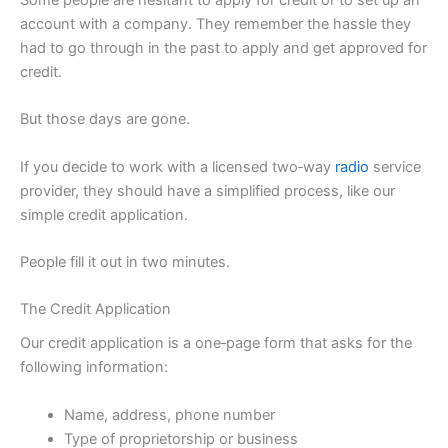
account with a company. They remember the hassle they
had to go through in the past to apply and get approved for
credit.
But those days are gone.
If you decide to work with a licensed two‑way
radio
service
provider, they should have a simplified process, like our
simple credit application.
People fill it out in two minutes.
The Credit Application
Our credit application is a one‑page form that asks for the
following information:
Name, address, phone number
Type of proprietorship or business