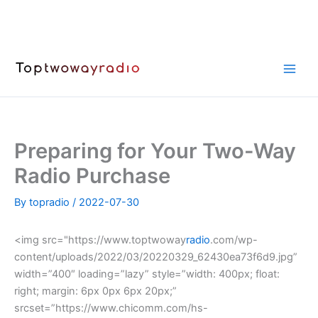
Skip
to
content
Preparing for Your Two-Way
Radio Purchase
By
topradio
/
2022-07-30
<img src="https://www.toptwoway
radio
.com/wp-
content/uploads/2022/03/20220329_62430ea73f6d9.jpg”
width=”400″ loading=”lazy” style=”width: 400px; float:
right; margin: 6px 0px 6px 20px;”
srcset=”https://www.chicomm.com/hs-