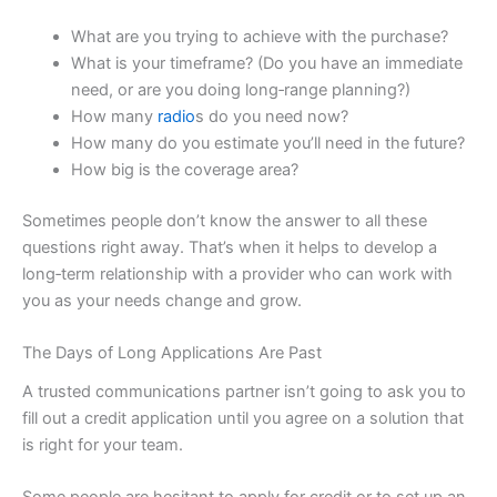
What are you trying to achieve with the purchase?
What is your timeframe? (Do you have an immediate
need, or are you doing long‑range planning?)
How many
radio
s do you need now?
How many do you estimate you’ll need in the future?
How big is the coverage area?
Sometimes people don’t know the answer to all these
questions right away. That’s when it helps to develop a
long‑term relationship with a provider who can work with
you as your needs change and grow.
The Days of Long Applications Are Past
A trusted communications partner isn’t going to ask you to
fill out a credit application until you agree on a solution that
is right for your team.
Some people are hesitant to apply for credit or to set up an