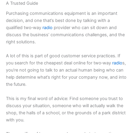
A Trusted Guide
Purchasing communications equipment is an important
decision, and one that’s best done by talking with a
qualified two‑way
radio
provider who can sit down and
discuss the business’ communications challenges, and the
right solutions.
A lot of this is part of good customer service practices. If
you search for the cheapest deal online for two‑way
radio
s,
you’re not going to talk to an actual human being who can
help determine what’s right for your company now, and into
the future.
This is my final word of advice: Find someone you trust to
discuss your situation, someone who will actually walk the
shop, the halls of a school, or the grounds of a park district
with you.