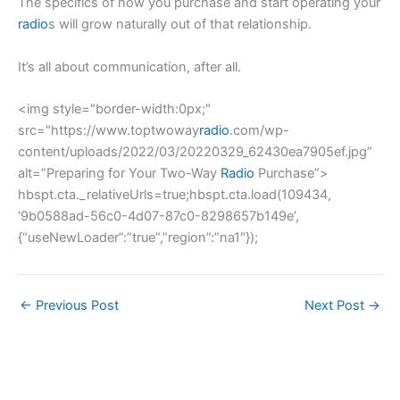
The specifics of how you purchase and start operating your
radio
s will grow naturally out of that relationship.
It’s all about communication, after all.
<img style="border-width:0px;"
src="https://www.toptwoway
radio
.com/wp-
content/uploads/2022/03/20220329_62430ea7905ef.jpg”
alt=”Preparing for Your Two-Way
Radio
Purchase”>
hbspt.cta._relativeUrls=true;hbspt.cta.load(109434,
‘9b0588ad-56c0-4d07-87c0-8298657b149e’,
{“useNewLoader”:”true”,”region”:”na1″});
←
Previous Post
Next Post
→