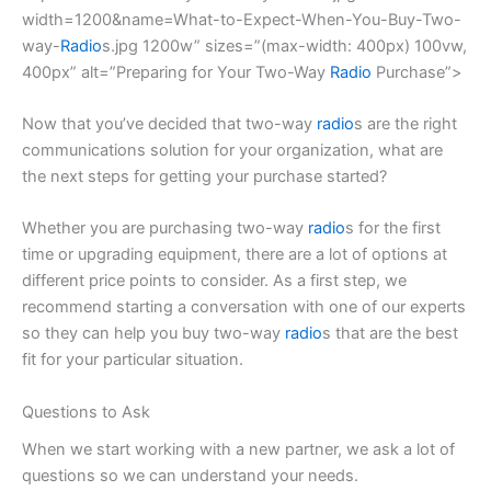
width=1200&name=What-to-Expect-When-You-Buy-Two-
way-
Radio
s.jpg 1200w” sizes=”(max-width: 400px) 100vw,
400px” alt=”Preparing for Your Two-Way
Radio
Purchase”>
Now that you’ve decided that two-way
radio
s are the right
communications solution for your organization, what are
the next steps for getting your purchase started?
Whether you are purchasing two-way
radio
s for the first
time or upgrading equipment, there are a lot of options at
different price points to consider. As a first step, we
recommend starting a conversation with one of our experts
so they can help you buy two-way
radio
s that are the best
fit for your particular situation.
Questions to Ask
When we start working with a new partner, we ask a lot of
questions so we can understand your needs.