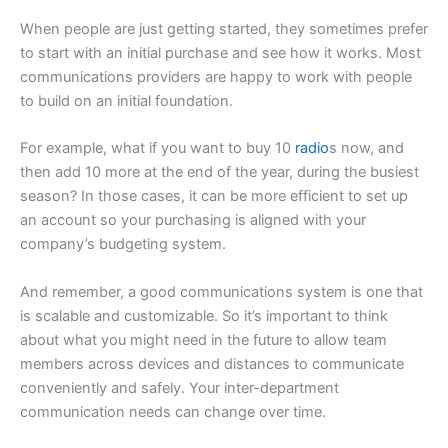
When people are just getting started, they sometimes prefer
to start with an initial purchase and see how it works. Most
communications providers are happy to work with people
to build on an initial foundation.
For example, what if you want to buy 10
radio
s now, and
then add 10 more at the end of the year, during the busiest
season? In those cases, it can be more efficient to set up
an account so your purchasing is aligned with your
company’s budgeting system.
And remember, a good communications system is one that
is scalable and customizable. So it’s important to think
about what you might need in the future to allow team
members across devices and distances to communicate
conveniently and safely. Your inter-department
communication needs can change over time.