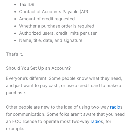
Tax ID#
Contact at Accounts Payable (AP)
Amount of credit requested
Whether a purchase order is required
Authorized users, credit limits per user
Name, title, date, and signature
That’s it.
Should You Set Up an Account?
Everyone’s different. Some people know what they need,
and just want to pay cash, or use a credit card to make a
purchase.
Other people are new to the idea of using two‑way
radio
s
for communication. Some folks aren’t aware that you
need
an FCC license
to operate most two‑way
radio
s, for
example.