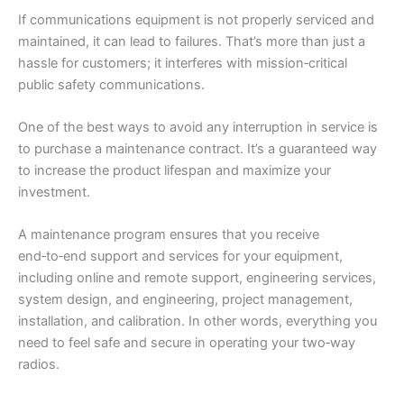
If communications equipment is not properly serviced and
maintained, it can lead to failures. That’s more than just a
hassle for customers; it interferes with mission‑critical
public safety communications.
One of the best ways to avoid any interruption in service is
to purchase a maintenance contract. It’s a guaranteed way
to increase the product lifespan and maximize your
investment.
A maintenance program ensures that you receive
end‑to‑end support and services for your equipment,
including online and remote support, engineering services,
system design, and engineering, project management,
installation, and calibration. In other words, everything you
need to feel safe and secure in operating your two‑way
radios.