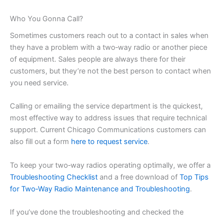
Who You Gonna Call?
Sometimes customers reach out to a contact in sales when
they have a problem with a two‑way radio or another piece
of equipment. Sales people are always there for their
customers, but they’re not the best person to contact when
you need service.
Calling or emailing the service department is the quickest,
most effective way to address issues that require technical
support. Current Chicago Communications customers can
also fill out a form
here to request service
.
To keep your two‑way radios operating optimally, we offer a
Troubleshooting Checklist
and a free download of
Top Tips
for Two‑Way Radio Maintenance and Troubleshooting
.
If you’ve done the troubleshooting and checked the