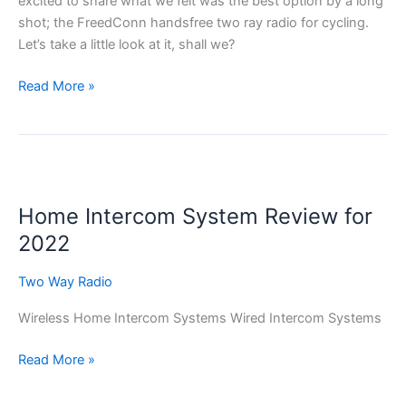
excited to share what we felt was the best option by a long
shot; the FreedConn handsfree two ray radio for cycling.
Let’s take a little look at it, shall we?
The
Read More »
Best
Two
Way
Radio
For
Home Intercom System Review for
Cycling
2022
Two Way Radio
Wireless Home Intercom Systems Wired Intercom Systems
Home
Read More »
Intercom
System