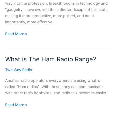
way into the profession. Breakthroughs in technology and
“gadgetry” have evolved the entire landscape of this craft,
making it more productive, more poised, and most
importantly, more effective.
Useful
Read More »
Gadgets
for
Construction
What is The Ham Radio Range?
Workers
Two Way Radio
Amateur radio operators everywhere are using what is
called “Ham radios”. With these, they can communicate
with other radio hobbyists, and radio talk becomes easier.
What
Read More »
is