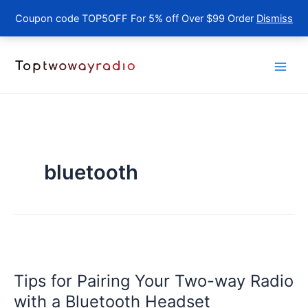
Coupon code TOP5OFF For 5% off Over $99 Order
Dismiss
Skip
to
content
bluetooth
Tips for Pairing Your Two-way Radio
with a Bluetooth Headset