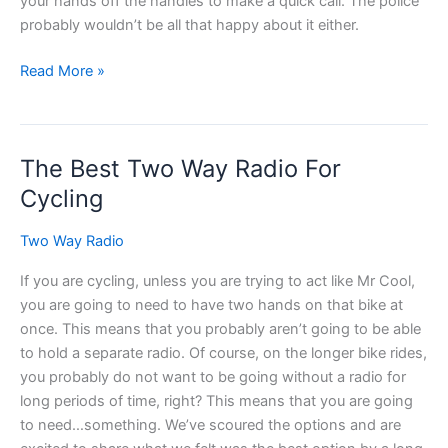
your hands off the handles to make a quick call. The police
probably wouldn’t be all that happy about it either.
Two
Read More »
Way
Radio
Headset
The Best Two Way Radio For
for
Motorcycles
Cycling
Two Way Radio
If you are cycling, unless you are trying to act like Mr Cool,
you are going to need to have two hands on that bike at
once. This means that you probably aren’t going to be able
to hold a separate radio. Of course, on the longer bike rides,
you probably do not want to be going without a radio for
long periods of time, right? This means that you are going
to need…something. We’ve scoured the options and are