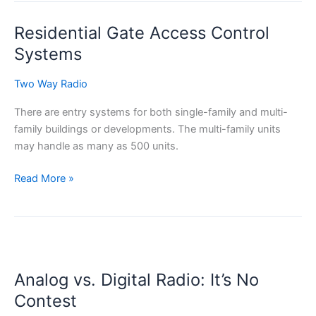
Review
Residential Gate Access Control
for
2022
Systems
Two Way Radio
There are entry systems for both single-family and multi-
family buildings or developments. The multi-family units
may handle as many as 500 units.
Residential
Read More »
Gate
Access
Control
Systems
Analog vs. Digital Radio: It’s No
Contest