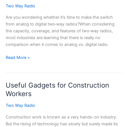
Two Way Radio
Are you wondering whether it’s time to make the switch
from analog to digital two‑way radios?When considering
the capacity, coverage, and features of two‑way radios,
most industries are learning that there is really no
comparison when it comes to analog vs. digital radio.
Analog
Read More »
vs.
Digital
Radio:
Useful Gadgets for Construction
It’s
No
Workers
Contest
Two Way Radio
Construction work is known as a very hands-on industry.
But the rising of technology has slowly but surely made its