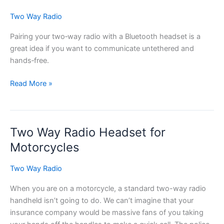
Two Way Radio
Pairing your two‑way radio with a Bluetooth headset is a
great idea if you want to communicate untethered and
hands‑free.
Tips
Read More »
for
Pairing
Your
Two Way Radio Headset for
Two-
way
Motorcycles
Radio
with
Two Way Radio
a
When you are on a motorcycle, a standard two-way radio
Bluetooth
handheld isn’t going to do. We can’t imagine that your
Headset
insurance company would be massive fans of you taking