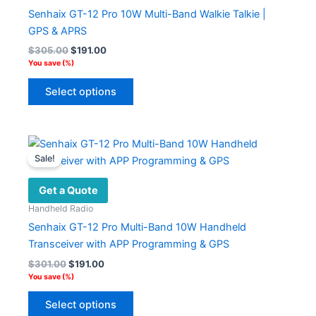
Senhaix GT-12 Pro 10W Multi-Band Walkie Talkie |
GPS & APRS
Original
Current
$
305.00
$
191.00
price
price
You save
(
%)
was:
is:
This
$305.00.
$191.00.
Select options
product
has
multiple
variants.
Sale!
The
options
Get a Quote
may
Handheld Radio
be
Senhaix GT-12 Pro Multi-Band 10W Handheld
chosen
Transceiver with APP Programming & GPS
on
Original
Current
$
301.00
$
191.00
the
price
price
You save
(
%)
product
was:
is:
This
$301.00.
$191.00.
page
Select options
product