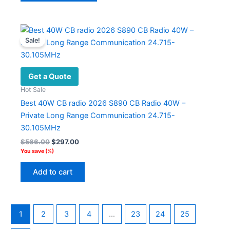
has
multiple
variants.
Sale!
The
options
may
Get a Quote
be
Hot Sale
chosen
Best 40W CB radio 2026 S890 CB Radio 40W –
on
Private Long Range Communication 24.715-
the
30.105MHz
product
Original
Current
$
566.00
$
297.00
page
price
price
You save
(
%)
was:
is:
$566.00.
$297.00.
Add to cart
1
2
3
4
…
23
24
25