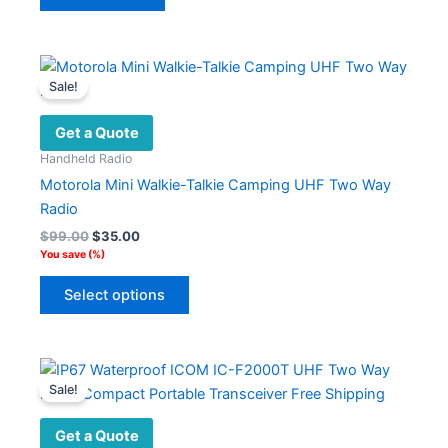
Sale!
Get a Quote
Handheld Radio
Motorola Mini Walkie-Talkie Camping UHF Two Way
Radio
Original
Current
$
99.00
$
35.00
price
price
You save
(
%)
was:
is:
This
$99.00.
$35.00.
Select options
product
has
multiple
variants.
Sale!
The
options
Get a Quote
may