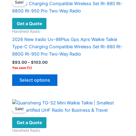
Sale!
Get a Quote
Handheld Radio
2026 New Iradio Uv-98Plus Gps Aprs Walkie Talkie
Type-C Charging Compatible Wireless Set Rt-880 Rt-
880G Rt-950 Pro Two-Way Radio
Price
$
93.00
–
$
103.00
range:
You save
(
%)
$93.00
This
through
Select options
product
$103.00
has
multiple
variants.
Sale!
The
options
Get a Quote
may
Handheld Radio
be