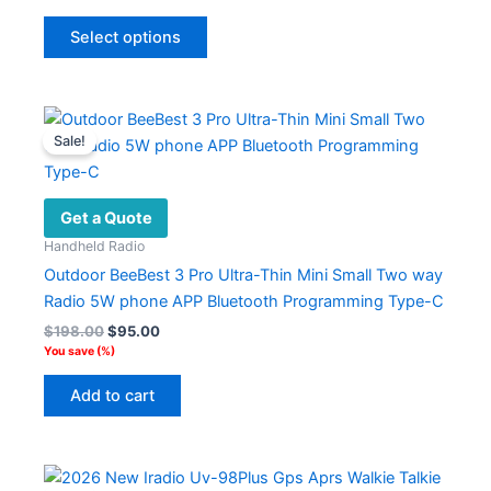
was:
is:
This
$362.17.
$161.79.
Select options
product
has
multiple
variants.
Sale!
The
options
may
Get a Quote
be
Handheld Radio
chosen
Outdoor BeeBest 3 Pro Ultra-Thin Mini Small Two way
on
Radio 5W phone APP Bluetooth Programming Type-C
the
Original
Current
$
198.00
$
95.00
product
price
price
You save
(
%)
page
was:
is:
$198.00.
$95.00.
Add to cart