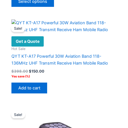
Select options
product
has
multiple
variants.
Sale!
The
options
Get a Quote
may
Hot Sale
be
QYT KT-A17 Powerful 30W Aviation Band 118-
chosen
136MHz UHF Transmit Receive Ham Mobile Radio
on
Original
Current
$
398.00
$
150.00
the
price
price
You save
(
%)
product
was:
is:
$398.00.
$150.00.
page
Add to cart
Sale!