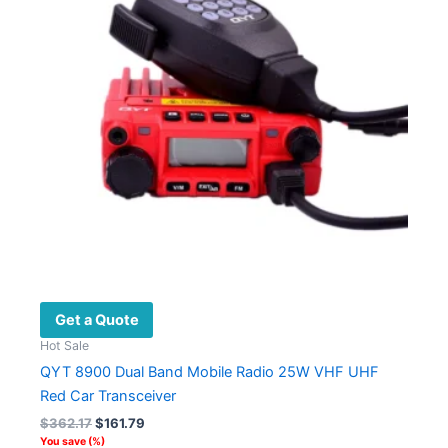
Get a Quote
Hot Sale
QYT 8900 Dual Band Mobile Radio 25W VHF UHF
Red Car Transceiver
Original
Current
$
362.17
$
161.79
price
price
You save
(
%)