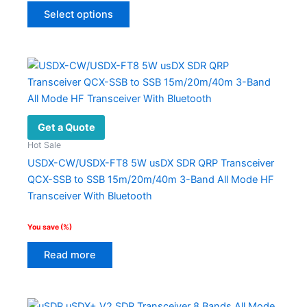
This
$399.00.
$194.00.
Select options
product
has
multiple
variants.
The
options
may
Get a Quote
be
Hot Sale
chosen
USDX-CW/USDX-FT8 5W usDX SDR QRP Transceiver
on
QCX-SSB to SSB 15m/20m/40m 3-Band All Mode HF
the
Transceiver With Bluetooth
product
page
You save
(
%)
Read more