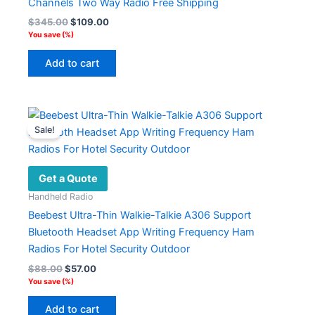
Channels Two Way Radio Free Shipping
on
Original
Current
$
345.00
$
109.00
the
price
price
You save
(
%)
product
was:
is:
$345.00.
$109.00.
page
Add to cart
Sale!
Get a Quote
Handheld Radio
Beebest Ultra-Thin Walkie-Talkie A306 Support
Bluetooth Headset App Writing Frequency Ham
Radios For Hotel Security Outdoor
Original
Current
$
88.00
$
57.00
price
price
You save
(
%)
was:
is:
$88.00.
$57.00.
Add to cart