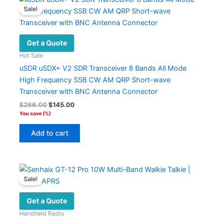
Sale!
Get a Quote
Hot Sale
uSDR uSDX+ V2 SDR Transceiver 8 Bands All Mode
High Frequency SSB CW AM QRP Short-wave
Transceiver with BNC Antenna Connector
Original
Current
$
266.00
$
145.00
price
price
You save
(
%)
was:
is:
$266.00.
$145.00.
Add to cart
Sale!
Get a Quote
Handheld Radio