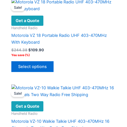
variants.
Sale!
The
options
Get a Quote
may
Handheld Radio
be
Motorola VZ 18 Portable Radio UHF 403-470MHz
chosen
With Keyboard
on
Original
Current
$
244.38
$
109.90
the
price
price
You save
(
%)
product
was:
is:
This
$244.38.
$109.90.
page
Select options
product
has
multiple
variants.
Sale!
The
options
Get a Quote
may
Handheld Radio
be
Motorola VZ-10 Walkie Talkie UHF 403-470MHz 16
chosen