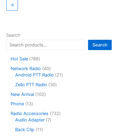
→
Search
Search
7
Hot Sale
786
8
4
Network Radio
40
6
0
2
Android PTT Radio
21
p
p
1
r
3
Zello PTT Radio
30
r
p
o
0
o
r
1
New Arrival
102
d
p
d
o
0
u
r
1
Phone
13
u
d
2
c
o
3
c
u
p
7
Radio Accessories
732
t
d
p
t
c
r
7
3
Audio Adapter
7
s
u
r
s
t
o
p
2
c
o
1
Back Clip
11
s
d
r
p
t
d
1