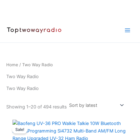
Skip
to
content
Home
/ Two Way Radio
Two Way Radio
Two Way Radio
Sorted
Showing 1–20 of 494 results
by
latest
Sale!