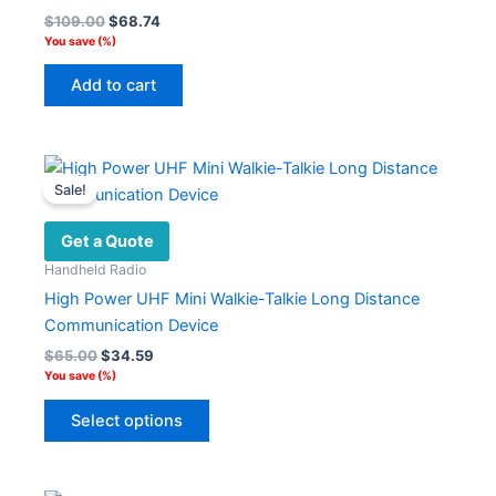
Original
Current
$
109.00
$
68.74
price
price
You save
(
%)
was:
is:
$109.00.
$68.74.
Add to cart
Sale!
Get a Quote
Handheld Radio
High Power UHF Mini Walkie-Talkie Long Distance
Communication Device
Original
Current
$
65.00
$
34.59
price
price
You save
(
%)
was:
is:
This
$65.00.
$34.59.
Select options
product
has
multiple