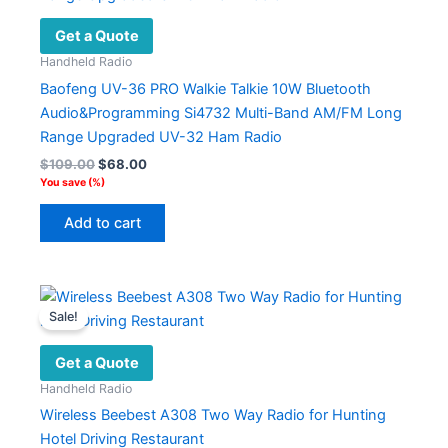
Get a Quote
Handheld Radio
Baofeng UV-36 PRO Walkie Talkie 10W Bluetooth
Audio&Programming Si4732 Multi-Band AM/FM Long
Range Upgraded UV-32 Ham Radio
Original
Current
$
109.00
$
68.00
price
price
You save
(
%)
was:
is:
$109.00.
$68.00.
Add to cart
Sale!
Get a Quote
Handheld Radio
Wireless Beebest A308 Two Way Radio for Hunting
Hotel Driving Restaurant