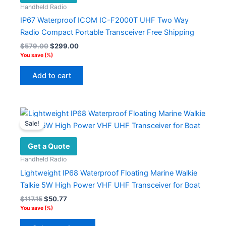
Handheld Radio
be
IP67 Waterproof ICOM IC-F2000T UHF Two Way
chosen
Radio Compact Portable Transceiver Free Shipping
on
Original
Current
$
579.00
$
299.00
the
price
price
You save
(
%)
product
was:
is:
$579.00.
$299.00.
page
Add to cart
Sale!
Get a Quote
Handheld Radio
Lightweight IP68 Waterproof Floating Marine Walkie
Talkie 5W High Power VHF UHF Transceiver for Boat
Original
Current
$
117.15
$
50.77
price
price
You save
(
%)
was:
is:
This
$117.15.
$50.77.