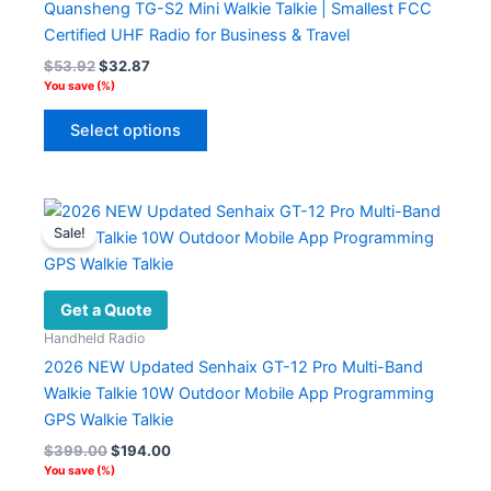
Quansheng TG-S2 Mini Walkie Talkie | Smallest FCC
chosen
Certified UHF Radio for Business & Travel
on
Original
Current
$
53.92
$
32.87
the
price
price
You save
(
%)
product
was:
is:
This
$53.92.
$32.87.
page
Select options
product
has
multiple
variants.
Sale!
The
options
may
Get a Quote
be
Handheld Radio
chosen
2026 NEW Updated Senhaix GT-12 Pro Multi-Band
on
Walkie Talkie 10W Outdoor Mobile App Programming
the
GPS Walkie Talkie
product
Original
Current
$
399.00
$
194.00
page
price
price
You save
(
%)
was:
is: