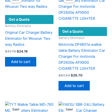
Get a Quote
Battery Eliminator
Get a Quote
Original Car Charger Battery
Battery Eliminator
Eliminator for Wouxun Two
way Radios
Motorola DP4801e walkie
talkie Battery Eliminator Car
Original
Current
$
47.75
$
24.18
price
price
Charger For motorola
was:
is:
Add to cart
DP2600e APX900
$47.75.
$24.18.
CIGARETTE LIGHTER
Original
Current
$
87.34
$
29.70
price
price
was:
is:
Add to cart
$87.34.
$29.70.
Sale!
Sale!