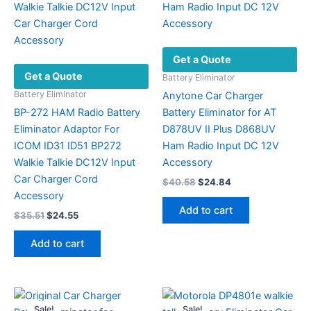
Get a Quote
Get a Quote
Battery Eliminator
Battery Eliminator
Anytone Car Charger
BP-272 HAM Radio Battery
Battery Eliminator for AT
Eliminator Adaptor For
D878UV II Plus D868UV
ICOM ID31 ID51 BP272
Ham Radio Input DC 12V
Walkie Talkie DC12V Input
Accessory
Car Charger Cord
Original
Current
$
40.58
$
24.84
price
price
Accessory
was:
is:
Add to cart
Original
Current
$
35.51
$
24.55
$40.58.
$24.84.
price
price
was:
is:
Add to cart
$35.51.
$24.55.
Sale!
Sale!