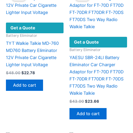
Get a Quote
Battery Eliminator
Get a Quote
TYT Walkie Talkie MD-760
Battery Eliminator
MD760 Battery Eliminator
12V Private Car Cigarette
YAESU SBR-24LI Battery
Lighter Input Voltage
Eliminator Car Charger
Adaptor for FT-70D FT70D
Original
Current
$
48.00
$
22.78
price
price
FT-70DR FT70DR FT-70DS
was:
is:
Add to cart
FT70DS Two Way Radio
$48.00.
$22.78.
Walkie Talkie
Original
Current
$
43.00
$
23.66
price
price
was:
is:
Add to cart
$43.00.
$23.66.