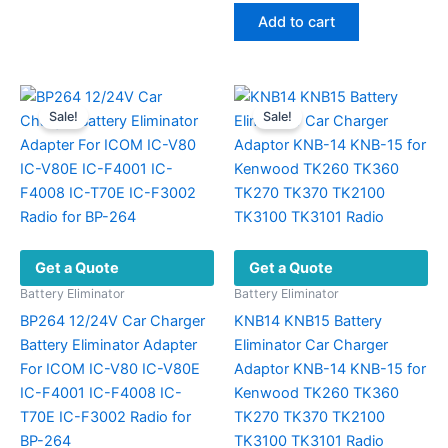
The
was:
is:
Add to cart
options
$45.89.
$29.60.
may
be
chosen
Sale!
Sale!
on
the
product
page
Get a Quote
Get a Quote
Battery Eliminator
Battery Eliminator
BP264 12/24V Car Charger
KNB14 KNB15 Battery
Battery Eliminator Adapter
Eliminator Car Charger
For ICOM IC-V80 IC-V80E
Adaptor KNB-14 KNB-15 for
IC-F4001 IC-F4008 IC-
Kenwood TK260 TK360
T70E IC-F3002 Radio for
TK270 TK370 TK2100
BP-264
TK3100 TK3101 Radio