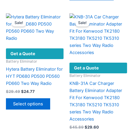
may
has
be
multiple
chosen
variants.
Sale!
Sale!
on
The
the
options
product
may
page
be
Get a Quote
chosen
on
Battery Eliminator
Get a Quote
the
Hytera Battery Eliminator for
product
Battery Eliminator
HYT PD680 PD500 PD560
page
PD660 Two Way Radio
KNB-31A Car Charger
Battery Eliminator Adapter
Original
Current
$
29.49
$
24.77
price
price
Fit For Kenwood TK2180
This
was:
is:
Select options
TK3180 TK5210 TK5310
product
$29.49.
$24.77.
series Two Way Radio
has
Accessories
multiple
Original
Current
$
45.89
$
29.60
variants.
price
price