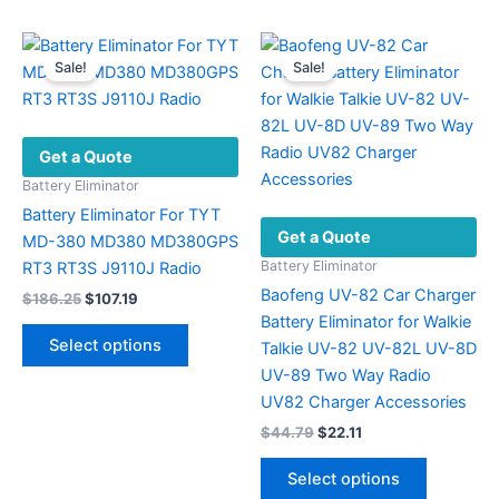
Sale!
Sale!
Get a Quote
Battery Eliminator
Battery Eliminator For TYT
Get a Quote
MD-380 MD380 MD380GPS
Battery Eliminator
RT3 RT3S J9110J Radio
Baofeng UV-82 Car Charger
Original
Current
$
186.25
$
107.19
price
price
Battery Eliminator for Walkie
This
was:
is:
Select options
Talkie UV-82 UV-82L UV-8D
product
$186.25.
$107.19.
UV-89 Two Way Radio
has
UV82 Charger Accessories
multiple
Original
Current
$
44.79
$
22.11
variants.
price
price
The
This
was:
is:
Select options
options
product
$44.79.
$22.11.