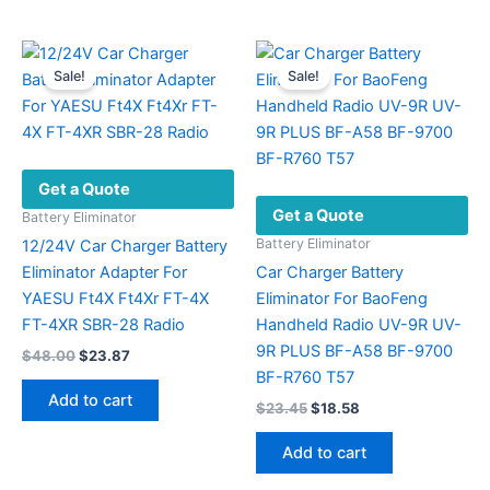
Sale!
Sale!
Get a Quote
Get a Quote
Battery Eliminator
Battery Eliminator
12/24V Car Charger Battery
Eliminator Adapter For
Car Charger Battery
YAESU Ft4X Ft4Xr FT-4X
Eliminator For BaoFeng
FT-4XR SBR-28 Radio
Handheld Radio UV-9R UV-
9R PLUS BF-A58 BF-9700
Original
Current
$
48.00
$
23.87
price
price
BF-R760 T57
was:
is:
Add to cart
Original
Current
$
23.45
$
18.58
$48.00.
$23.87.
price
price
was:
is:
Add to cart
$23.45.
$18.58.