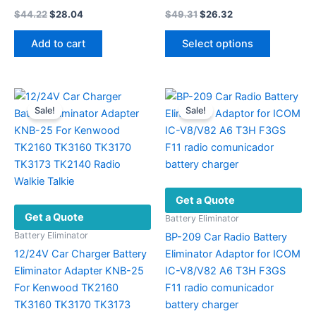
Original
Current
Original
Current
$
44.22
$
28.04
$
49.31
$
26.32
price
price
price
price
This
was:
is:
was:
is:
Add to cart
Select options
product
$44.22.
$28.04.
$49.31.
$26.32.
has
multiple
variants.
Sale!
Sale!
The
options
may
be
chosen
Get a Quote
on
Get a Quote
the
Battery Eliminator
product
Battery Eliminator
BP-209 Car Radio Battery
page
12/24V Car Charger Battery
Eliminator Adaptor for ICOM
Eliminator Adapter KNB-25
IC-V8/V82 A6 T3H F3GS
For Kenwood TK2160
F11 radio comunicador
TK3160 TK3170 TK3173
battery charger