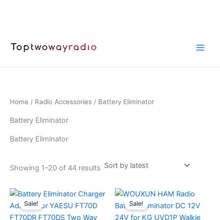
Skip
to
content
Home
/
Radio Accessories
/ Battery Eliminator
Battery Eliminator
Battery Eliminator
Sorted
Showing 1–20 of 44 results
by
latest
Sale!
Sale!