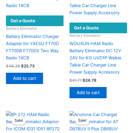
Get a Quote
Get a Quote
Battery Eliminator
Battery Eliminator
Battery Eliminator Charger
Adapter for YAESU FT70D
WOUXUN HAM Radio
FT70DR FT70DS Two Way
Battery Eliminator DC 12V
Radio 1XCB
24V for KG UVD1P Walkie
Talkie Car Charger Line
Original
Current
$
48.29
$
22.73
price
price
Power Supply Accessory
was:
is:
Add to cart
Original
Current
$
41.71
$
24.78
$48.29.
$22.73.
price
price
was:
is:
Add to cart
$41.71.
$24.78.
Sale!
Sale!