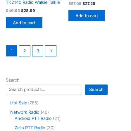
TK2140 Radio Walkie Talkie
Original
Current
$
57.09
$
27.29
price
price
Original
Current
$
49.93
$
28.99
was:
is:
price
price
Add to cart
$57.09.
$27.29.
was:
is:
Add to cart
$49.93.
$28.99.
1
2
3
→
Search
Search
7
Hot Sale
785
8
4
Network Radio
40
5
0
2
Android PTT Radio
21
p
p
1
r
3
Zello PTT Radio
30
r
p