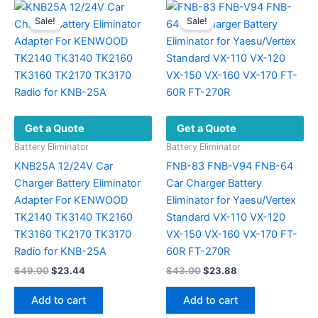
Sale!
Sale!
Get a Quote
Get a Quote
Battery Eliminator
Battery Eliminator
KNB25A 12/24V Car
FNB-83 FNB-V94 FNB-64
Charger Battery Eliminator
Car Charger Battery
Adapter For KENWOOD
Eliminator for Yaesu/Vertex
TK2140 TK3140 TK2160
Standard VX-110 VX-120
TK3160 TK2170 TK3170
VX-150 VX-160 VX-170 FT-
Radio for KNB-25A
60R FT-270R
Original
Current
Original
Current
$
49.00
$
23.44
$
43.00
$
23.88
price
price
price
price
was:
is:
was:
is:
Add to cart
Add to cart
$49.00.
$23.44.
$43.00.
$23.88.