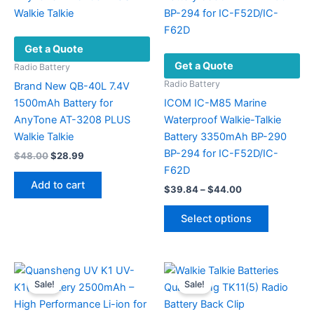
Get a Quote
Get a Quote
Radio Battery
Radio Battery
Brand New QB-40L 7.4V
1500mAh Battery for
ICOM IC-M85 Marine
AnyTone AT-3208 PLUS
Waterproof Walkie-Talkie
Walkie Talkie
Battery 3350mAh BP-290
BP-294 for IC-F52D/IC-
Original
Current
$
48.00
$
28.99
price
price
F62D
was:
is:
Add to cart
Price
$
39.84
–
$
44.00
$48.00.
$28.99.
range:
This
$39.84
Select options
product
through
$44.00
has
multiple
variants.
Sale!
Sale!
The
options