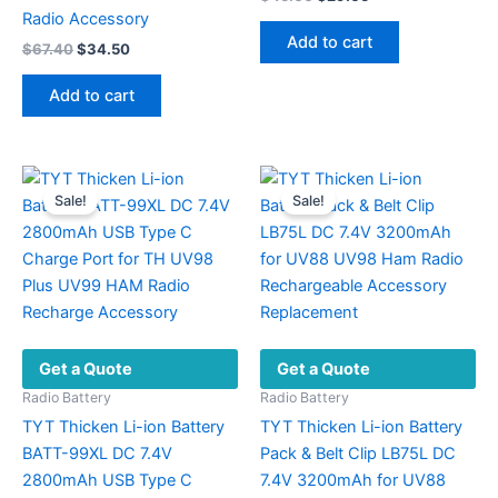
price
price
Radio Accessory
was:
is:
Add to cart
Original
Current
$
67.40
$
34.50
$45.00.
$29.65.
price
price
was:
is:
Add to cart
$67.40.
$34.50.
Sale!
Sale!
Get a Quote
Get a Quote
Radio Battery
Radio Battery
TYT Thicken Li-ion Battery
TYT Thicken Li-ion Battery
BATT-99XL DC 7.4V
Pack & Belt Clip LB75L DC
2800mAh USB Type C
7.4V 3200mAh for UV88