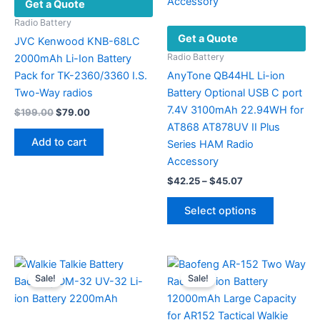
Get a Quote
chosen
the
on
product
Radio Battery
Get a Quote
the
page
JVC Kenwood KNB-68LC
product
Radio Battery
2000mAh Li-Ion Battery
page
Pack for TK-2360/3360 I.S.
AnyTone QB44HL Li-ion
Two-Way radios
Battery Optional USB C port
7.4V 3100mAh 22.94WH for
Original
Current
$
199.00
$
79.00
price
price
AT868 AT878UV II Plus
was:
is:
Add to cart
Series HAM Radio
$199.00.
$79.00.
Accessory
Price
$
42.25
–
$
45.07
range:
This
$42.25
Select options
product
through
$45.07
has
multiple
variants.
Sale!
Sale!
The
options
may