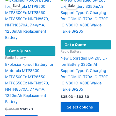
variants.
options
Sale!
Sale!
The
may
options
be
may
chosen
be
on
chosen
the
on
product
Get a Quote
the
page
Get a Quote
product
Radio Battery
page
Radio Battery
New Upgraded BP-265 Li-
Explosion-proof Battery for
Ion Battery 3350mAh
Motorola MTP8500
Support Type-C Charging
MTP8500Ex MTP8550
for ICOM IC-T70A IC-T70E
MTP8550Ex NNTN8570,
IC-V80 IC-V80E Walkie
NNTN8570A, 7.4V/mA,
Talkie BP265
1250mAh Replacement
Price
$
35.03
–
$
63.80
range:
Battery
This
$35.03
Select options
Original
Current
$
327.00
$
141.70
product
through
price
price
$63.80
has