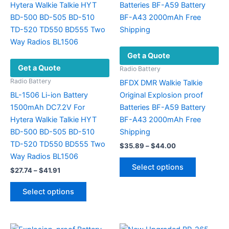
product
options
page
may
be
chosen
Get a Quote
on
Get a Quote
the
Radio Battery
product
Radio Battery
BFDX DMR Walkie Talkie
page
BL-1506 Li-ion Battery
Original Explosion proof
1500mAh DC7.2V For
Batteries BF-A59 Battery
Hytera Walkie Talkie HYT
BF-A43 2000mAh Free
BD-500 BD-505 BD-510
Shipping
TD-520 TD550 BD555 Two
Price
$
35.89
–
$
44.00
range:
Way Radios BL1506
This
$35.89
Select options
Price
$
27.74
–
$
41.91
product
through
range:
$44.00
This
has
$27.74
Select options
product
multiple
through
$41.91
has
variants.
multiple
The