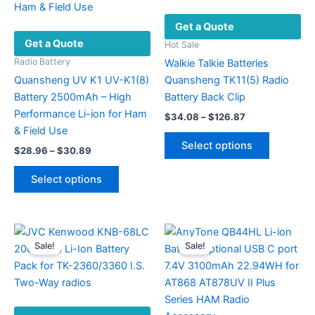
may
Get a Quote
be
Get a Quote
chosen
Hot Sale
on
Radio Battery
Walkie Talkie Batteries
the
Quansheng UV K1 UV-K1(8)
Quansheng TK11(5) Radio
product
Battery 2500mAh – High
Battery Back Clip
page
Performance Li-ion for Ham
Price
$
34.08
–
$
126.87
range:
& Field Use
This
$34.08
Select options
Price
$
28.96
–
$
30.89
product
through
range:
$126.87
This
has
$28.96
Select options
product
multiple
through
$30.89
has
variants.
multiple
The
variants.
options
Sale!
Sale!
The
may
options
be
may
chosen
be
on