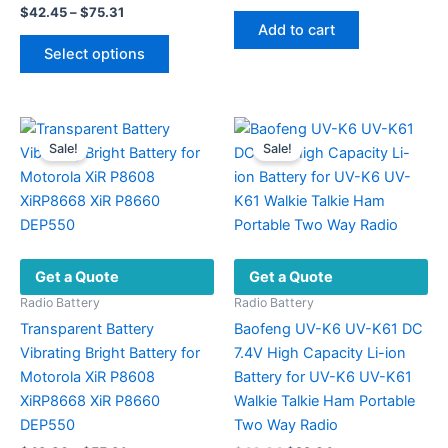
price
price
Price
$
42.45
–
$
75.31
was:
is:
range:
Add to cart
This
$297.00.
$109.70.
$42.45
Select options
product
through
$75.31
has
multiple
variants.
Sale!
Sale!
The
options
may
be
chosen
Get a Quote
Get a Quote
on
the
Radio Battery
Radio Battery
product
Transparent Battery
Baofeng UV-K6 UV-K61 DC
page
Vibrating Bright Battery for
7.4V High Capacity Li-ion
Motorola XiR P8608
Battery for UV-K6 UV-K61
XiRP8668 XiR P8660
Walkie Talkie Ham Portable
DEP550
Two Way Radio