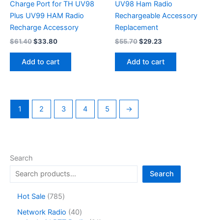
Charge Port for TH UV98
UV98 Ham Radio
Plus UV99 HAM Radio
Rechargeable Accessory
Recharge Accessory
Replacement
Original
Current
Original
Current
$
61.40
$
33.80
$
55.70
$
29.23
price
price
price
price
was:
is:
was:
is:
Add to cart
Add to cart
$61.40.
$33.80.
$55.70.
$29.23.
1
2
3
4
5
→
Search
Search
7
Hot Sale
785
8
4
Network Radio
40
5