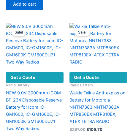
was:
is:
Add to cart
multiple
$327.00.
$141.70.
variants.
The
options
Sale!
Sale!
may
be
chosen
on
the
product
Get a Quote
Get a Quote
page
Radio Battery
Radio Battery
NEW 9.0V 3000mAh ICOM
Walkie Talkie Anti-explosion
BP-234 Disposable Reserve
Battery for Motorola
Battery for Icom IC-
NNTN7383 NNTN7383A
GM1600, IC-GM1600E, IC-
MTP850EX MTP810EX,
GM1600K GM1600DU71
ATEX TETRA RADIO
Two Way Radios
Original
Current
$
297.00
$
109.70