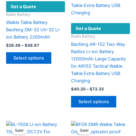
Get a Quote
be
chosen
Radio Battery
on
Walkie Talkie Battery
Get a Quote
the
Baofeng DM-32 UV-32 Li-
product
Radio Battery
ion Battery 2200mAh
page
Baofeng AR-152 Two Way
Price
$
26.46
–
$
48.67
range:
Radios Li-ion Battery
This
$26.46
Select options
12000mAh Large Capacity
product
through
$48.67
for AR152 Tactical Walkie
has
Talkie Extra Battery USB
multiple
Charging
variants.
Price
$
40.20
–
$
73.35
The
range:
options
This
$40.20
Select options
may
product
through
$73.35
be
has
chosen
multiple
on
variants.
Sale!
Sale!
the
The