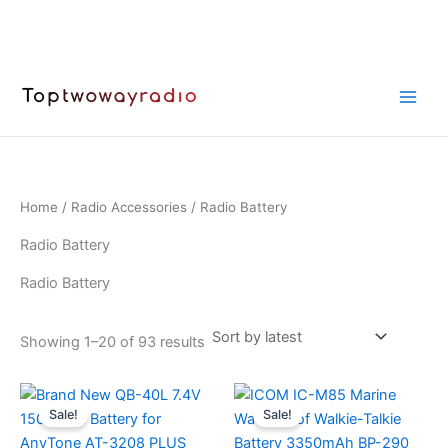
Skip
to
content
Home
/
Radio Accessories
/ Radio Battery
Radio Battery
Radio Battery
Sorted
Showing 1–20 of 93 results
by
latest
Sale!
Sale!