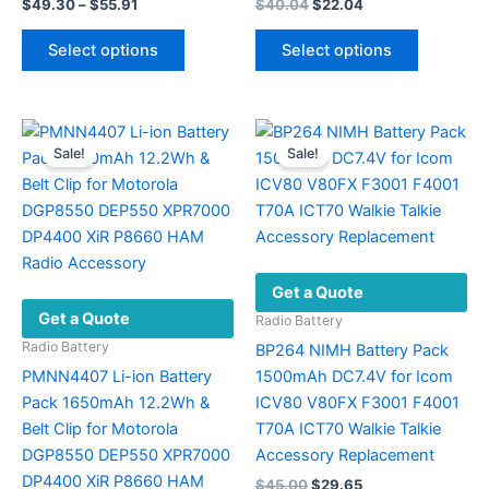
Price
Original
Current
$
49.30
–
$
55.91
$
40.04
$
22.04
range:
price
price
This
This
$49.30
was:
is:
Select options
Select options
product
product
through
$40.04.
$22.04.
$55.91
has
has
multiple
multiple
variants.
variants.
Sale!
Sale!
The
The
options
options
may
may
be
be
chosen
chosen
Get a Quote
on
on
Get a Quote
the
the
Radio Battery
product
product
Radio Battery
BP264 NIMH Battery Pack
page
page
PMNN4407 Li-ion Battery
1500mAh DC7.4V for Icom
Pack 1650mAh 12.2Wh &
ICV80 V80FX F3001 F4001
Belt Clip for Motorola
T70A ICT70 Walkie Talkie
DGP8550 DEP550 XPR7000
Accessory Replacement
DP4400 XiR P8660 HAM
Original
Current
$
45.00
$
29.65