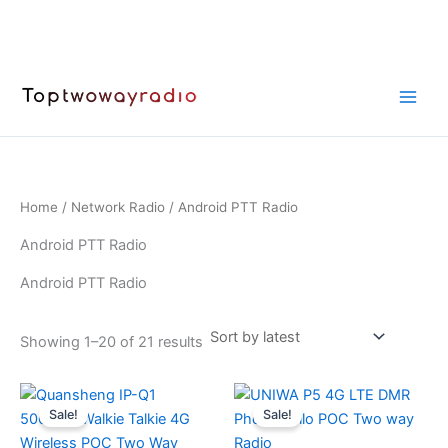
Skip
to
content
Home
/
Network Radio
/ Android PTT Radio
Android PTT Radio
Android PTT Radio
Sorted
Showing 1–20 of 21 results
by
latest
Sale!
Sale!