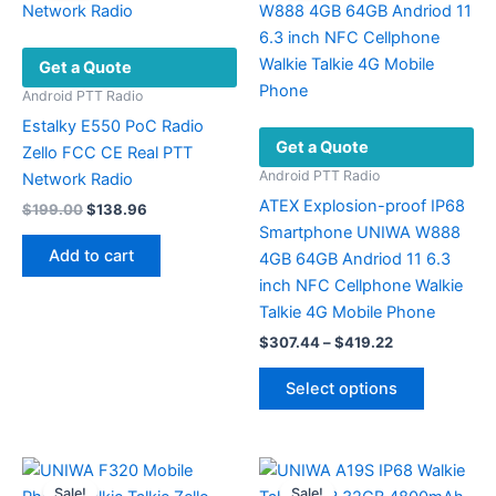
on
the
Get a Quote
product
page
Android PTT Radio
Estalky E550 PoC Radio
Get a Quote
Zello FCC CE Real PTT
Android PTT Radio
Network Radio
ATEX Explosion-proof IP68
Original
Current
$
199.00
$
138.96
price
price
Smartphone UNIWA W888
was:
is:
Add to cart
4GB 64GB Andriod 11 6.3
$199.00.
$138.96.
inch NFC Cellphone Walkie
Talkie 4G Mobile Phone
Price
$
307.44
–
$
419.22
range:
This
$307.44
Select options
product
through
$419.22
has
multiple
variants.
Sale!
Sale!