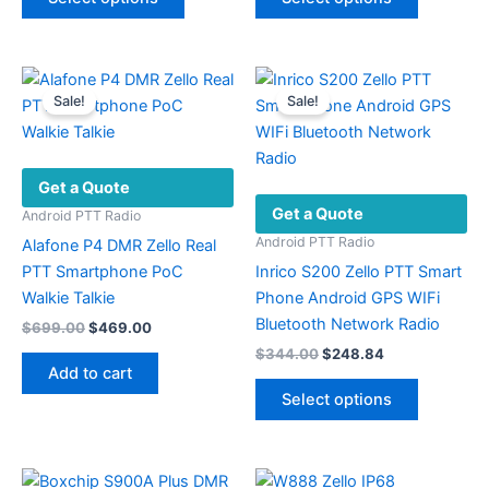
product
product
through
through
$336.34
$275.62
has
has
multiple
multiple
variants.
variants.
Sale!
Sale!
The
The
options
options
may
may
Get a Quote
be
be
Get a Quote
chosen
chosen
Android PTT Radio
on
on
Android PTT Radio
Alafone P4 DMR Zello Real
the
the
PTT Smartphone PoC
Inrico S200 Zello PTT Smart
product
product
Walkie Talkie
Phone Android GPS WIFi
page
page
Bluetooth Network Radio
Original
Current
$
699.00
$
469.00
price
price
Original
Current
$
344.00
$
248.84
was:
is:
price
price
Add to cart
This
$699.00.
$469.00.
was:
is:
Select options
product
$344.00.
$248.84.
has
multiple
variants.