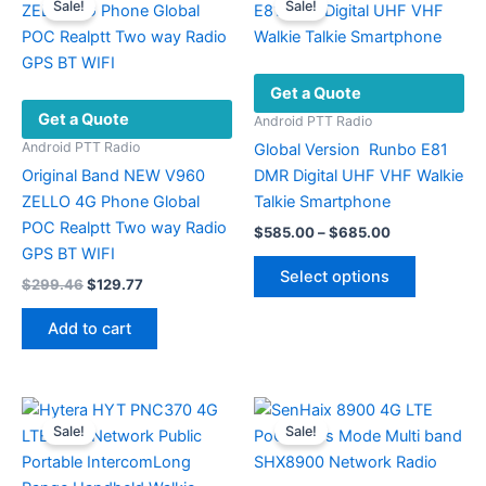
Sale!
Sale!
the
product
page
Get a Quote
Get a Quote
Android PTT Radio
Android PTT Radio
Global Version Runbo E81
Original Band NEW V960
DMR Digital UHF VHF Walkie
ZELLO 4G Phone Global
Talkie Smartphone
POC Realptt Two way Radio
Price
$
585.00
–
$
685.00
range:
GPS BT WIFI
This
$585.00
Select options
Original
Current
$
299.46
$
129.77
product
through
price
price
$685.00
has
was:
is:
Add to cart
multiple
$299.46.
$129.77.
variants.
The
options
Sale!
Sale!
may
be