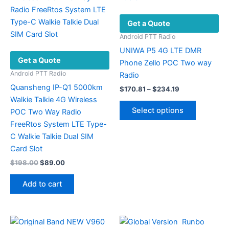
Get a Quote
Android PTT Radio
UNIWA P5 4G LTE DMR
Get a Quote
Phone Zello POC Two way
Android PTT Radio
Radio
Quansheng IP-Q1 5000km
Price
$
170.81
–
$
234.19
range:
Walkie Talkie 4G Wireless
This
$170.81
Select options
POC Two Way Radio
product
through
$234.19
FreeRtos System LTE Type-
has
C Walkie Talkie Dual SIM
multiple
Card Slot
variants.
Original
Current
$
198.00
$
89.00
The
price
price
options
was:
is:
Add to cart
may
$198.00.
$89.00.
be
chosen
on