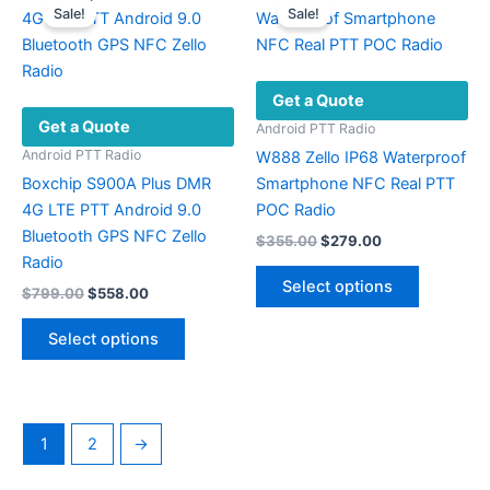
Sale!
Sale!
The
options
may
Get a Quote
be
Get a Quote
chosen
Android PTT Radio
on
Android PTT Radio
W888 Zello IP68 Waterproof
the
Boxchip S900A Plus DMR
Smartphone NFC Real PTT
product
4G LTE PTT Android 9.0
POC Radio
page
Bluetooth GPS NFC Zello
Original
Current
$
355.00
$
279.00
price
price
Radio
This
was:
is:
Select options
Original
Current
$
799.00
$
558.00
product
$355.00.
$279.00.
price
price
This
has
was:
is:
Select options
product
multiple
$799.00.
$558.00.
has
variants.
multiple
The
variants.
options
1
2
→
The
may
options
be