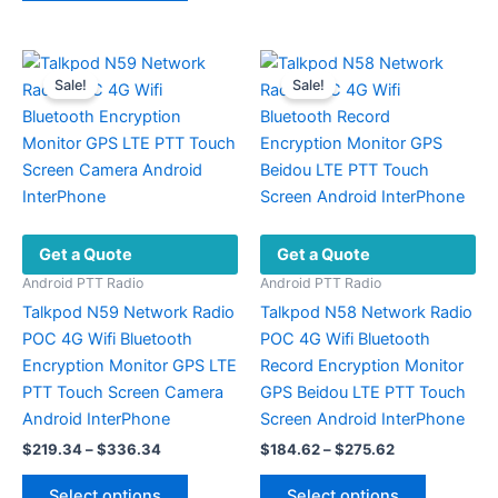
$395.72
has
variants.
multiple
The
variants.
options
Sale!
Sale!
The
may
options
be
may
chosen
be
on
chosen
the
on
product
Get a Quote
Get a Quote
the
page
product
Android PTT Radio
Android PTT Radio
page
Talkpod N59 Network Radio
Talkpod N58 Network Radio
POC 4G Wifi Bluetooth
POC 4G Wifi Bluetooth
Encryption Monitor GPS LTE
Record Encryption Monitor
PTT Touch Screen Camera
GPS Beidou LTE PTT Touch
Android InterPhone
Screen Android InterPhone
Price
Price
$
219.34
–
$
336.34
$
184.62
–
$
275.62
range:
range:
This
This
$219.34
$184.62
Select options
Select options