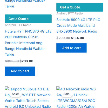
chosen
Get a Quote
on
the
Android PTT Radio
Get a Quote
product
SenHaix 8900 4G LTE PoC
page
Android PTT Radio
Cross Mode Multi band
Hytera HYT PNC370 4G LTE
SHX8900 Network Radio
POC Network Public
Original
Current
$
299.00
$
164.00
price
price
Portable IntercomLong
was:
is:
Add to cart
Range Handheld Walkie-
$299.00.
$164.00.
Talkie
Original
Current
$
399.00
$
203.00
price
price
was:
is:
Add to cart
$399.00.
$203.00.
Sale!
Sale!