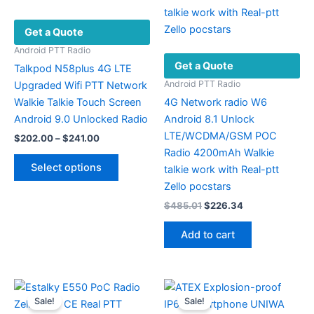
Get a Quote
Android PTT Radio
Get a Quote
Talkpod N58plus 4G LTE
Android PTT Radio
Upgraded Wifi PTT Network
Walkie Talkie Touch Screen
4G Network radio W6
Android 9.0 Unlocked Radio
Android 8.1 Unlock
LTE/WCDMA/GSM POC
Price
$
202.00
–
$
241.00
range:
Radio 4200mAh Walkie
This
$202.00
Select options
talkie work with Real-ptt
product
through
$241.00
Zello pocstars
has
Original
Current
$
485.01
$
226.34
multiple
price
price
variants.
was:
is:
Add to cart
The
$485.01.
$226.34.
options
may
be
Sale!
Sale!
chosen