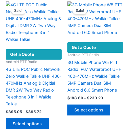
variants.
variants.
Sale!
Sale!
The
The
options
options
may
may
be
be
chosen
chosen
Get a Quote
on
on
Get a Quote
the
the
Android PTT Radio
product
product
Android PTT Radio
3G Mobile Phone W5 PTT
page
page
4G LTE POC Public Network
Radio IP67 Waterproof UHF
Zello Walkie Talkie UHF 400-
400-470MHz Walkie Talkie
470MHz Analog & Digitial
5MP Camera Dual SIM
DMR 2W Two Way Radio
Android 6.0 Smart Phone
Telephone 3 in 1 Walkie
Price
$
188.60
–
$
230.20
range:
Talkie
This
$188.60
Select options
Price
$
395.05
–
$
395.72
product
through
range:
$230.20
This
has
$395.05
Select options
product
multiple
through