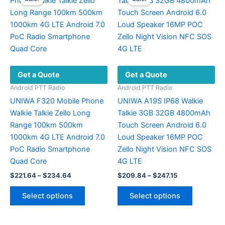
The
options
may
be
chosen
on
Get a Quote
Get a Quote
the
product
Android PTT Radio
Android PTT Radio
page
UNIWA F320 Mobile Phone
UNIWA A19S IP68 Walkie
Walkie Talkie Zello Long
Talkie 3GB 32GB 4800mAh
Range 100km 500km
Touch Screen Android 6.0
1000km 4G LTE Android 7.0
Loud Speaker 16MP POC
PoC Radio Smartphone
Zello Night Vision NFC SOS
Quad Core
4G LTE
Price
Price
$
221.64
–
$
234.64
$
209.84
–
$
247.15
range:
range:
This
This
$221.64
$209.84
Select options
Select options
product
product
through
through
$234.64
$247.15
has
has
multiple
multiple