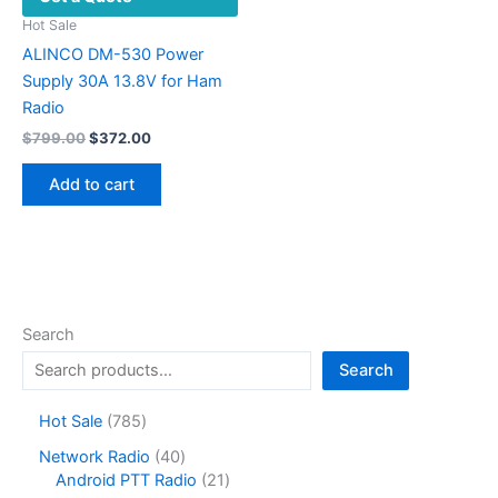
Hot Sale
ALINCO DM-530 Power
Supply 30A 13.8V for Ham
Radio
Original
Current
$
799.00
$
372.00
price
price
was:
is:
Add to cart
$799.00.
$372.00.
Search
Search
7
Hot Sale
785
8
4
Network Radio
40
5
0
2
Android PTT Radio
21
p