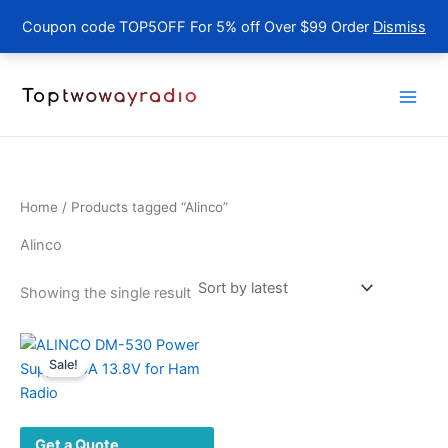
Coupon code TOP5OFF For 5% off Over $99 Order
Dismiss
Skip
to
content
Home
/ Products tagged “Alinco”
Alinco
Showing the single result
Sale!
Get a Quote