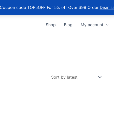
Coupon code TOP5OFF For 5% off Over $99 Order
Dismis
Shop
Blog
My account