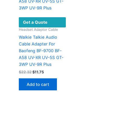
Get a Quote
Headset Adaptor Cable
Walkie Talkie Audio
Cable Adapter For
Baofeng BF-9700 BF-
A58 UV-XR UV-5S GT-
3WP UV-9R Plus
Original
Current
$
22.32
$
11.75
price
price
was:
is:
Add to cart
$22.32.
$11.75.