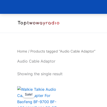
Skip
to
content
Home
/ Products tagged “Audio Cable Adaptor”
Audio Cable Adaptor
Showing the single result
Sale!