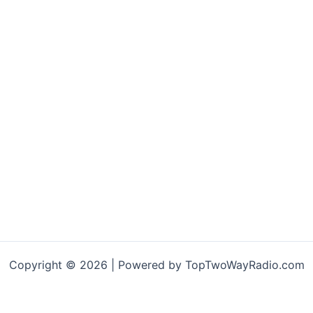
Copyright © 2026 | Powered by TopTwoWayRadio.com