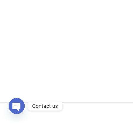
Contact us
Open
chaty