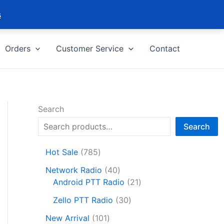
s
Orders
Customer Service
Contact
Search
Search
7
Hot Sale
785
8
4
Network Radio
40
5
0
2
Android PTT Radio
21
p
p
1
r
3
Zello PTT Radio
30
r
p
o
0
1
o
r
New Arrival
101
d
p