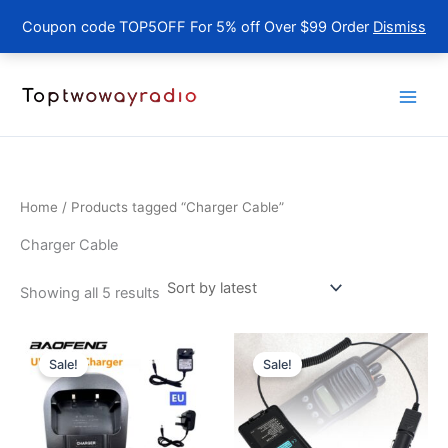
Coupon code TOP5OFF For 5% off Over $99 Order
Dismiss
Skip
to
content
Home
/ Products tagged “Charger Cable”
Charger Cable
Sorted
Showing all 5 results
by
latest
Sale!
Sale!