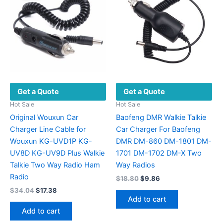
may
be
chosen
on
the
product
page
Get a Quote
Get a Quote
Hot Sale
Hot Sale
Original Wouxun Car
Baofeng DMR Walkie Talkie
Charger Line Cable for
Car Charger For Baofeng
Wouxun KG-UVD1P KG-
DMR DM-860 DM-1801 DM-
UV8D KG-UV9D Plus Walkie
1701 DM-1702 DM-X Two
Talkie Two Way Radio Ham
Way Radios
Radio
Original
Current
$
18.80
$
9.86
price
price
Original
Current
$
34.04
$
17.38
was:
is:
price
price
Add to cart
$18.80.
$9.86.
was:
is:
Add to cart
$34.04.
$17.38.