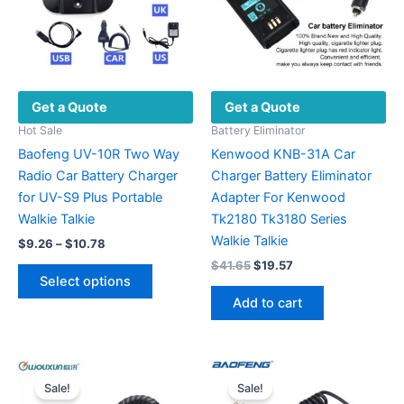
Get a Quote
Get a Quote
Hot Sale
Battery Eliminator
Baofeng UV-10R Two Way
Kenwood KNB-31A Car
Radio Car Battery Charger
Charger Battery Eliminator
for UV-S9 Plus Portable
Adapter For Kenwood
Walkie Talkie
Tk2180 Tk3180 Series
Walkie Talkie
Price
$
9.26
–
$
10.78
range:
Original
Current
$
41.65
$
19.57
This
$9.26
price
price
Select options
product
through
was:
is:
Add to cart
$10.78
has
$41.65.
$19.57.
multiple
variants.
The
Sale!
Sale!
options