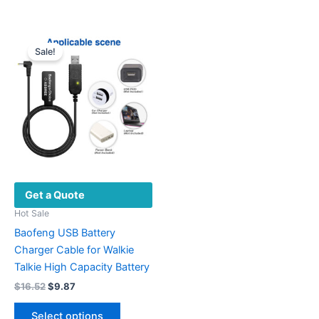
Sale!
Get a Quote
Hot Sale
Baofeng USB Battery
Charger Cable for Walkie
Talkie High Capacity Battery
Original
Current
$
16.52
$
9.87
price
price
This
was:
is:
Select options