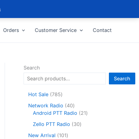
s
Orders
Customer Service
Contact
Search
Search
7
Hot Sale
785
8
4
Network Radio
40
5
0
2
Android PTT Radio
21
p
p
1
r
3
Zello PTT Radio
30
r
p
o
0
1
o
r
New Arrival
101
d
p