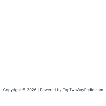
Copyright © 2026 | Powered by TopTwoWayRadio.com