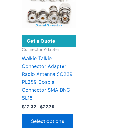
Get a Quote
Connector Adapter
Walkie Talkie
Connector Adapter
Radio Antenna SO239
PL259 Coaxial
Connector SMA BNC
SL16
Price
$
12.32
–
$
27.79
range:
This
$12.32
Select options
through
product
$27.79
has