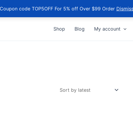
Coupon code TOP5OFF For 5% off Over $99 Order
Dismis
Shop
Blog
My account