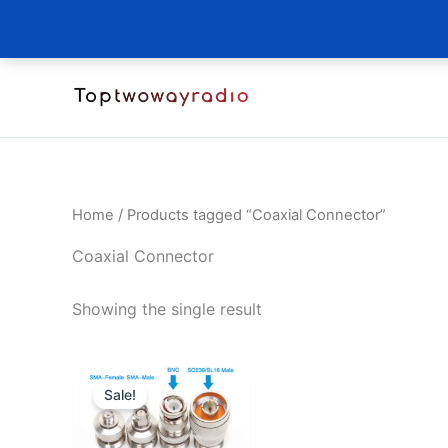
Skip
to
content
Home
/ Products tagged “Coaxial Connector”
Coaxial Connector
Showing the single result
Sale!