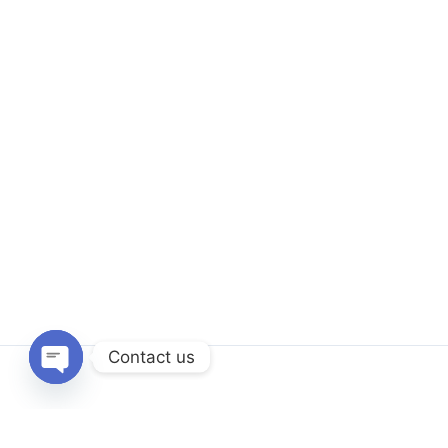
Contact us
Open
chaty