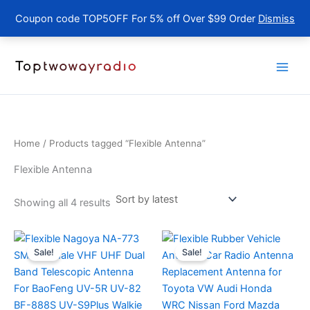
Coupon code TOP5OFF For 5% off Over $99 Order
Dismiss
Skip
to
content
Home
/ Products tagged “Flexible Antenna”
Flexible Antenna
Sorted
Showing all 4 results
by
latest
Sale!
Sale!