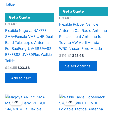
Get a Quote
Get a Quote
Hot Sale
Hot Sale
Flexible Rubber Vehicle
Flexible Nagoya NA-773
Antenna Car Radio Antenna
SMA-Female VHF UHF Dual
Replacement Antenna for
Band Telescopic Antenna
Toyota VW Audi Honda
For BaoFeng UV-5R UV-82
WRC Nissan Ford Mazda
BF-888S UV-S9Plus Walkie
Original
Current
$
116.41
$
52.68
price
price
Talkie
This
was:
is:
Select options
Original
Current
$
44.55
$
23.38
product
$116.41.
$52.68.
price
price
has
was:
is:
Add to cart
multiple
$44.55.
$23.38.
variants.
The
options
Sale!
Sale!
may
be