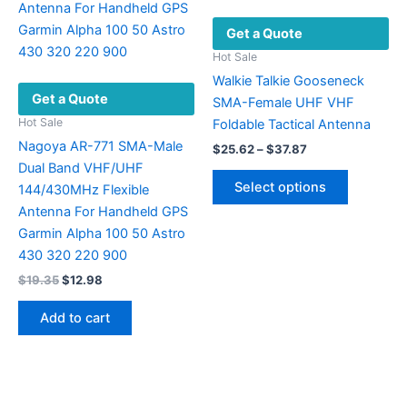
chosen
Get a Quote
on
the
Hot Sale
product
Walkie Talkie Gooseneck
Get a Quote
page
SMA-Female UHF VHF
Hot Sale
Foldable Tactical Antenna
Nagoya AR-771 SMA-Male
Price
$
25.62
–
$
37.87
range:
Dual Band VHF/UHF
This
$25.62
Select options
144/430MHz Flexible
product
through
$37.87
Antenna For Handheld GPS
has
Garmin Alpha 100 50 Astro
multiple
430 320 220 900
variants.
Original
Current
$
19.35
$
12.98
The
price
price
options
was:
is:
Add to cart
may
$19.35.
$12.98.
be
chosen
on