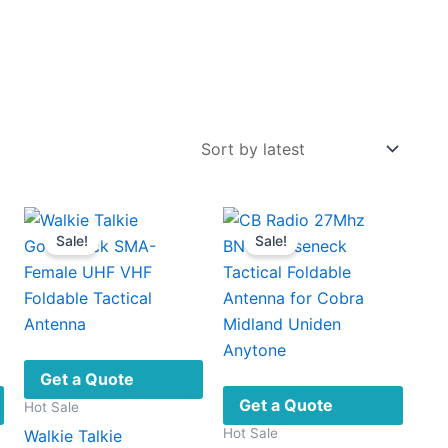
Sale!
Sale!
Get a Quote
Get a Quote
Hot Sale
Hot Sale
Walkie Talkie