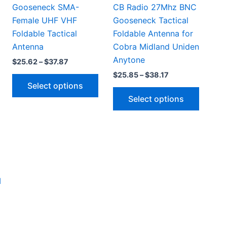
Gooseneck SMA-
CB Radio 27Mhz BNC
Female UHF VHF
Gooseneck Tactical
Foldable Tactical
Foldable Antenna for
Antenna
Cobra Midland Uniden
Anytone
Price
$
25.62
–
$
37.87
range:
Price
$
25.85
–
$
38.17
This
$25.62
range:
Select options
through
product
This
$25.85
$37.87
Select options
through
This
has
produc
$38.17
product
multiple
has
has
variants.
multipl
multiple
The
variant
ariants.
options
The
The
may
option
options
be
may
may
chosen
be
be
on
chosen
chosen
the
on