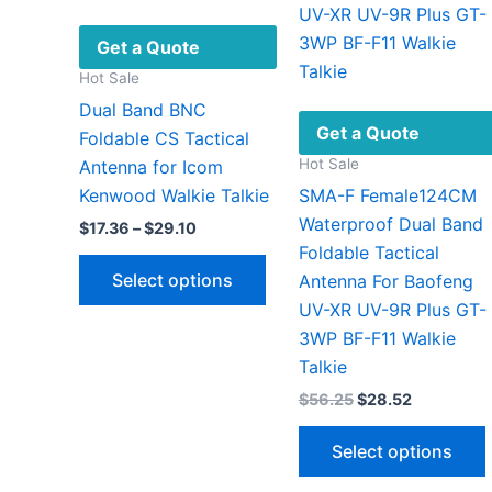
be
chosen
Get a Quote
on
Hot Sale
the
Dual Band BNC
product
Get a Quote
Foldable CS Tactical
page
Hot Sale
Antenna for Icom
Kenwood Walkie Talkie
SMA-F Female124CM
Waterproof Dual Band
Price
$
17.36
–
$
29.10
range:
Foldable Tactical
This
$17.36
Select options
Antenna For Baofeng
through
product
$29.10
UV-XR UV-9R Plus GT-
has
3WP BF-F11 Walkie
multiple
Talkie
variants.
Original
Current
$
56.25
$
28.52
The
price
price
options
was:
is:
Select options
$56.25.
$28.52.
may
be