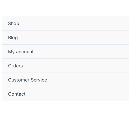
Shop
Blog
My account
Orders
Customer Service
Contact