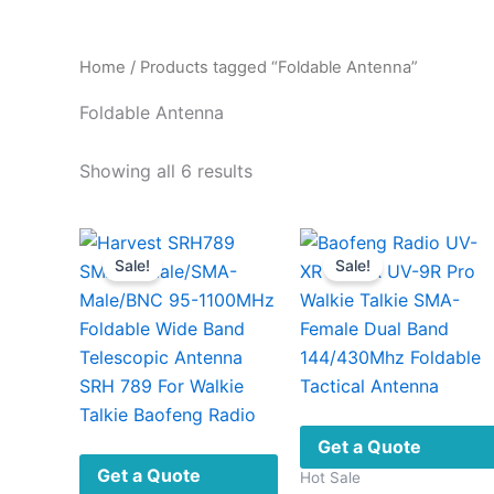
Home
/ Products tagged “Foldable Antenna”
Foldable Antenna
Sorted
Showing all 6 results
by
latest
Sale!
Sale!
Get a Quote
Get a Quote
Hot Sale