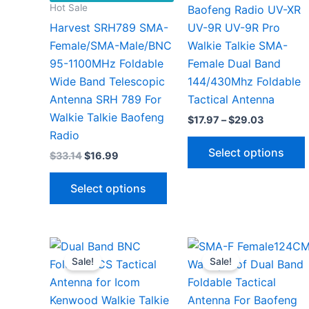
Hot Sale
Baofeng Radio UV-XR
Harvest SRH789 SMA-
UV-9R UV-9R Pro
Female/SMA-Male/BNC
Walkie Talkie SMA-
95-1100MHz Foldable
Female Dual Band
Wide Band Telescopic
144/430Mhz Foldable
Antenna SRH 789 For
Tactical Antenna
Walkie Talkie Baofeng
Price
$
17.97
–
$
29.03
range:
Radio
$17.97
Select options
Original
Current
$
33.14
$
16.99
through
price
price
$29.03
This
was:
is:
Select options
$33.14.
$16.99.
product
has
v
multiple
variants.
Sale!
Sale!
The
options
may