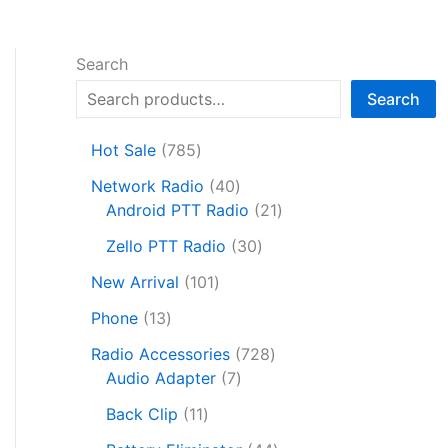
Search
Search
7
Hot Sale
785
8
4
Network Radio
40
5
0
2
Android PTT Radio
21
p
p
1
r
3
Zello PTT Radio
30
r
p
o
0
1
o
r
New Arrival
101
d
p
0
d
o
1
u
r
Phone
13
1
u
d
3
c
o
p
c
7
u
Radio Accessories
728
p
t
d
r
t
7
2
c
Audio Adapter
7
r
s
u
o
s
p
8
t
o
1
c
Back Clip
11
d
r
p
s
d
1
t