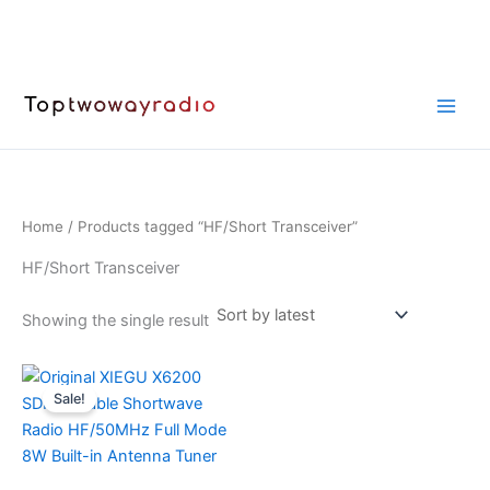
Skip
to
content
Home
/ Products tagged “HF/Short Transceiver”
HF/Short Transceiver
Showing the single result
Sale!