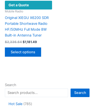
Get a Quote
Mobile Radio
Original XIEGU X6200 SDR
Portable Shortwave Radio
HF/50MHz Full Mode 8W
Built-in Antenna Tuner
Original
Current
$
2,336.64
$
1,181.49
price
price
This
was:
is:
Select options
product
$2,336.64.
$1,181.49.
has
multiple
variants.
The
options
Search
may
Search
be
chosen
7
Hot Sale
785
on
8