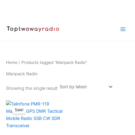
Skip
to
content
Home
/ Products tagged “Manpack Radio”
Manpack Radio
Showing the single result
Sale!