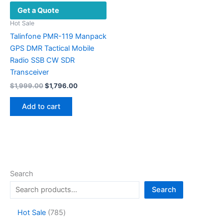
Get a Quote
Hot Sale
Talinfone PMR-119 Manpack
GPS DMR Tactical Mobile
Radio SSB CW SDR
Transceiver
Original
Current
$
1,999.00
$
1,796.00
price
price
was:
is:
Add to cart
$1,999.00.
$1,796.00.
Search
Search
7
Hot Sale
785
8