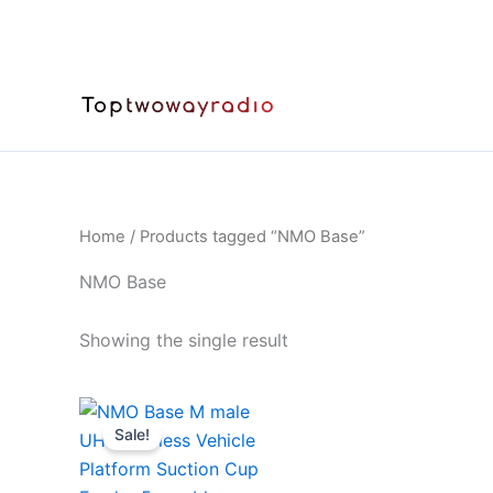
Skip
to
content
Home
/ Products tagged “NMO Base”
NMO Base
Showing the single result
Sale!