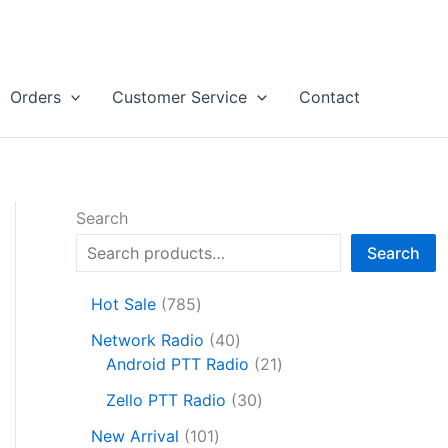
Orders
Customer Service
Contact
Search
Search
7
Hot Sale
785
8
4
Network Radio
40
5
0
2
Android PTT Radio
21
p
p
1
r
3
Zello PTT Radio
30
r
p
o
0
1
o
r
New Arrival
101
d
p