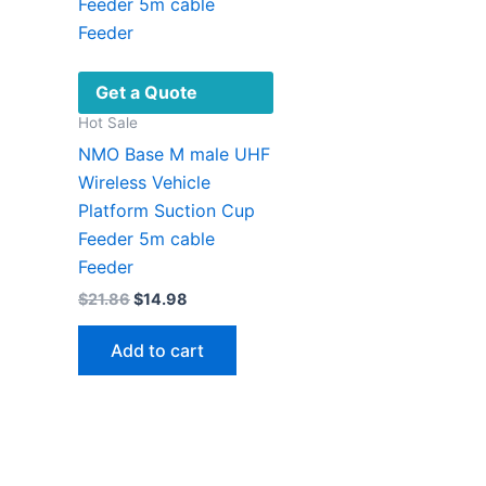
Get a Quote
Hot Sale
NMO Base M male UHF
Wireless Vehicle
Platform Suction Cup
Feeder 5m cable
Feeder
Original
Current
$
21.86
$
14.98
price
price
was:
is:
Add to cart
$21.86.
$14.98.