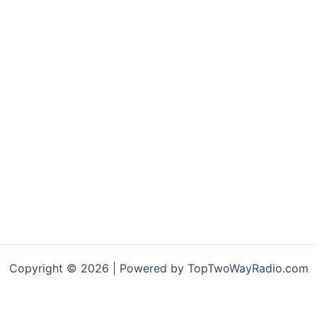
Copyright © 2026 | Powered by TopTwoWayRadio.com