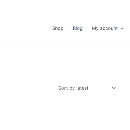
Shop
Blog
My account