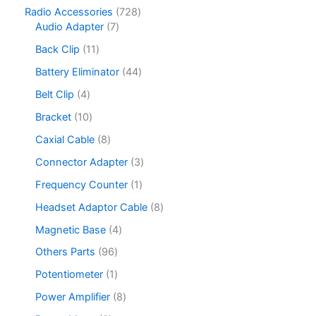
c
o
3
c
u
p
7
Radio Accessories
728
t
d
p
t
c
r
7
2
Audio Adapter
7
s
u
r
s
t
o
p
8
c
o
1
Back Clip
11
s
d
r
p
t
d
1
u
o
r
4
Battery Eliminator
44
s
u
p
c
d
o
4
c
r
4
Belt Clip
4
t
u
d
p
t
o
p
s
c
u
r
1
Bracket
10
s
d
r
t
c
o
0
u
o
8
Caxial Cable
8
s
t
d
p
c
d
p
s
u
r
3
Connector Adapter
3
t
u
r
c
o
p
s
c
o
1
Frequency Counter
1
t
d
r
t
d
p
s
u
o
8
Headset Adaptor Cable
8
s
u
r
c
d
p
c
o
4
Magnetic Base
4
t
u
r
t
d
p
s
c
o
9
Others Parts
96
s
u
r
t
d
6
c
o
1
Potentiometer
1
s
u
p
t
d
p
c
r
8
Power Amplifier
8
u
r
t
o
p