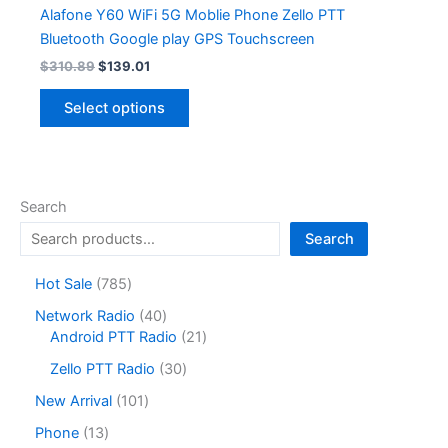
Alafone Y60 WiFi 5G Moblie Phone Zello PTT
Bluetooth Google play GPS Touchscreen
Original
Current
$
310.89
$
139.01
price
price
This
was:
is:
Select options
product
$310.89.
$139.01.
has
multiple
variants.
Search
The
options
Search
may
7
Hot Sale
785
be
8
chosen
4
Network Radio
40
5
on
0
2
Android PTT Radio
21
p
the
p
1
r
3
Zello PTT Radio
30
r
p
product
o
0
o
r
1
New Arrival
101
page
d
p
d
o
0
u
r
1
Phone
13
u
d
1