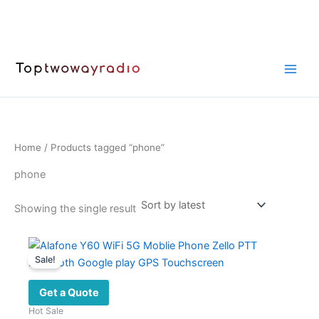
Skip
to
content
Home
/ Products tagged “phone”
phone
Showing the single result
Sale!
Get a Quote
Hot Sale