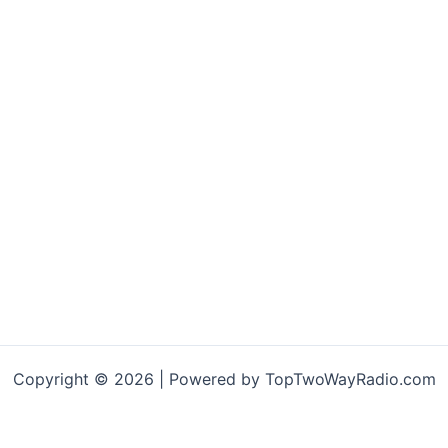
Copyright © 2026 | Powered by TopTwoWayRadio.com