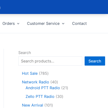
s
Orders
Customer Service
Contact
Search
Search
7
Hot Sale
785
8
4
Network Radio
40
5
0
2
Android PTT Radio
21
p
p
1
r
3
Zello PTT Radio
30
r
p
o
0
1
o
r
New Arrival
101
d
p