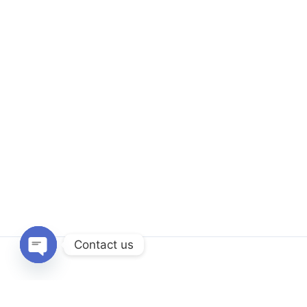
Contact us
Open
chaty