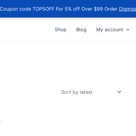
Coupon code TOP5OFF For 5% off Over $99 Order
Dismis
Shop
Blog
My account