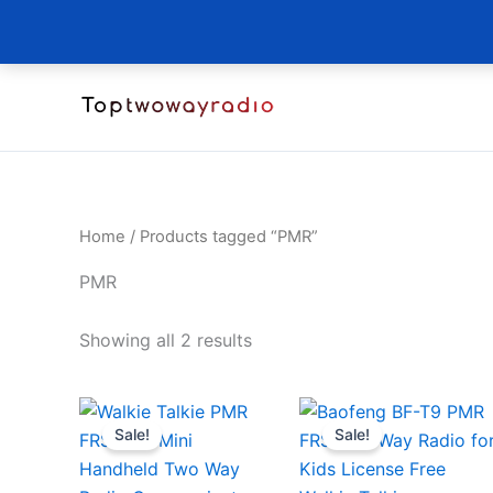
Skip
to
content
Home
/ Products tagged “PMR”
PMR
Sorted
Showing all 2 results
by
latest
Sale!
Sale!