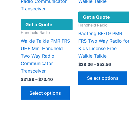
Get a Quote
Get a Quote
Handheld Radio
Handheld Radio
Baofeng BF-T9 PMR
Walkie Talkie PMR FRS
FRS Two Way Radio fo
UHF Mini Handheld
Kids License Free
Two Way Radio
Walkie Talkie
Communicator
Price
$
28.36
–
$
53.56
range:
Transceiver
$28.36
Select options
Price
$
31.89
–
$
73.40
through
range:
$53.56
This
$31.89
Select options
through
product
$73.40
has
v
multiple
variants.
The