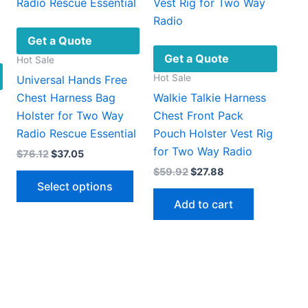
Get a Quote
Get a Quote
Hot Sale
Hot Sale
Universal Hands Free
Chest Harness Bag
Walkie Talkie Harness
Holster for Two Way
Chest Front Pack
Radio Rescue Essential
Pouch Holster Vest Rig
for Two Way Radio
Original
Current
$
76.12
$
37.05
price
price
Original
Current
$
59.92
$
27.88
This
was:
is:
price
price
Select options
$76.12.
$37.05.
product
was:
is:
Add to cart
$59.92.
$27.88.
has
multiple
This
variants.
product
The
has
options
multiple
may