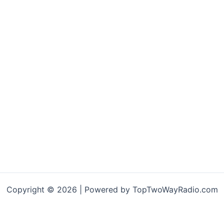
multiple
ariants.
The
options
may
be
chosen
on
the
product
page
Copyright © 2026 | Powered by TopTwoWayRadio.com