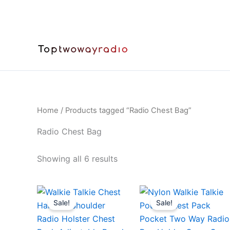
Skip
to
content
Home
/ Products tagged “Radio Chest Bag”
Radio Chest Bag
Sorted
Showing all 6 results
by
latest
Sale!
Sale!