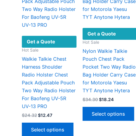
Get a Quote
Get a Quote
Hot Sale
Hot Sale
Nylon Walkie Talkie
Walkie Talkie Chest
Pouch Chest Pack
Harness Shoulder
Pocket Two Way Radio
Radio Holster Chest
Bag Holder Carry Case
Pack Adjustable Pouch
for Motorola Yaesu
Two Way Radio Holster
TYT Anytone Hytera
For Baofeng UV-5R
Original
Current
$
34.30
$
18.24
price
price
UV-13 PRO
was:
is:
Select options
Original
Current
$
24.32
$
12.47
$34.30.
$18.24.
price
price
This
was:
is:
Select options
$24.32.
$12.47.
product