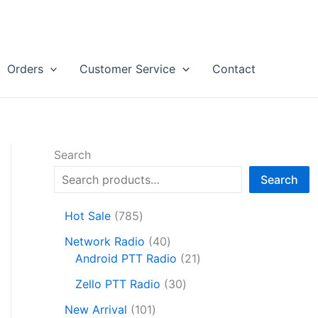
Orders
Customer Service
Contact
Search
Search
7
Hot Sale
785
8
4
Network Radio
40
5
0
2
Android PTT Radio
21
p
p
1
r
3
Zello PTT Radio
30
r
p
o
0
1
o
r
New Arrival
101
d
p