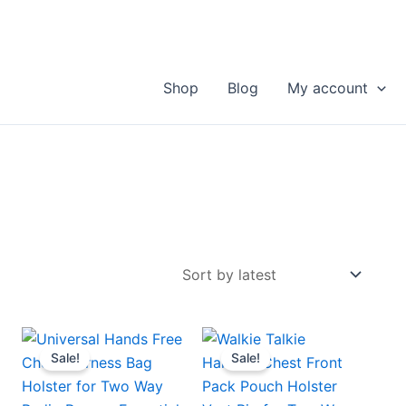
Shop
Blog
My account
Sale!
Sale!