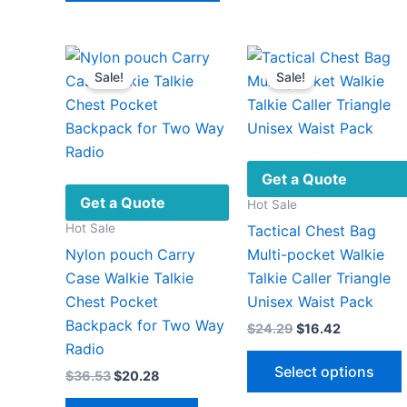
has
v
multiple
variants.
Sale!
Sale!
The
options
may
be
chosen
Get a Quote
on
Get a Quote
Hot Sale
the
Hot Sale
Tactical Chest Bag
product
Nylon pouch Carry
Multi-pocket Walkie
page
Case Walkie Talkie
Talkie Caller Triangle
Chest Pocket
Unisex Waist Pack
Backpack for Two Way
Original
Current
$
24.29
$
16.42
price
price
Radio
was:
is:
Select options
Original
Current
$
36.53
$
20.28
$24.29.
$16.42.
price
price