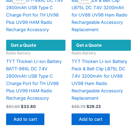
Get a Quote
Get a Quote
Radio Battery
Radio Battery
TYT Thicken Li-ion Battery
TYT Thicken Li-ion Battery
BATT-99XL DC 7.4V
Pack & Belt Clip LB75L DC
2800mAh USB Type C
7.4V 3200mAh for UV88
Charge Port for TH UV98
UV98 Ham Radio
Plus UV99 HAM Radio
Rechargeable Accessory
Recharge Accessory
Replacement
Original
Current
Original
Current
$
61.40
$
33.80
$
55.70
$
29.23
price
price
price
price
was:
is:
was:
is:
Add to cart
Add to cart
$61.40.
$33.80.
$55.70.
$29.23.