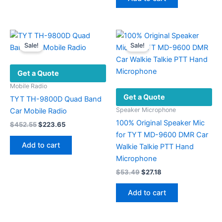
$40.28.
$19.86.
Sale!
Sale!
Get a Quote
Mobile Radio
Get a Quote
TYT TH-9800D Quad Band
Speaker Microphone
Car Mobile Radio
100% Original Speaker Mic
Original
Current
$
452.55
$
223.65
price
price
for TYT MD-9600 DMR Car
was:
is:
Add to cart
Walkie Talkie PTT Hand
$452.55.
$223.65.
Microphone
Original
Current
$
53.49
$
27.18
price
price
was:
is:
Add to cart
$53.49.
$27.18.