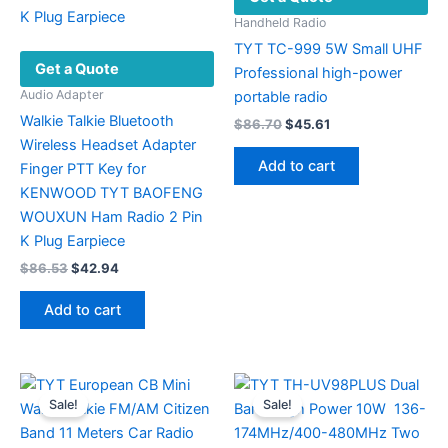
Handheld Radio
TYT TC-999 5W Small UHF
Get a Quote
Professional high-power
Audio Adapter
portable radio
Walkie Talkie Bluetooth
Original
Current
$
86.70
$
45.61
price
price
Wireless Headset Adapter
was:
is:
Add to cart
Finger PTT Key for
$86.70.
$45.61.
KENWOOD TYT BAOFENG
WOUXUN Ham Radio 2 Pin
K Plug Earpiece
Original
Current
$
86.53
$
42.94
price
price
was:
is:
Add to cart
$86.53.
$42.94.
Sale!
Sale!