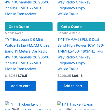
Get a Quote
Get a Quote
Mobile Radio
Handheld Radio
TYT European CB Mini
TYT TH-UV98PLUS Dual
Walkie Talkie FM/AM Citizen
Band High Power 10W 136-
Band 11 Meters Car Radio
174MHz/400-480MHz Two
4W 40Channels 26.96500-
Way Radio One-key
27.40500MHz 27MHz
Frequency Copy
Mobile Transceiver
Walkie Talkie
Original
Current
Original
Current
$
167.61
$
78.51
$
209.25
$
86.16
price
price
price
price
was:
is:
was:
is:
Add to cart
Add to cart
$167.61.
$78.51.
$209.25.
$86.16.
Sale!
Sale!