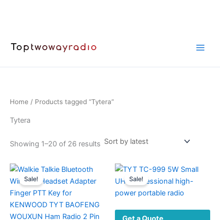
Skip
to
content
Home
/ Products tagged “Tytera”
Tytera
Sorted
Showing 1–20 of 26 results
by
latest
Sale!
Sale!
Get a Quote