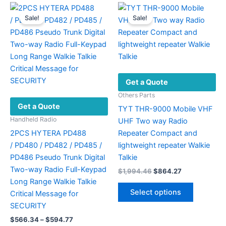
Sale!
Sale!
Get a Quote
Others Parts
Get a Quote
TYT THR-9000 Mobile VHF
Handheld Radio
UHF Two way Radio
2PCS HYTERA PD488
Repeater Compact and
/ PD480 / PD482 / PD485 /
lightweight repeater Walkie
PD486 Pseudo Trunk Digital
Talkie
Two-way Radio Full-Keypad
Original
Current
$
1,994.46
$
864.27
price
price
Long Range Walkie Talkie
This
was:
is:
Select options
Critical Message for
product
$1,994.46.
$864.27.
SECURITY
has
Price
$
566.34
–
$
594.77
multiple