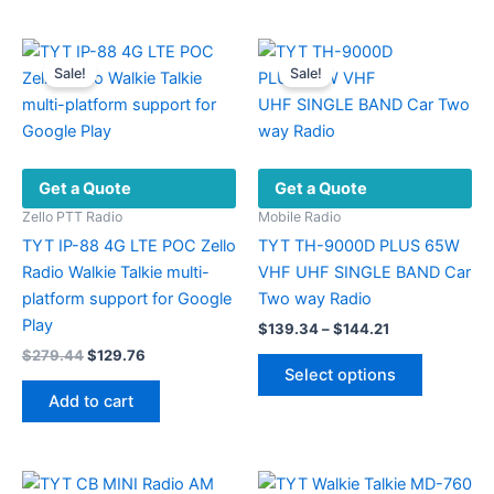
has
has
multiple
multiple
variants.
variants.
Sale!
Sale!
The
The
options
options
may
may
be
be
Get a Quote
Get a Quote
chosen
chosen
on
on
Zello PTT Radio
Mobile Radio
the
the
TYT IP-88 4G LTE POC Zello
TYT TH-9000D PLUS 65W
product
product
Radio Walkie Talkie multi-
VHF UHF SINGLE BAND Car
page
page
platform support for Google
Two way Radio
Play
Price
$
139.34
–
$
144.21
range:
Original
Current
$
279.44
$
129.76
This
$139.34
price
price
Select options
product
through
was:
is:
Add to cart
$144.21
has
$279.44.
$129.76.
multiple
variants.
The