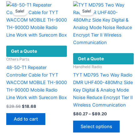
Sale!
Sale!
Get a Quote
Get a Quote
Others Parts
Handheld Radio
48-50-T1 Repeater
Controller Cable for TYT
TYT MD795 Two Way Radio
WACCOM MOBILE TH-9000
DMR UHF400-480Mhz Side
TH-9000D Mobile Radio
Key Digital & Analog Mode
Line Work with Surecom Box
Noise Reduce Encrypt Tier II
Wireless Communication
Original
Current
$
29.56
$
18.68
price
price
Price
$
80.27
–
$
89.20
was:
is:
range:
Add to cart
This
$29.56.
$18.68.
$80.27
Select options
product
through
$89.20
has