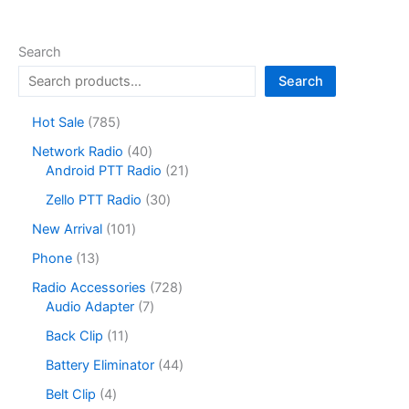
Search
Search
7
Hot Sale
785
8
4
Network Radio
40
5
0
2
Android PTT Radio
21
p
p
1
r
3
Zello PTT Radio
30
r
p
o
0
o
r
1
New Arrival
101
d
p
d
o
0
u
r
1
Phone
13
u
d
1
c
o
3
c
u
p
7
Radio Accessories
728
t
d
p
t
c
r
7
2
Audio Adapter
7
s
u
r
s
t
o
p
8
c
o
1
Back Clip
11
s
d
r
p
t
d
1
u
o
r
4
Battery Eliminator
44
s
u
p
c
d
o
4
c
r
4
Belt Clip
4
t
u
d
p