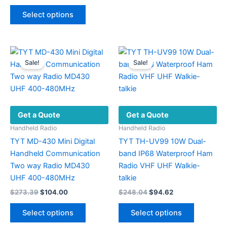
range:
This
variants.
$566.34
Select options
product
The
through
$594.77
has
options
multiple
may
variants.
be
Sale!
Sale!
The
chosen
options
on
may
the
be
product
Get a Quote
Get a Quote
chosen
page
on
Handheld Radio
Handheld Radio
the
TYT MD-430 Mini Digital
TYT TH-UV99 10W Dual-
product
Handheld Communication
band IP68 Waterproof Ham
page
Two way Radio MD430
Radio VHF UHF Walkie-
UHF 400-480MHz
talkie
Original
Current
Original
Current
$
273.39
$
104.00
$
248.04
$
94.62
price
price
price
price
This
This
was:
is:
was:
is:
Select options
Select options
product
product
$273.39.
$104.00.
$248.04.
$94.62.