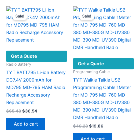
multiple
variants.
Sale!
Sale!
The
options
may
be
chosen
Get a Quote
on
Get a Quote
the
Radio Battery
product
Programming Cable
TYT BATT795 Li-ion Battery
page
DC7.4V 2000mAh for
TYT Walkie Talkie USB
MD795 MD-795 HAM Radio
Programming Cable 1Meter
Recharge Accessory
for MD-795 MD-760 MD-
Replacement
380 MD-380G MD-UV380
MD-390 MD-UV390 Digital
Original
Current
$
65.48
$
36.54
price
price
DMR Handheld Radio
was:
is:
Add to cart
Original
Current
$
40.28
$
19.86
$65.48.
$36.54.
price
price
was:
is:
Add to cart