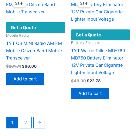
Sale!
Sale!
options
may
be
Get a Quote
chosen
Get a Quote
on
Mobile Radio
the
Battery Eliminator
TYT CB MINI Radio AM FM
product
Mobile Citizen Band Mobile
TYT Walkie Talkie MD-760
page
Transceiver
MD760 Battery Eliminator
12V Private Car Cigarette
Original
Current
$
201.71
$
66.00
price
price
Lighter Input Voltage
was:
is:
Add to cart
Original
Current
$
48.00
$
22.78
$201.71.
$66.00.
price
price
was:
is:
Add to cart
$48.00.
$22.78.
1
2
→