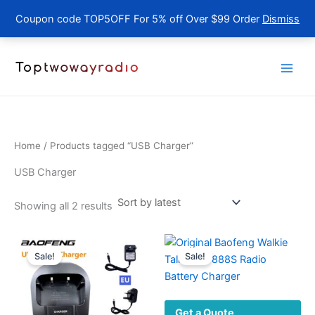
Coupon code TOP5OFF For 5% off Over $99 Order
Dismiss
Skip
to
content
Home
/ Products tagged “USB Charger”
USB Charger
Sorted
Showing all 2 results
by
latest
Sale!
Sale!
Get a Quote