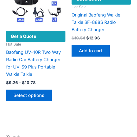
Hot Sale
Original Baofeng Walkie
Talkie BF-888S Radio
Battery Charger
Get a Quote
Original
Current
$
19.54
$
12.96
price
price
Hot Sale
was:
is:
Add to cart
Baofeng UV-10R Two Way
$19.54.
$12.96.
Radio Car Battery Charger
for UV-S9 Plus Portable
Walkie Talkie
Price
$
9.26
–
$
10.78
range:
This
$9.26
Select options
product
through
$10.78
has
multiple
variants.
The
options
Search