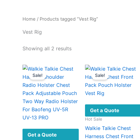
Home
/ Products tagged “Vest Rig”
Vest Rig
Sorted
Showing all 2 results
by
latest
Sale!
Sale!
Get a Quote
Hot Sale
Walkie Talkie Chest
Get a Quote
Harness Chest Front