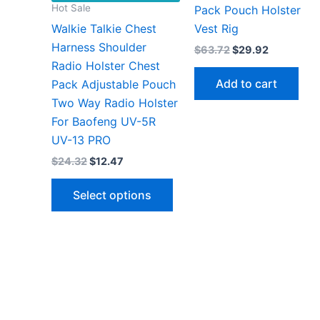
Hot Sale
Pack Pouch Holster
Walkie Talkie Chest
Vest Rig
Harness Shoulder
Original
Current
$
63.72
$
29.92
price
price
Radio Holster Chest
was:
is:
Add to cart
Pack Adjustable Pouch
$63.72.
$29.92.
Two Way Radio Holster
For Baofeng UV-5R
UV-13 PRO
Original
Current
$
24.32
$
12.47
price
price
This
was:
is:
Select options
$24.32.
$12.47.
product
has
multiple
variants.
The
options
may