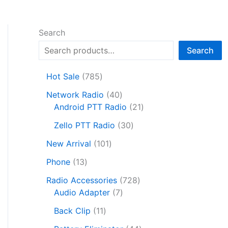
Search
Search
7
Hot Sale
785
8
4
Network Radio
40
5
0
2
Android PTT Radio
21
p
p
1
r
3
Zello PTT Radio
30
r
p
o
0
1
o
r
New Arrival
101
d
p
0
d
o
1
u
r
Phone
13
1
u
d
3
c
o
p
c
7
u
Radio Accessories
728
p
t
d
r
t
7
2
c
Audio Adapter
7
r
s
u
o
s
p
8
t
o
1
c
Back Clip
11
d
r
p
s
d
1
t