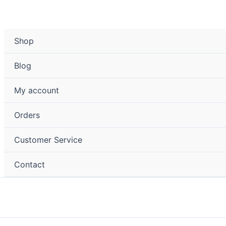
Shop
Blog
My account
Orders
Customer Service
Contact